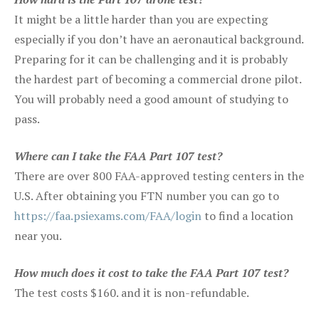
It might be a little harder than you are expecting
especially if you don’t have an aeronautical background.
Preparing for it can be challenging and it is probably
the hardest part of becoming a commercial drone pilot.
You will probably need a good amount of studying to
pass.
Where can I take the FAA Part 107 test?
There are over 800 FAA-approved testing centers in the
U.S. After obtaining you FTN number you can go to
https://faa.psiexams.com/FAA/login
to find a location
near you.
How much does it cost to take the FAA Part 107 test?
The test costs $160. and it is non-refundable.