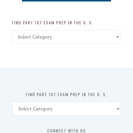
FIND PART 107 EXAM PREP IN THE U. S.
Find
Part
107
Exam
Prep
in
the
U.
S.
FIND PART 107 EXAM PREP IN THE U. S.
Find
Part
107
Exam
CONNECT WITH US
Prep