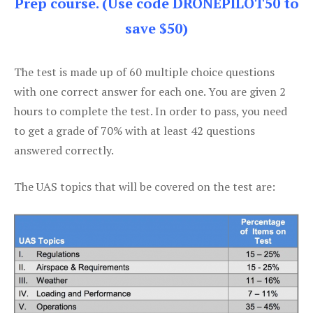
Prep course. (Use code DRONEPILOT50 to
save $50)
The test is made up of 60 multiple choice questions
with one correct answer for each one. You are given 2
hours to complete the test. In order to pass, you need
to get a grade of 70% with at least 42 questions
answered correctly.
The UAS topics that will be covered on the test are: