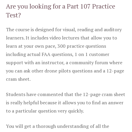
Are you looking for a Part 107 Practice
Test?
The course is designed for visual, reading and auditory
learners. It includes video lectures that allow you to
learn at your own pace, 300 practice questions
including actual FAA questions, 1 on 1 customer
support with an instructor, a community forum where
you can ask other drone pilots questions and a 12-page
cram sheet.
Students have commented that the 12-page cram sheet
is really helpful because it allows you to find an answer
to a particular question very quickly.
You will get a thorough understanding of all the