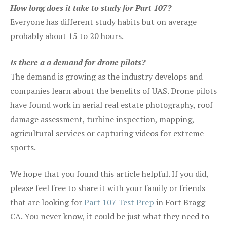
How long does it take to study for Part 107?
Everyone has different study habits but on average
probably about 15 to 20 hours.
Is there a a demand for drone pilots?
The demand is growing as the industry develops and
companies learn about the benefits of UAS. Drone pilots
have found work in aerial real estate photography, roof
damage assessment, turbine inspection, mapping,
agricultural services or capturing videos for extreme
sports.
We hope that you found this article helpful. If you did,
please feel free to share it with your family or friends
that are looking for
Part 107 Test Prep
in Fort Bragg
CA. You never know, it could be just what they need to