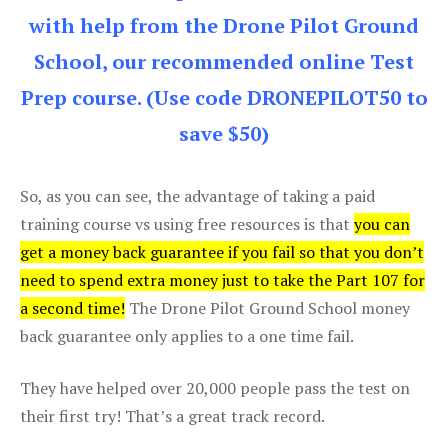
with help from the Drone Pilot Ground
School, our recommended online Test
Prep course. (Use code DRONEPILOT50 to
save $50)
So, as you can see, the advantage of taking a paid
training course vs using free resources is that
you can
get a money back guarantee if you fail so that you don’t
need to spend extra money just to take the Part 107 for
a second time!
The Drone Pilot Ground School money
back guarantee only applies to a one time fail.
They have helped over 20,000 people pass the test on
their first try! That’s a great track record.