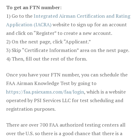
To get an FTN number:
1) Go to the
Integrated Airman Certification and Rating
Application (IACRA)
website to sign up for an account
and click on “Register” to create a new account.
2) On the next page, click “Applicant.”
3) Skip “Certificate Information” area on the next page.
4) Then, fill out the rest of the form.
Once you have your FTN number, you can schedule the
FAA Airman Knowledge Test by going to
https://faa.psiexams.com/faa/login
, which is a website
operated by PSI Services LLC for test scheduling and
registration purposes.
There are over 700 FAA authorized testing centers all
over the U.S. so there is a good chance that there is a