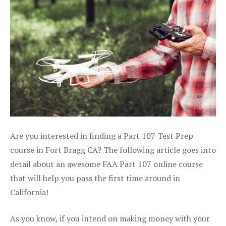
Are you interested in finding a Part 107 Test Prep
course in Fort Bragg CA? The following article goes into
detail about an awesome FAA Part 107 online course
that will help you pass the first time around in
California!
As you know, if you intend on making money with your