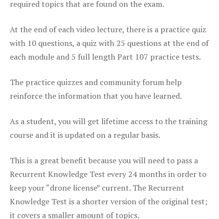
required topics that are found on the exam.
At the end of each video lecture, there is a practice quiz
with 10 questions, a quiz with 25 questions at the end of
each module and 5 full length Part 107 practice tests.
The practice quizzes and community forum help
reinforce the information that you have learned.
As a student, you will get lifetime access to the training
course and it is updated on a regular basis.
This is a great benefit because you will need to pass a
Recurrent Knowledge Test every 24 months in order to
keep your “drone license” current. The Recurrent
Knowledge Test is a shorter version of the original test;
it covers a smaller amount of topics.