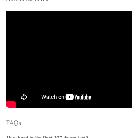
FAQs
How hard is the Part 107 drone test?