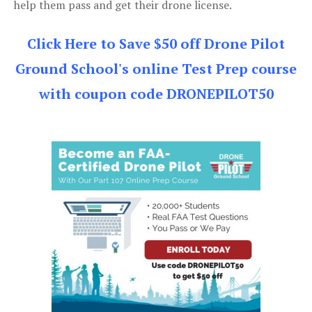
help them pass and get their drone license.
Click Here to Save $50 off Drone Pilot
Ground School's online Test Prep course
with coupon code DRONEPILOT50