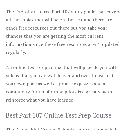
The FAA offers a free Part 107 study guide that covers
all the topics that will be on the test and there are
other free resources out there but you take your
chances that you are getting the most current
information since these free resources aren’t updated
regularly.
An online test prep course that will provide you with
videos that you can watch over and over to learn at
your own pace as well as practice quizzes and a
community forum of drone pilots is a great way to
reinforce what you have learned.
Best Part 107 Online Test Prep Course
The Drone Pilot Ground School is our recommended