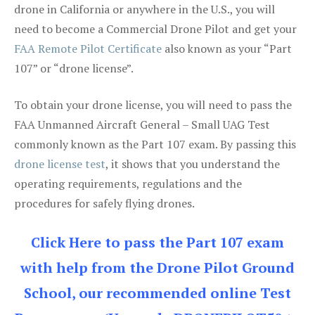
drone in California or anywhere in the U.S., you will
need to become a Commercial Drone Pilot and get your
FAA Remote Pilot Certificate
also known as your “Part
107” or “drone license”.
To obtain your drone license, you will need to pass the
FAA Unmanned Aircraft General – Small UAG Test
commonly known as the Part 107 exam. By passing this
drone license test
, it shows that you understand the
operating requirements, regulations and the
procedures for safely flying drones.
Click Here to pass the Part 107 exam
with help from the Drone Pilot Ground
School, our recommended online Test