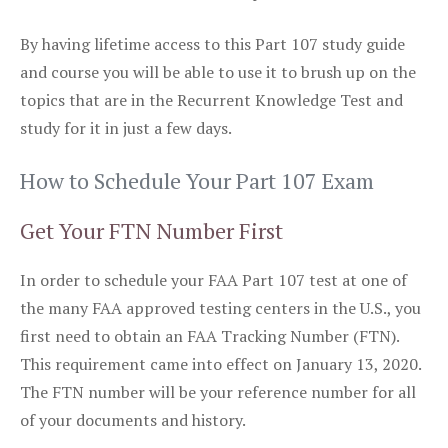
By having lifetime access to this Part 107 study guide
and course you will be able to use it to brush up on the
topics that are in the Recurrent Knowledge Test and
study for it in just a few days.
How to Schedule Your Part 107 Exam
Get Your FTN Number First
In order to schedule your FAA Part 107 test at one of
the many FAA approved testing centers in the U.S., you
first need to obtain an FAA Tracking Number (FTN).
This requirement came into effect on January 13, 2020.
The FTN number will be your reference number for all
of your documents and history.