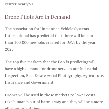
center near you.
Drone Pilots Are in Demand
The Association for Unmanned Vehicle Systems
International has predicted that there will be more
than 100,000 new jobs created for UAVs by the year
2025.
The top five markets that the FAA is predicting will
have a high demand for drone services are Industrial
Inspection, Real Estate Aerial Photography, Agriculture,
Insurance and Government.
Drones will be used in those markets to lower costs,
take human’s out of harm’s way and they will be a more
efficient use of time.