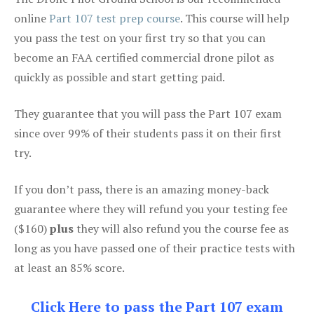
online
Part 107 test prep course
. This course will help
you pass the test on your first try so that you can
become an FAA certified commercial drone pilot as
quickly as possible and start getting paid.
They guarantee that you will pass the Part 107 exam
since over 99% of their students pass it on their first
try.
If you don’t pass, there is an amazing money-back
guarantee where they will refund you your testing fee
($160)
plus
they will also refund you the course fee as
long as you have passed one of their practice tests with
at least an 85% score.
Click Here to pass the Part 107 exam