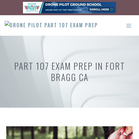
Skip
to
content
ME
PART 107 EXAM PREP IN FORT
BRAGG CA