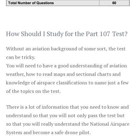
How Should I Study for the Part 107 Test?
Without an aviation background of some sort, the test
can be tricky.
You will need to have a good understanding of aviation
weather, how to read maps and sectional charts and
knowledge of airspace classifications to name just a few
of the topics on the test.
There is a lot of information that you need to know and
understand so that you will not only pass the test but
so that you will really understand the National Airspace
System and become a safe drone pilot.