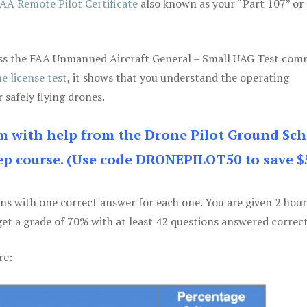
AA Remote Pilot Certificate
also known as your “Part 107” or
 pass the FAA Unmanned Aircraft General – Small UAG Test co
e license test
, it shows that you understand the operating
 safely flying drones.
am with help from the Drone Pilot Ground Sch
p course. (Use code DRONEPILOT50 to save $
ons with one correct answer for each one. You are given 2 hour
get a grade of 70% with at least 42 questions answered correct
re: