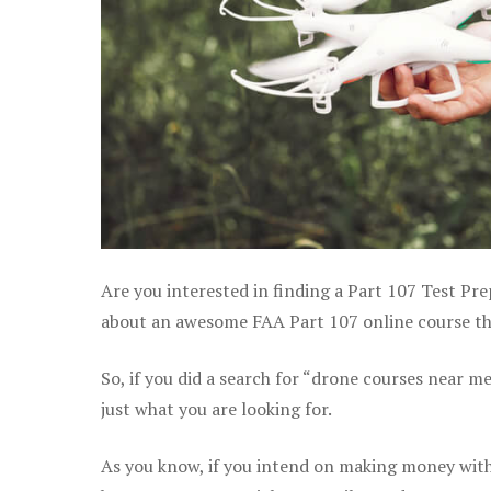
Are you interested in finding a Part 107 Test Pre
about an awesome FAA Part 107 online course that
So, if you did a search for “drone courses near m
just what you are looking for.
As you know, if you intend on making money with 