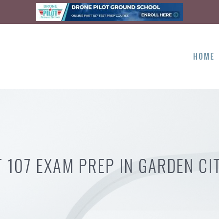
HOME
 107 EXAM PREP IN GARDEN CI