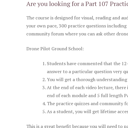
Are you looking for a Part 107 Practi
The course is designed for visual, reading and aud
your own pace, 300 practice questions including 
community forum where you can ask other drone 
Drone Pilot Ground School:
Students have commented that the 12-pa
answer to a particular question very qu
You will get a thorough understanding 
At the end of each video lecture, there 
end of each module and 5 full length Pa
The practice quizzes and community fo
As a student, you will get lifetime acce
This is a great benefit because you will need to