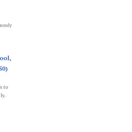
mmonly
ool,
50)
s to
ly.