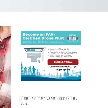
FIND PART 107 EXAM PREP IN THE
U. S.