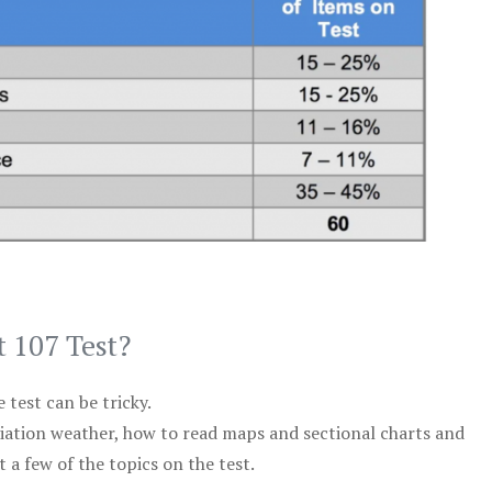
t 107 Test?
test can be tricky.
viation weather, how to read maps and sectional charts and
 a few of the topics on the test.