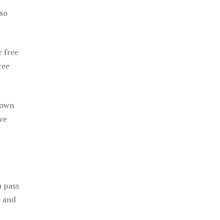
 so
r free
ree
 own
ve
u pass
e and