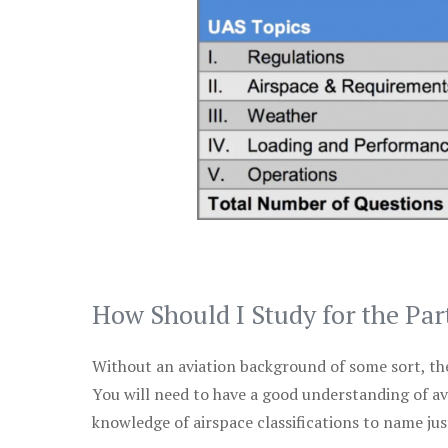
How Should I Study for the Par
Without an aviation background of some sort, the 
You will need to have a good understanding of a
knowledge of airspace classifications to name just