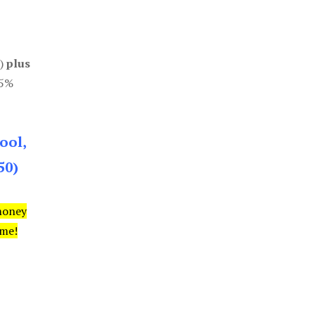
0)
plus
85%
ool,
50)
money
ime!