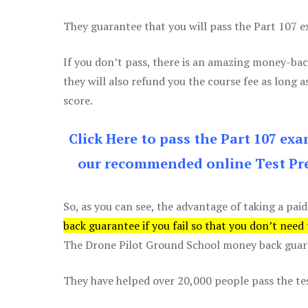
They guarantee that you will pass the Part 107 exa
If you don’t pass, there is an amazing money-bac
they will also refund you the course fee as long a
score.
Click Here to pass the Part 107 ex
our recommended online Test Pre
So, as you can see, the advantage of taking a paid
back guarantee if you fail so that you don’t need
The Drone Pilot Ground School money back guaran
They have helped over 20,000 people pass the test