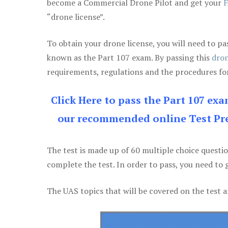
become a Commercial Drone Pilot and get your
F
“drone license”.
To obtain your drone license, you will need to
known as the Part 107 exam. By passing this
dron
requirements, regulations and the procedures for
Click Here to pass the Part 107 ex
our recommended online Test Pre
The test is made up of 60 multiple choice questi
complete the test. In order to pass, you need to 
The UAS topics that will be covered on the test a