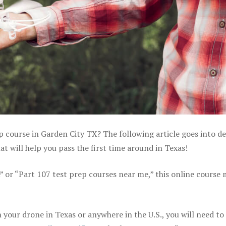
p course in Garden City TX? The following article goes into de
 will help you pass the first time around in Texas!
e” or “Part 107 test prep courses near me,” this online course
your drone in Texas or anywhere in the U.S., you will need to