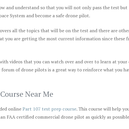
ow and understand so that you will not only pass the test but
space System and become a safe drone pilot.
vers all the topics that will be on the test and there are othe
at you are getting the most current information since these f
 with videos that you can watch over and over to learn at your
 forum of drone pilots is a great way to reinforce what you ha
p Course Near Me
ded online
Part 107 test prep course
. This course will help yo
 an FAA certified commercial drone pilot as quickly as possibl