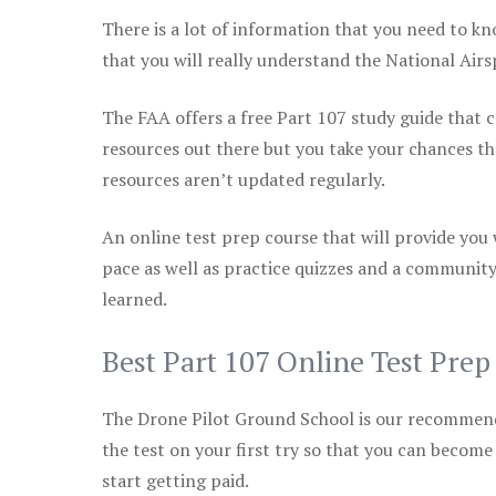
There is a lot of information that you need to kn
that you will really understand the National Air
The FAA offers a free Part 107 study guide that co
resources out there but you take your chances th
resources aren’t updated regularly.
An online test prep course that will provide you
pace as well as practice quizzes and a community
learned.
Best Part 107 Online Test Pre
The Drone Pilot Ground School is our recommen
the test on your first try so that you can become
start getting paid.