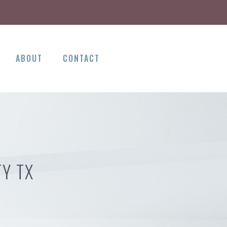
ABOUT
CONTACT
TY TX