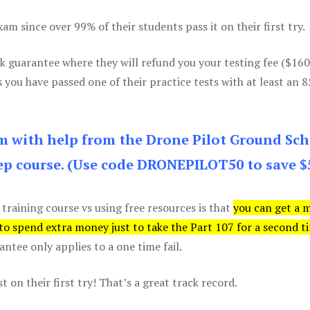
m since over 99% of their students pass it on their first try.
k guarantee where they will refund you your testing fee ($16
s you have passed one of their practice tests with at least an 
am with help from the Drone Pilot Ground Sch
p course. (Use code DRONEPILOT50 to save $
 training course vs using free resources is that
you can get a 
 to spend extra money just to take the Part 107 for a second t
tee only applies to a one time fail.
 on their first try! That’s a great track record.