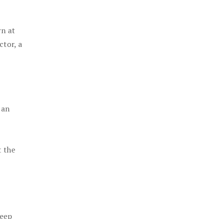
rn at
ctor, a
 an
t the
keep