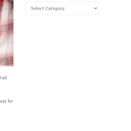
Find
Part
107
Exam
Prep
in
the
U.
S.
tail
 may be