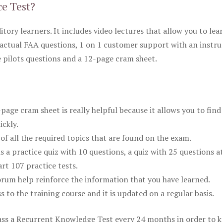
ce Test?
itory learners. It includes video lectures that allow you to lea
actual FAA questions, 1 on 1 customer support with an instru
pilots questions and a 12-page cram sheet.
ge cram sheet is really helpful because it allows you to find
ickly.
of all the required topics that are found on the exam.
is a practice quiz with 10 questions, a quiz with 25 questions a
rt 107 practice tests.
rum help reinforce the information that you have learned.
ss to the training course and it is updated on a regular basis.
 pass a Recurrent Knowledge Test every 24 months in order to 