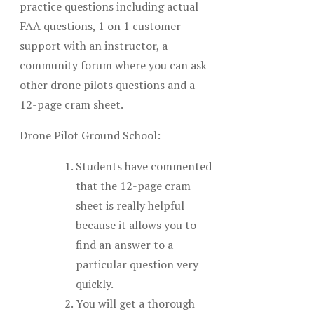
practice questions including actual
FAA questions, 1 on 1 customer
support with an instructor, a
community forum where you can ask
other drone pilots questions and a
12-page cram sheet.
Drone Pilot Ground School:
Students have commented
that the 12-page cram
sheet is really helpful
because it allows you to
find an answer to a
particular question very
quickly.
You will get a thorough