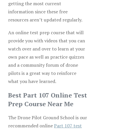
getting the most current
information since these free
resources aren’t updated regularly.
An online test prep course that will
provide you with videos that you can
watch over and over to learn at your
own pace as well as practice quizzes
and a community forum of drone
pilots is a great way to reinforce
what you have learned.
Best Part 107 Online Test
Prep Course Near Me
The Drone Pilot Ground School is our
recommended online
Part 107 test