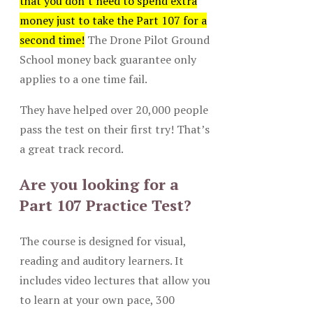
that you don’t need to spend extra
money just to take the Part 107 for a
second time!
The Drone Pilot Ground
School money back guarantee only
applies to a one time fail.
They have helped over 20,000 people
pass the test on their first try! That’s
a great track record.
Are you looking for a
Part 107 Practice Test?
The course is designed for visual,
reading and auditory learners. It
includes video lectures that allow you
to learn at your own pace, 300