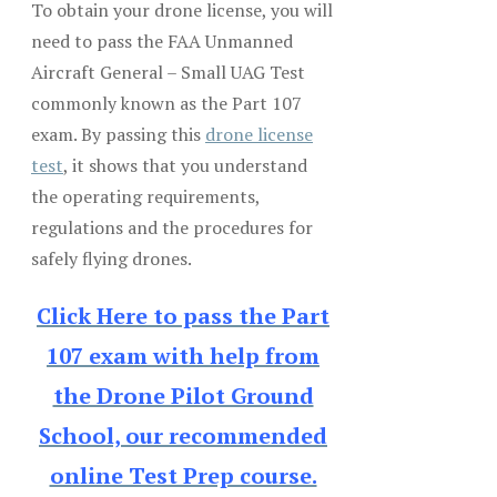
To obtain your drone license, you will
need to pass the FAA Unmanned
Aircraft General – Small UAG Test
commonly known as the Part 107
exam. By passing this
drone license
test
, it shows that you understand
the operating requirements,
regulations and the procedures for
safely flying drones.
Click Here to pass the Part
107 exam with help from
the Drone Pilot Ground
School, our recommended
online Test Prep course.