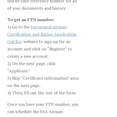
will be your reference number for all
of your documents and history.
To get an FTN number:
1) Go to the
Integrated Airman
Certification and Rating Application
(IACRA)
website to sign up for an
account and click on “Register” to
create a new account.
2) On the next page, click
“Applicant.”
3) Skip “Certificate Information” area
on the next page.
4) Then, fill out the rest of the form.
Once you have your FTN number, you
can schedule the FAA Airman