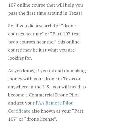
107 online course that will help you
pass the first time around in Texas!
So, if you did a search for “drone
courses near me” or “Part 107 test
prep courses near me,” this online
course may be just what you are
looking for.
As you know, if you intend on making
money with your drone in Texas or
anywhere in the U.S., you will need to
become a Commercial Drone Pilot
and get your
FAA Remote Pilot
Certificate
also known as your “Part
107” or “drone license”.