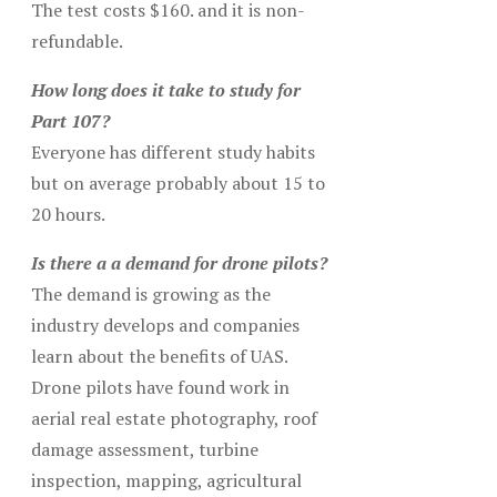
The test costs $160. and it is non-
refundable.
How long does it take to study for
Part 107?
Everyone has different study habits
but on average probably about 15 to
20 hours.
Is there a a demand for drone pilots?
The demand is growing as the
industry develops and companies
learn about the benefits of UAS.
Drone pilots have found work in
aerial real estate photography, roof
damage assessment, turbine
inspection, mapping, agricultural