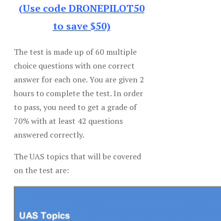
(Use code DRONEPILOT50
to save $50)
The test is made up of 60 multiple
choice questions with one correct
answer for each one. You are given 2
hours to complete the test. In order
to pass, you need to get a grade of
70% with at least 42 questions
answered correctly.
The UAS topics that will be covered
on the test are: