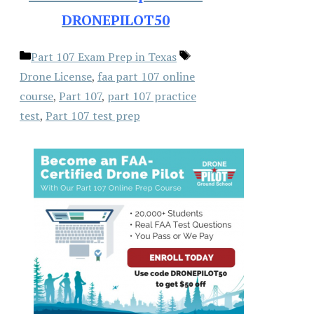
DRONEPILOT50
Categories
Tags
Part 107 Exam Prep in Texas
Drone License
,
faa part 107 online
course
,
Part 107
,
part 107 practice
test
,
Part 107 test prep