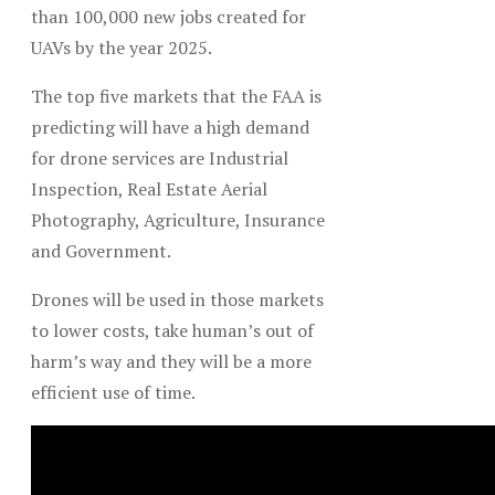
than 100,000 new jobs created for
UAVs by the year 2025.
The top five markets that the FAA is
predicting will have a high demand
for drone services are Industrial
Inspection, Real Estate Aerial
Photography, Agriculture, Insurance
and Government.
Drones will be used in those markets
to lower costs, take human’s out of
harm’s way and they will be a more
efficient use of time.