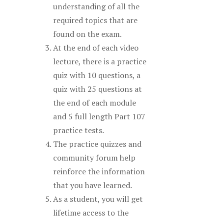
understanding of all the
required topics that are
found on the exam.
At the end of each video
lecture, there is a practice
quiz with 10 questions, a
quiz with 25 questions at
the end of each module
and 5 full length Part 107
practice tests.
The practice quizzes and
community forum help
reinforce the information
that you have learned.
As a student, you will get
lifetime access to the