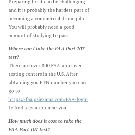
Preparing for it can be challenging
and it is probably the hardest part of
becoming a commercial drone pilot.
You will probably need a good
amount of studying to pass.
Where can I take the FAA Part 107
test?
There are over 800 FAA-approved
testing centers in the U.S. After
obtaining you FTN number you can
go to
https://faa.psiexams.com/FAA/login
to find a location near you.
How much does it cost to take the
FAA Part 107 test?