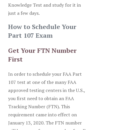
Knowledge Test and study for it in
just a few days.
How to Schedule Your
Part 107 Exam
Get Your FTN Number
First
In order to schedule your FAA Part
107 test at one of the many FAA
approved testing centers in the U.S.,
you first need to obtain an FAA
Tracking Number (FTN). This
requirement came into effect on
January 13, 2020. The FTN number