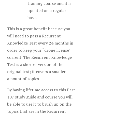
training course and it is
updated on a regular
basis.
This is a great benefit because you
will need to pass a Recurrent
Knowledge Test every 24 months in
order to keep your “drone license”
current. The Recurrent Knowledge
Test is a shorter version of the
original test; it covers a smaller
amount of topics.
By having lifetime access to this Part
107 study guide and course you will
be able to use it to brush up on the
topics that are in the Recurrent