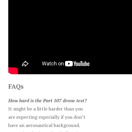
FAQs
How hard is the Part 107 drone test?
It might be a little harder than you
are expecting especially if you don’t
have an aeronautical background.