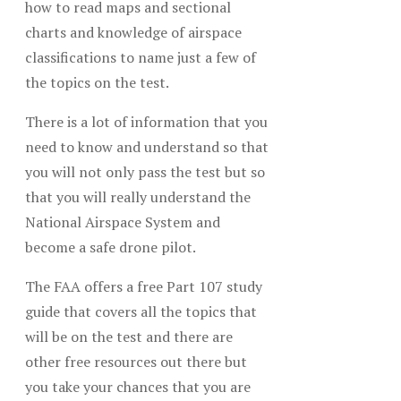
how to read maps and sectional
charts and knowledge of airspace
classifications to name just a few of
the topics on the test.
There is a lot of information that you
need to know and understand so that
you will not only pass the test but so
that you will really understand the
National Airspace System and
become a safe drone pilot.
The FAA offers a free Part 107 study
guide that covers all the topics that
will be on the test and there are
other free resources out there but
you take your chances that you are