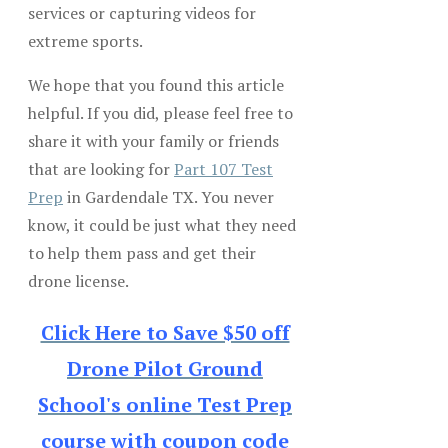
services or capturing videos for
extreme sports.
We hope that you found this article
helpful. If you did, please feel free to
share it with your family or friends
that are looking for
Part 107 Test
Prep
in Gardendale TX. You never
know, it could be just what they need
to help them pass and get their
drone license.
Click Here to Save $50 off
Drone Pilot Ground
School's online Test Prep
course with coupon code