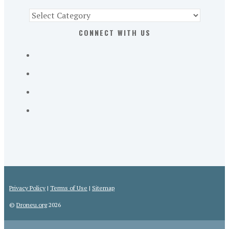
Find
Part
CONNECT WITH US
107
Exam
Prep
in
the
U.
S.
Privacy Policy
|
Terms of Use
|
Sitemap
©
Droneu.org
2026