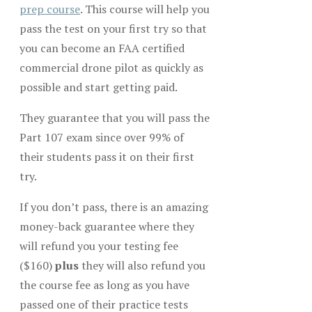
prep course
. This course will help you
pass the test on your first try so that
you can become an FAA certified
commercial drone pilot as quickly as
possible and start getting paid.
They guarantee that you will pass the
Part 107 exam since over 99% of
their students pass it on their first
try.
If you don’t pass, there is an amazing
money-back guarantee where they
will refund you your testing fee
($160)
plus
they will also refund you
the course fee as long as you have
passed one of their practice tests