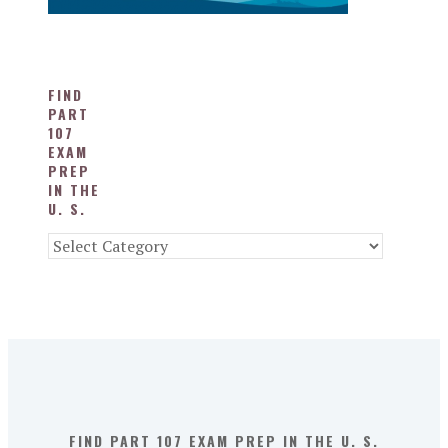
FIND
PART
107
EXAM
PREP
IN THE
U. S.
Find
Part
107
Exam
Prep
in
the
U.
S.
FIND PART 107 EXAM PREP IN THE U. S.