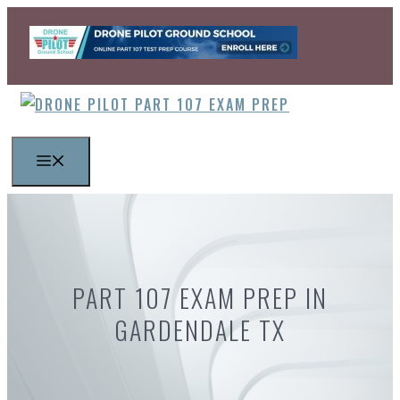
Skip
to
content
MENU
PART 107 EXAM PREP IN
GARDENDALE TX