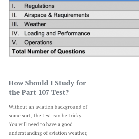
How Should I Study for
the Part 107 Test?
Without an aviation background of
some sort, the test can be tricky.
You will need to have a good
understanding of aviation weather,