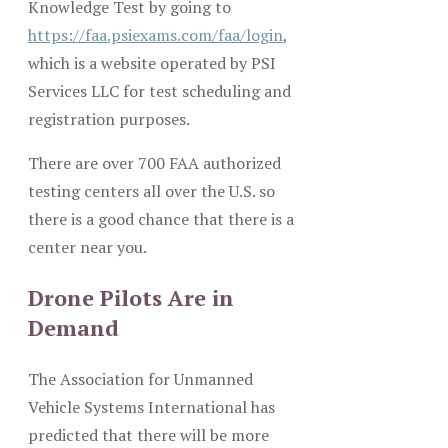
Knowledge Test by going to
https://faa.psiexams.com/faa/login
,
which is a website operated by PSI
Services LLC for test scheduling and
registration purposes.
There are over 700 FAA authorized
testing centers all over the U.S. so
there is a good chance that there is a
center near you.
Drone Pilots Are in
Demand
The Association for Unmanned
Vehicle Systems International has
predicted that there will be more