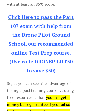
with at least an 85% score.
Click Here to pass the Part
107 exam with help from
the Drone Pilot Ground
School, our recommended
online Test Prep course.
(Use code DRONEPILOT50
to save $50)
So, as you can see, the advantage of
taking a paid training course vs using
free resources is that
you can get a
money back guarantee if you fail so