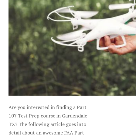
Are you interested in finding a Part
107 Test Prep course in Gardendale
TX? The following article goes into
detail about an awesome FAA Part