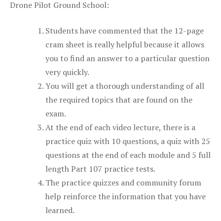
Drone Pilot Ground School:
Students have commented that the 12-page
cram sheet is really helpful because it allows
you to find an answer to a particular question
very quickly.
You will get a thorough understanding of all
the required topics that are found on the
exam.
At the end of each video lecture, there is a
practice quiz with 10 questions, a quiz with 25
questions at the end of each module and 5 full
length Part 107 practice tests.
The practice quizzes and community forum
help reinforce the information that you have
learned.