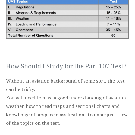
How Should I Study for the Part 107 Test?
Without an aviation background of some sort, the test
can be tricky.
You will need to have a good understanding of aviation
weather, how to read maps and sectional charts and
knowledge of airspace classifications to name just a few
of the topics on the test.