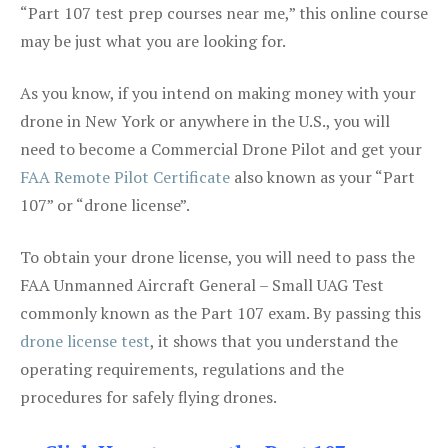
“Part 107 test prep courses near me,” this online course
may be just what you are looking for.
As you know, if you intend on making money with your
drone in New York or anywhere in the U.S., you will
need to become a Commercial Drone Pilot and get your
FAA Remote Pilot Certificate
also known as your “Part
107” or “drone license”.
To obtain your drone license, you will need to pass the
FAA Unmanned Aircraft General – Small UAG Test
commonly known as the Part 107 exam. By passing this
drone license test
, it shows that you understand the
operating requirements, regulations and the
procedures for safely flying drones.