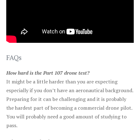
FAQs
How hard is the Part 107 drone test?
It might be a little harder than you are expecting
especially if you don’t have an aeronautical background.
Preparing for it can be challenging and it is probably
the hardest part of becoming a commercial drone pilot.
You will probably need a good amount of studying to
pass.