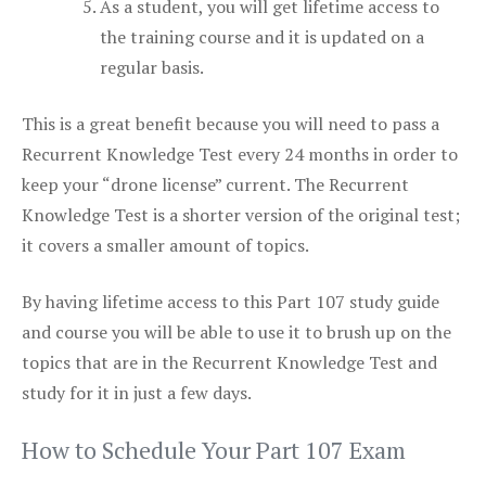
As a student, you will get lifetime access to
the training course and it is updated on a
regular basis.
This is a great benefit because you will need to pass a
Recurrent Knowledge Test every 24 months in order to
keep your “drone license” current. The Recurrent
Knowledge Test is a shorter version of the original test;
it covers a smaller amount of topics.
By having lifetime access to this Part 107 study guide
and course you will be able to use it to brush up on the
topics that are in the Recurrent Knowledge Test and
study for it in just a few days.
How to Schedule Your Part 107 Exam