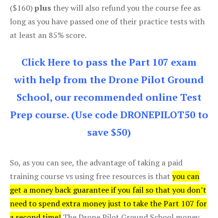
($160)
plus
they will also refund you the course fee as
long as you have passed one of their practice tests with
at least an 85% score.
Click Here to pass the Part 107 exam
with help from the Drone Pilot Ground
School, our recommended online Test
Prep course. (Use code DRONEPILOT50 to
save $50)
So, as you can see, the advantage of taking a paid
training course vs using free resources is that
you can
get a money back guarantee if you fail so that you don’t
need to spend extra money just to take the Part 107 for
a second time!
The Drone Pilot Ground School money