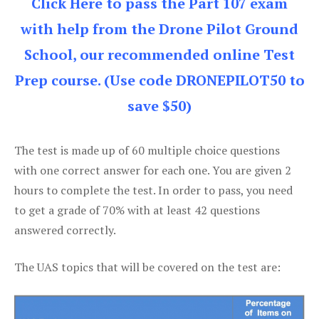
Click Here to pass the Part 107 exam
with help from the Drone Pilot Ground
School, our recommended online Test
Prep course. (Use code DRONEPILOT50 to
save $50)
The test is made up of 60 multiple choice questions
with one correct answer for each one. You are given 2
hours to complete the test. In order to pass, you need
to get a grade of 70% with at least 42 questions
answered correctly.
The UAS topics that will be covered on the test are: