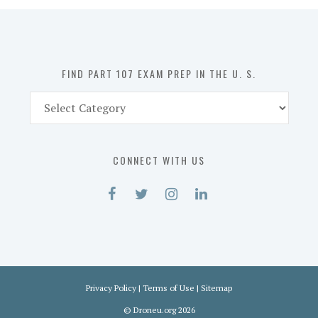
in
the
U.
S.
FIND PART 107 EXAM PREP IN THE U. S.
Find
Part
107
Exam
CONNECT WITH US
Prep
in
the
U.
S.
Privacy Policy
|
Terms of Use
|
Sitemap
©
Droneu.org
2026