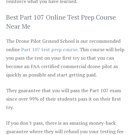
reinforce what you have learned.
Best Part 107 Online Test Prep Course
Near Me
The Drone Pilot Ground School is our recommended
online
Part 107 test prep course
. This course will help
you pass the test on your first try so that you can
become an FAA certified commercial drone pilot as
quickly as possible and start getting paid.
They guarantee that you will pass the Part 107 exam
since over 99% of their students pass it on their first
try.
If you don’t pass, there is an amazing money-back
guarantee where they will refund you your testing fee