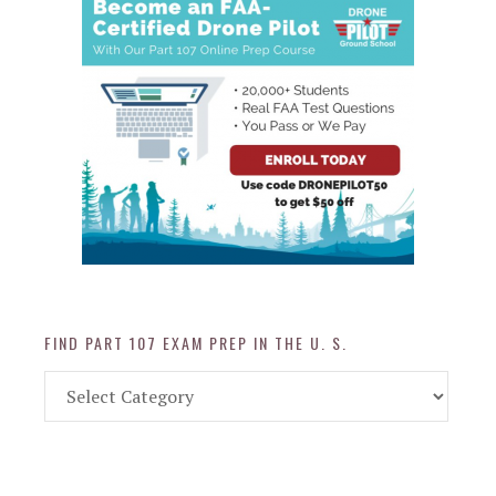
FIND PART 107 EXAM PREP IN THE U. S.
Find
Part
107
Exam
Prep