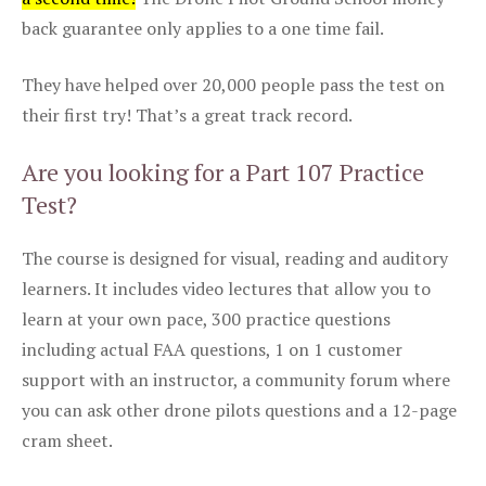
back guarantee only applies to a one time fail.
They have helped over 20,000 people pass the test on
their first try! That’s a great track record.
Are you looking for a Part 107 Practice
Test?
The course is designed for visual, reading and auditory
learners. It includes video lectures that allow you to
learn at your own pace, 300 practice questions
including actual FAA questions, 1 on 1 customer
support with an instructor, a community forum where
you can ask other drone pilots questions and a 12-page
cram sheet.