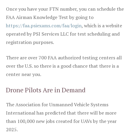
Once you have your FTN number, you can schedule the
FAA Airman Knowledge Test by going to
https://faa.psiexams.com/faa/login
, which is a website
operated by PSI Services LLC for test scheduling and
registration purposes.
There are over 700 FAA authorized testing centers all
over the U.S. so there is a good chance that there is a
center near you.
Drone Pilots Are in Demand
The Association for Unmanned Vehicle Systems
International has predicted that there will be more
than 100,000 new jobs created for UAVs by the year
2025.