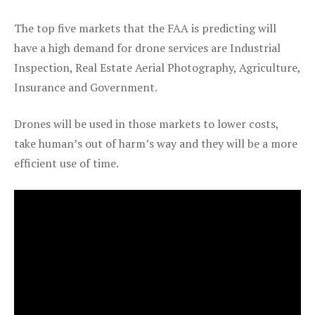
The top five markets that the FAA is predicting will
have a high demand for drone services are Industrial
Inspection, Real Estate Aerial Photography, Agriculture,
Insurance and Government.
Drones will be used in those markets to lower costs,
take human’s out of harm’s way and they will be a more
efficient use of time.