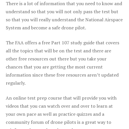
There is a lot of information that you need to know and
understand so that you will not only pass the test but
so that you will really understand the National Airspace
System and become a safe drone pilot.
The FAA offers a free Part 107 study guide that covers
all the topics that will be on the test and there are
other free resources out there but you take your
chances that you are getting the most current
information since these free resources aren’t updated
regularly.
An online test prep course that will provide you with
videos that you can watch over and over to learn at
your own pace as well as practice quizzes and a
community forum of drone pilots is a great way to