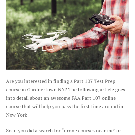
Are you interested in finding a Part 107 Test Prep
course in Gardnertown NY? The following article goes
into detail about an awesome FAA Part 107 online
course that will help you pass the first time around in
New York!
So, if you did a search for “drone courses near me” or