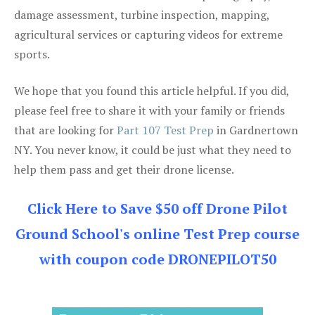
damage assessment, turbine inspection, mapping,
agricultural services or capturing videos for extreme
sports.
We hope that you found this article helpful. If you did,
please feel free to share it with your family or friends
that are looking for
Part 107 Test Prep
in Gardnertown
NY. You never know, it could be just what they need to
help them pass and get their drone license.
Click Here to Save $50 off Drone Pilot
Ground School's online Test Prep course
with coupon code DRONEPILOT50