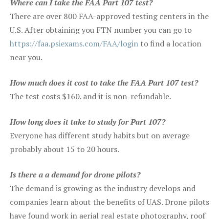
Where can I take the FAA Part 107 test?
There are over 800 FAA-approved testing centers in the
U.S. After obtaining you FTN number you can go to
https://faa.psiexams.com/FAA/login
to find a location
near you.
How much does it cost to take the FAA Part 107 test?
The test costs $160. and it is non-refundable.
How long does it take to study for Part 107?
Everyone has different study habits but on average
probably about 15 to 20 hours.
Is there a a demand for drone pilots?
The demand is growing as the industry develops and
companies learn about the benefits of UAS. Drone pilots
have found work in aerial real estate photography, roof