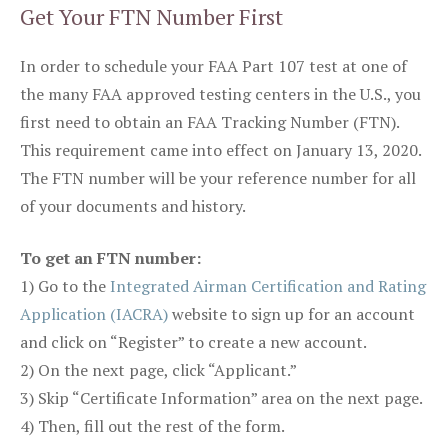
Get Your FTN Number First
In order to schedule your FAA Part 107 test at one of
the many FAA approved testing centers in the U.S., you
first need to obtain an FAA Tracking Number (FTN).
This requirement came into effect on January 13, 2020.
The FTN number will be your reference number for all
of your documents and history.
To get an FTN number:
1) Go to the
Integrated Airman Certification and Rating
Application (IACRA)
website to sign up for an account
and click on “Register” to create a new account.
2) On the next page, click “Applicant.”
3) Skip “Certificate Information” area on the next page.
4) Then, fill out the rest of the form.