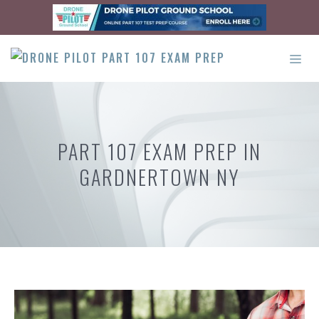
Skip
to
content
ME
PART 107 EXAM PREP IN
GARDNERTOWN NY