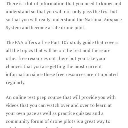
There is a lot of information that you need to know and
understand so that you will not only pass the test but
so that you will really understand the National Airspace
System and become a safe drone pilot.
The FAA offers a free Part 107 study guide that covers
all the topics that will be on the test and there are
other free resources out there but you take your
chances that you are getting the most current
information since these free resources aren’t updated
regularly.
An online test prep course that will provide you with
videos that you can watch over and over to learn at
your own pace as well as practice quizzes and a
community forum of drone pilots is a great way to