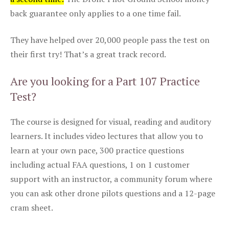
back guarantee only applies to a one time fail.
They have helped over 20,000 people pass the test on
their first try! That’s a great track record.
Are you looking for a Part 107 Practice
Test?
The course is designed for visual, reading and auditory
learners. It includes video lectures that allow you to
learn at your own pace, 300 practice questions
including actual FAA questions, 1 on 1 customer
support with an instructor, a community forum where
you can ask other drone pilots questions and a 12-page
cram sheet.