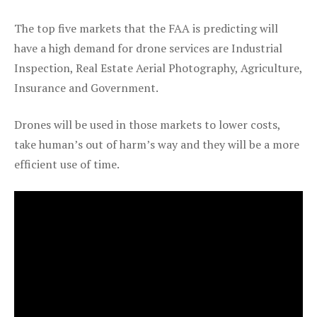
The top five markets that the FAA is predicting will
have a high demand for drone services are Industrial
Inspection, Real Estate Aerial Photography, Agriculture,
Insurance and Government.
Drones will be used in those markets to lower costs,
take human’s out of harm’s way and they will be a more
efficient use of time.