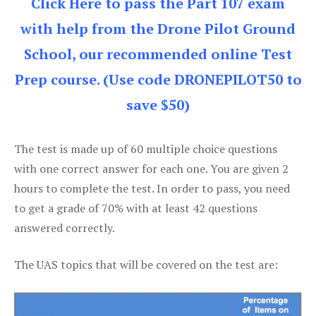
Click Here to pass the Part 107 exam
with help from the Drone Pilot Ground
School, our recommended online Test
Prep course. (Use code DRONEPILOT50 to
save $50)
The test is made up of 60 multiple choice questions
with one correct answer for each one. You are given 2
hours to complete the test. In order to pass, you need
to get a grade of 70% with at least 42 questions
answered correctly.
The UAS topics that will be covered on the test are: