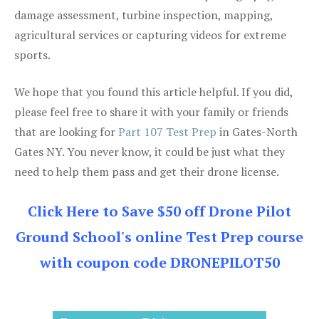
damage assessment, turbine inspection, mapping,
agricultural services or capturing videos for extreme
sports.
We hope that you found this article helpful. If you did,
please feel free to share it with your family or friends
that are looking for
Part 107 Test Prep
in Gates-North
Gates NY. You never know, it could be just what they
need to help them pass and get their drone license.
Click Here to Save $50 off Drone Pilot
Ground School's online Test Prep course
with coupon code DRONEPILOT50