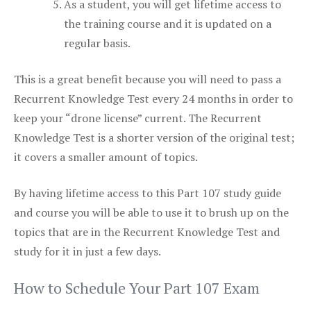
As a student, you will get lifetime access to
the training course and it is updated on a
regular basis.
This is a great benefit because you will need to pass a
Recurrent Knowledge Test every 24 months in order to
keep your “drone license” current. The Recurrent
Knowledge Test is a shorter version of the original test;
it covers a smaller amount of topics.
By having lifetime access to this Part 107 study guide
and course you will be able to use it to brush up on the
topics that are in the Recurrent Knowledge Test and
study for it in just a few days.
How to Schedule Your Part 107 Exam