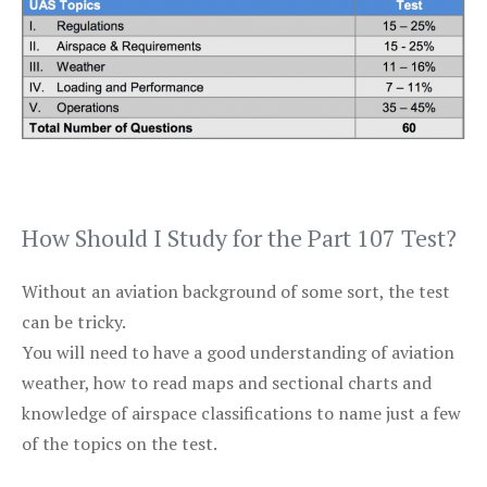
How Should I Study for the Part 107 Test?
Without an aviation background of some sort, the test
can be tricky.
You will need to have a good understanding of aviation
weather, how to read maps and sectional charts and
knowledge of airspace classifications to name just a few
of the topics on the test.