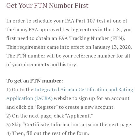
Get Your FTN Number First
In order to schedule your FAA Part 107 test at one of
the many FAA approved testing centers in the U.S., you
first need to obtain an FAA Tracking Number (FTN).
This requirement came into effect on January 13, 2020.
The FTN number will be your reference number for all
of your documents and history.
To get an FTN number:
1) Go to the
Integrated Airman Certification and Rating
Application (IACRA)
website to sign up for an account
and click on “Register” to create a new account.
2) On the next page, click “Applicant.”
3) Skip “Certificate Information” area on the next page.
4) Then, fill out the rest of the form.