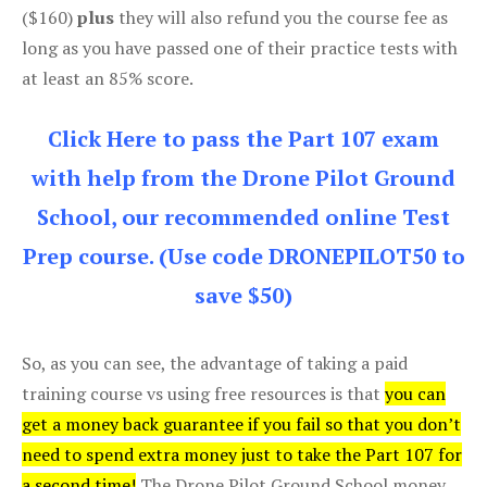
($160)
plus
they will also refund you the course fee as
long as you have passed one of their practice tests with
at least an 85% score.
Click Here to pass the Part 107 exam
with help from the Drone Pilot Ground
School, our recommended online Test
Prep course. (Use code DRONEPILOT50 to
save $50)
So, as you can see, the advantage of taking a paid
training course vs using free resources is that
you can
get a money back guarantee if you fail so that you don’t
need to spend extra money just to take the Part 107 for
a second time!
The Drone Pilot Ground School money