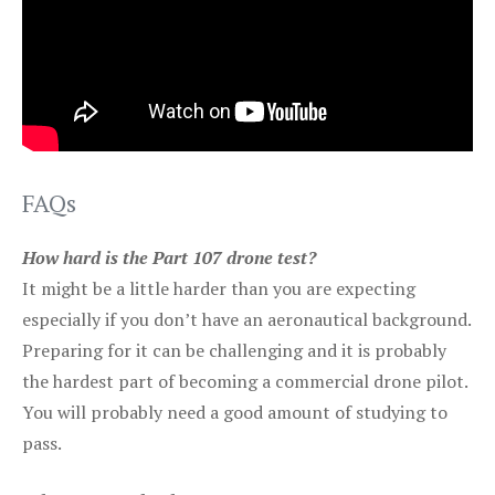
FAQs
How hard is the Part 107 drone test?
It might be a little harder than you are expecting
especially if you don’t have an aeronautical background.
Preparing for it can be challenging and it is probably
the hardest part of becoming a commercial drone pilot.
You will probably need a good amount of studying to
pass.