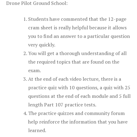
Drone Pilot Ground School:
Students have commented that the 12-page
cram sheet is really helpful because it allows
you to find an answer to a particular question
very quickly.
You will get a thorough understanding of all
the required topics that are found on the
exam.
At the end of each video lecture, there is a
practice quiz with 10 questions, a quiz with 25
questions at the end of each module and 5 full
length Part 107 practice tests.
The practice quizzes and community forum
help reinforce the information that you have
learned.