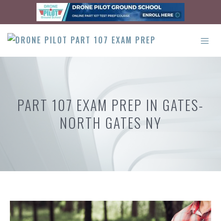
Skip
to
content
ME
PART 107 EXAM PREP IN GATES-
NORTH GATES NY