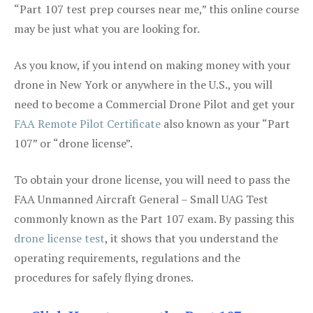
“Part 107 test prep courses near me,” this online course
may be just what you are looking for.
As you know, if you intend on making money with your
drone in New York or anywhere in the U.S., you will
need to become a Commercial Drone Pilot and get your
FAA Remote Pilot Certificate
also known as your “Part
107” or “drone license”.
To obtain your drone license, you will need to pass the
FAA Unmanned Aircraft General – Small UAG Test
commonly known as the Part 107 exam. By passing this
drone license test
, it shows that you understand the
operating requirements, regulations and the
procedures for safely flying drones.