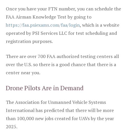
Once you have your FTN number, you can schedule the
FAA Airman Knowledge Test by going to
https://faa.psiexams.com/faa/login
, which is a website
operated by PSI Services LLC for test scheduling and
registration purposes.
There are over 700 FAA authorized testing centers all
over the U.S. so there is a good chance that there is a
center near you.
Drone Pilots Are in Demand
The Association for Unmanned Vehicle Systems
International has predicted that there will be more
than 100,000 new jobs created for UAVs by the year
2025.