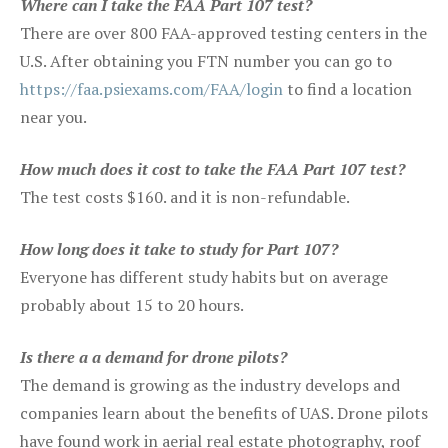
Where can I take the FAA Part 107 test?
There are over 800 FAA-approved testing centers in the
U.S. After obtaining you FTN number you can go to
https://faa.psiexams.com/FAA/login
to find a location
near you.
How much does it cost to take the FAA Part 107 test?
The test costs $160. and it is non-refundable.
How long does it take to study for Part 107?
Everyone has different study habits but on average
probably about 15 to 20 hours.
Is there a a demand for drone pilots?
The demand is growing as the industry develops and
companies learn about the benefits of UAS. Drone pilots
have found work in aerial real estate photography, roof