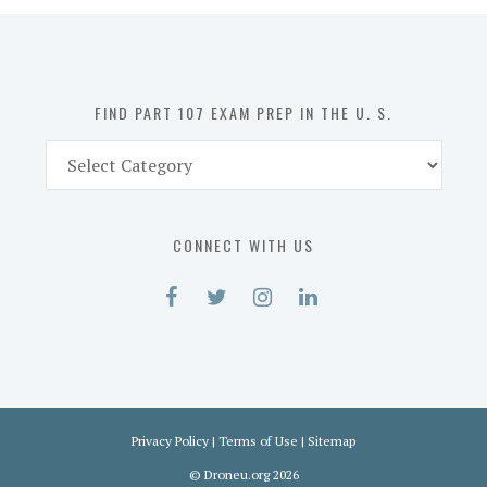
in
the
U.
S.
FIND PART 107 EXAM PREP IN THE U. S.
Find
Part
107
Exam
CONNECT WITH US
Prep
in
the
U.
S.
Privacy Policy
|
Terms of Use
|
Sitemap
©
Droneu.org
2026