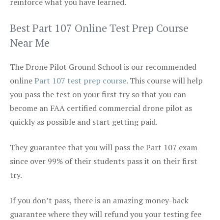
reinforce what you have learned.
Best Part 107 Online Test Prep Course
Near Me
The Drone Pilot Ground School is our recommended
online
Part 107 test prep course
. This course will help
you pass the test on your first try so that you can
become an FAA certified commercial drone pilot as
quickly as possible and start getting paid.
They guarantee that you will pass the Part 107 exam
since over 99% of their students pass it on their first
try.
If you don’t pass, there is an amazing money-back
guarantee where they will refund you your testing fee