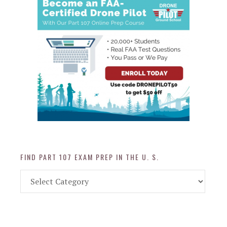
FIND PART 107 EXAM PREP IN THE U. S.
Find
Part
107
Exam
Prep