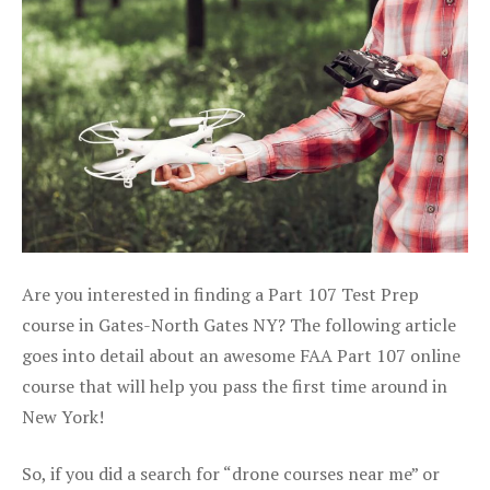
Are you interested in finding a Part 107 Test Prep
course in Gates-North Gates NY? The following article
goes into detail about an awesome FAA Part 107 online
course that will help you pass the first time around in
New York!
So, if you did a search for “drone courses near me” or