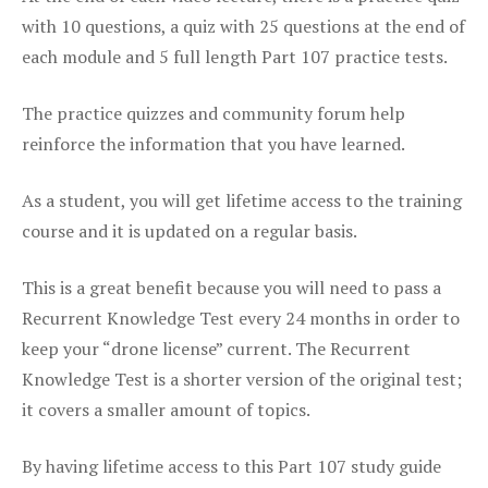
with 10 questions, a quiz with 25 questions at the end of
each module and 5 full length Part 107 practice tests.
The practice quizzes and community forum help
reinforce the information that you have learned.
As a student, you will get lifetime access to the training
course and it is updated on a regular basis.
This is a great benefit because you will need to pass a
Recurrent Knowledge Test every 24 months in order to
keep your “drone license” current. The Recurrent
Knowledge Test is a shorter version of the original test;
it covers a smaller amount of topics.
By having lifetime access to this Part 107 study guide