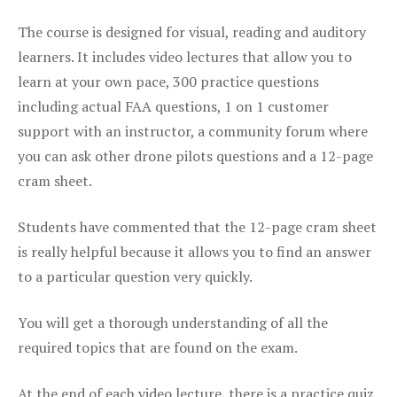
The course is designed for visual, reading and auditory
learners. It includes video lectures that allow you to
learn at your own pace, 300 practice questions
including actual FAA questions, 1 on 1 customer
support with an instructor, a community forum where
you can ask other drone pilots questions and a 12-page
cram sheet.
Students have commented that the 12-page cram sheet
is really helpful because it allows you to find an answer
to a particular question very quickly.
You will get a thorough understanding of all the
required topics that are found on the exam.
At the end of each video lecture, there is a practice quiz