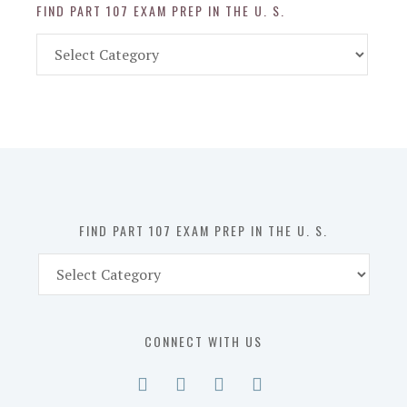
FIND PART 107 EXAM PREP IN THE U. S.
Find
Part
107
Exam
Prep
in
the
U.
S.
FIND PART 107 EXAM PREP IN THE U. S.
Find
Part
107
Exam
CONNECT WITH US
Prep
in
the