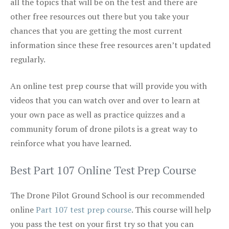
all the topics that will be on the test and there are
other free resources out there but you take your
chances that you are getting the most current
information since these free resources aren’t updated
regularly.
An online test prep course that will provide you with
videos that you can watch over and over to learn at
your own pace as well as practice quizzes and a
community forum of drone pilots is a great way to
reinforce what you have learned.
Best Part 107 Online Test Prep Course
The Drone Pilot Ground School is our recommended
online
Part 107 test prep course
. This course will help
you pass the test on your first try so that you can