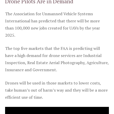
Drone Pilots Are in Demand
The Association for Unmanned Vehicle Systems
International has predicted that there will be more
than 100,000 new jobs created for UAVs by the year
2025.
The top five markets that the FAA is predicting will
have a high demand for drone services are Industrial
Inspection, Real Estate Aerial Photography, Agriculture,
Insurance and Government.
Drones will be used in those markets to lower costs,
take human’s out of harm’s way and they will be a more
efficient use of time.