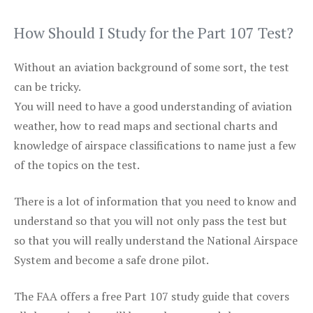
How Should I Study for the Part 107 Test?
Without an aviation background of some sort, the test
can be tricky.
You will need to have a good understanding of aviation
weather, how to read maps and sectional charts and
knowledge of airspace classifications to name just a few
of the topics on the test.
There is a lot of information that you need to know and
understand so that you will not only pass the test but
so that you will really understand the National Airspace
System and become a safe drone pilot.
The FAA offers a free Part 107 study guide that covers