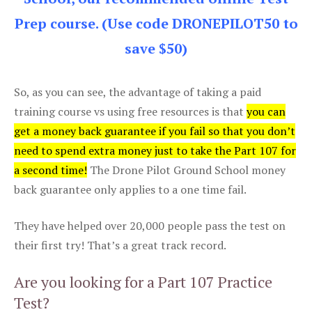
Prep course. (Use code DRONEPILOT50 to
save $50)
So, as you can see, the advantage of taking a paid
training course vs using free resources is that
you can
get a money back guarantee if you fail so that you don’t
need to spend extra money just to take the Part 107 for
a second time!
The Drone Pilot Ground School money
back guarantee only applies to a one time fail.
They have helped over 20,000 people pass the test on
their first try! That’s a great track record.
Are you looking for a Part 107 Practice
Test?