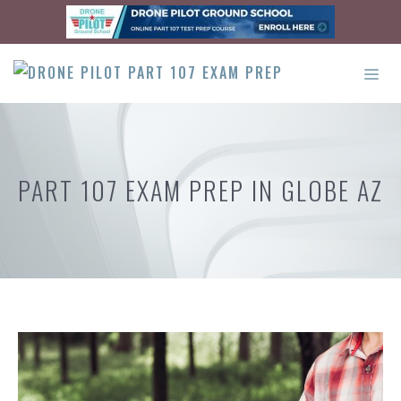
Skip
to
content
ME
PART 107 EXAM PREP IN GLOBE AZ