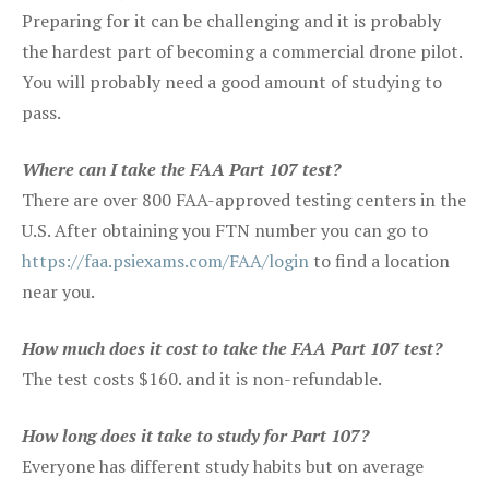
Preparing for it can be challenging and it is probably
the hardest part of becoming a commercial drone pilot.
You will probably need a good amount of studying to
pass.
Where can I take the FAA Part 107 test?
There are over 800 FAA-approved testing centers in the
U.S. After obtaining you FTN number you can go to
https://faa.psiexams.com/FAA/login
to find a location
near you.
How much does it cost to take the FAA Part 107 test?
The test costs $160. and it is non-refundable.
How long does it take to study for Part 107?
Everyone has different study habits but on average