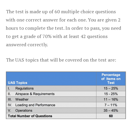
The test is made up of 60 multiple choice questions
with one correct answer for each one. You are given 2
hours to complete the test. In order to pass, you need
to get a grade of 70% with at least 42 questions
answered correctly.
The UAS topics that will be covered on the test are: