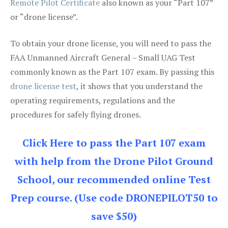
Remote Pilot Certificate
also known as your “Part 107”
or “drone license”.
To obtain your drone license, you will need to pass the
FAA Unmanned Aircraft General – Small UAG Test
commonly known as the Part 107 exam. By passing this
drone license test
, it shows that you understand the
operating requirements, regulations and the
procedures for safely flying drones.
Click Here to pass the Part 107 exam
with help from the Drone Pilot Ground
School, our recommended online Test
Prep course. (Use code DRONEPILOT50 to
save $50)