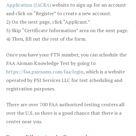
Application (IACRA)
website to sign up for an account
and click on “Register” to create a new account.
2) On the next page, click “Applicant.”
3) Skip “Certificate Information” area on the next page.
4) Then, fill out the rest of the form.
Once you have your FTN number, you can schedule the
FAA Airman Knowledge Test by going to
https://faa.psiexams.com/faa/login
, which is a website
operated by PSI Services LLC for test scheduling and
registration purposes.
There are over 700 FAA authorized testing centers all
over the U.S. so there is a good chance that there is a
center near you.