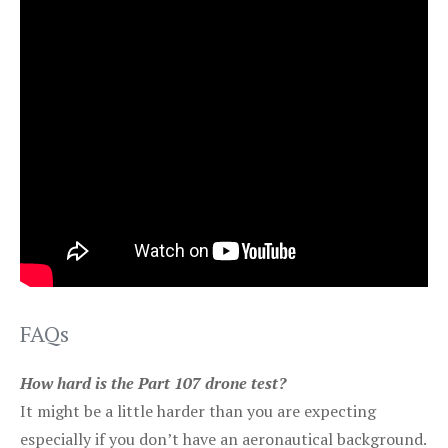
FAQs
How hard is the Part 107 drone test?
It might be a little harder than you are expecting
especially if you don’t have an aeronautical background.