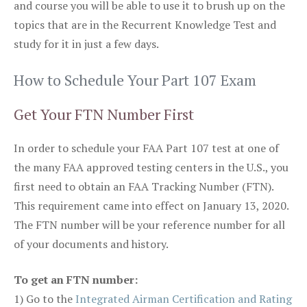
and course you will be able to use it to brush up on the
topics that are in the Recurrent Knowledge Test and
study for it in just a few days.
How to Schedule Your Part 107 Exam
Get Your FTN Number First
In order to schedule your FAA Part 107 test at one of
the many FAA approved testing centers in the U.S., you
first need to obtain an FAA Tracking Number (FTN).
This requirement came into effect on January 13, 2020.
The FTN number will be your reference number for all
of your documents and history.
To get an FTN number:
1) Go to the
Integrated Airman Certification and Rating