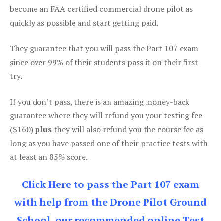
become an FAA certified commercial drone pilot as
quickly as possible and start getting paid.
They guarantee that you will pass the Part 107 exam
since over 99% of their students pass it on their first
try.
If you don’t pass, there is an amazing money-back
guarantee where they will refund you your testing fee
($160)
plus
they will also refund you the course fee as
long as you have passed one of their practice tests with
at least an 85% score.
Click Here to pass the Part 107 exam
with help from the Drone Pilot Ground
School, our recommended online Test