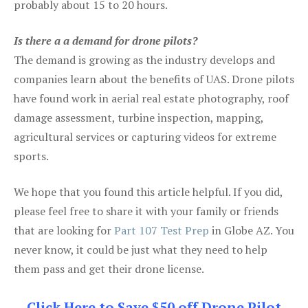
probably about 15 to 20 hours.
Is there a a demand for drone pilots?
The demand is growing as the industry develops and
companies learn about the benefits of UAS. Drone pilots
have found work in aerial real estate photography, roof
damage assessment, turbine inspection, mapping,
agricultural services or capturing videos for extreme
sports.
We hope that you found this article helpful. If you did,
please feel free to share it with your family or friends
that are looking for
Part 107 Test Prep
in Globe AZ. You
never know, it could be just what they need to help
them pass and get their drone license.
Click Here to Save $50 off Drone Pilot