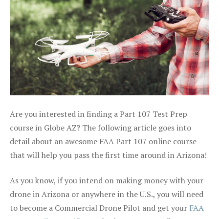
Are you interested in finding a Part 107 Test Prep
course in Globe AZ? The following article goes into
detail about an awesome FAA Part 107 online course
that will help you pass the first time around in Arizona!
As you know, if you intend on making money with your
drone in Arizona or anywhere in the U.S., you will need
to become a Commercial Drone Pilot and get your
FAA