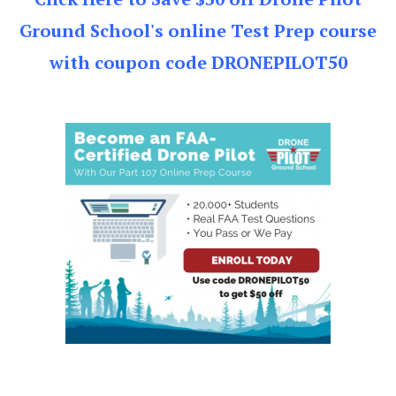
Ground School's online Test Prep course
with coupon code DRONEPILOT50