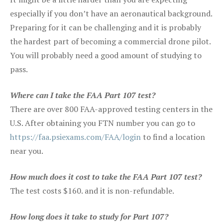
especially if you don’t have an aeronautical background.
Preparing for it can be challenging and it is probably
the hardest part of becoming a commercial drone pilot.
You will probably need a good amount of studying to
pass.
Where can I take the FAA Part 107 test?
There are over 800 FAA-approved testing centers in the
U.S. After obtaining you FTN number you can go to
https://faa.psiexams.com/FAA/login
to find a location
near you.
How much does it cost to take the FAA Part 107 test?
The test costs $160. and it is non-refundable.
How long does it take to study for Part 107?