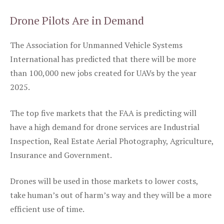
Drone Pilots Are in Demand
The Association for Unmanned Vehicle Systems
International has predicted that there will be more
than 100,000 new jobs created for UAVs by the year
2025.
The top five markets that the FAA is predicting will
have a high demand for drone services are Industrial
Inspection, Real Estate Aerial Photography, Agriculture,
Insurance and Government.
Drones will be used in those markets to lower costs,
take human’s out of harm’s way and they will be a more
efficient use of time.