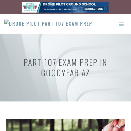
Skip
to
content
ME
PART 107 EXAM PREP IN
GOODYEAR AZ