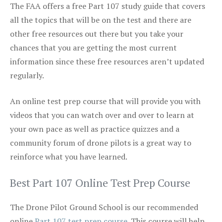
The FAA offers a free Part 107 study guide that covers
all the topics that will be on the test and there are
other free resources out there but you take your
chances that you are getting the most current
information since these free resources aren’t updated
regularly.
An online test prep course that will provide you with
videos that you can watch over and over to learn at
your own pace as well as practice quizzes and a
community forum of drone pilots is a great way to
reinforce what you have learned.
Best Part 107 Online Test Prep Course
The Drone Pilot Ground School is our recommended
online
Part 107 test prep course
. This course will help