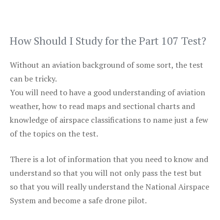
How Should I Study for the Part 107 Test?
Without an aviation background of some sort, the test
can be tricky.
You will need to have a good understanding of aviation
weather, how to read maps and sectional charts and
knowledge of airspace classifications to name just a few
of the topics on the test.
There is a lot of information that you need to know and
understand so that you will not only pass the test but
so that you will really understand the National Airspace
System and become a safe drone pilot.