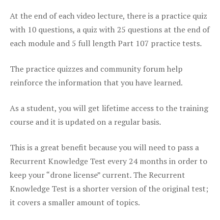
At the end of each video lecture, there is a practice quiz
with 10 questions, a quiz with 25 questions at the end of
each module and 5 full length Part 107 practice tests.
The practice quizzes and community forum help
reinforce the information that you have learned.
As a student, you will get lifetime access to the training
course and it is updated on a regular basis.
This is a great benefit because you will need to pass a
Recurrent Knowledge Test every 24 months in order to
keep your “drone license” current. The Recurrent
Knowledge Test is a shorter version of the original test;
it covers a smaller amount of topics.