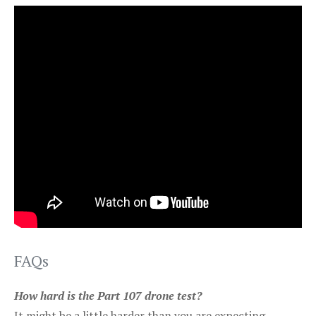
FAQs
How hard is the Part 107 drone test?
It might be a little harder than you are expecting