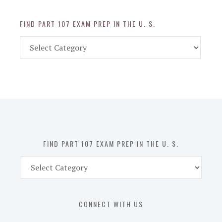
FIND PART 107 EXAM PREP IN THE U. S.
Find
Part
107
Exam
Prep
in
the
U.
S.
FIND PART 107 EXAM PREP IN THE U. S.
Find
Part
107
Exam
CONNECT WITH US
Prep
in