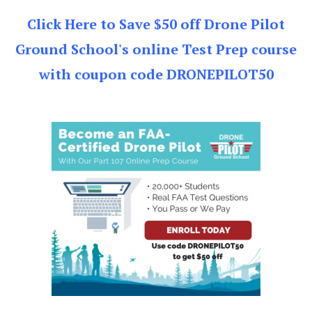
Click Here to Save $50 off Drone Pilot
Ground School's online Test Prep course
with coupon code DRONEPILOT50