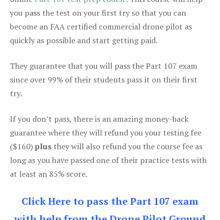
you pass the test on your first try so that you can
become an FAA certified commercial drone pilot as
quickly as possible and start getting paid.
They guarantee that you will pass the Part 107 exam
since over 99% of their students pass it on their first
try.
If you don’t pass, there is an amazing money-back
guarantee where they will refund you your testing fee
($160)
plus
they will also refund you the course fee as
long as you have passed one of their practice tests with
at least an 85% score.
Click Here to pass the Part 107 exam
with help from the Drone Pilot Ground