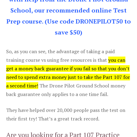
School, our recommended online Test
Prep course. (Use code DRONEPILOT50 to
save $50)
So, as you can see, the advantage of taking a paid
training course vs using free resources is that
you can
get a money back guarantee if you fail so that you don’t
need to spend extra money just to take the Part 107 for
a second time!
The Drone Pilot Ground School money
back guarantee only applies to a one time fail.
They have helped over 20,000 people pass the test on
their first try! That’s a great track record.
Are you looking for a Part 107 Practice