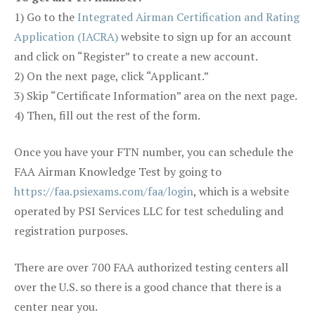
1) Go to the
Integrated Airman Certification and Rating
Application (IACRA)
website to sign up for an account
and click on “Register” to create a new account.
2) On the next page, click “Applicant.”
3) Skip “Certificate Information” area on the next page.
4) Then, fill out the rest of the form.
Once you have your FTN number, you can schedule the
FAA Airman Knowledge Test by going to
https://faa.psiexams.com/faa/login
, which is a website
operated by PSI Services LLC for test scheduling and
registration purposes.
There are over 700 FAA authorized testing centers all
over the U.S. so there is a good chance that there is a
center near you.