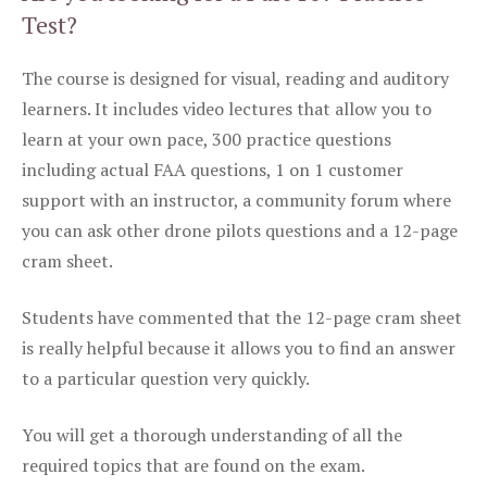
Test?
The course is designed for visual, reading and auditory
learners. It includes video lectures that allow you to
learn at your own pace, 300 practice questions
including actual FAA questions, 1 on 1 customer
support with an instructor, a community forum where
you can ask other drone pilots questions and a 12-page
cram sheet.
Students have commented that the 12-page cram sheet
is really helpful because it allows you to find an answer
to a particular question very quickly.
You will get a thorough understanding of all the
required topics that are found on the exam.