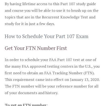
By having lifetime access to this Part 107 study guide
and course you will be able to use it to brush up on the
topics that are in the Recurrent Knowledge Test and
study for it in just a few days.
How to Schedule Your Part 107 Exam
Get Your FTN Number First
In order to schedule your FAA Part 107 test at one of
the many FAA approved testing centers in the U.S., you
first need to obtain an FAA Tracking Number (FTN).
This requirement came into effect on January 13, 2020.
The FTN number will be your reference number for all
of your documents and history.
To get an FTN number: