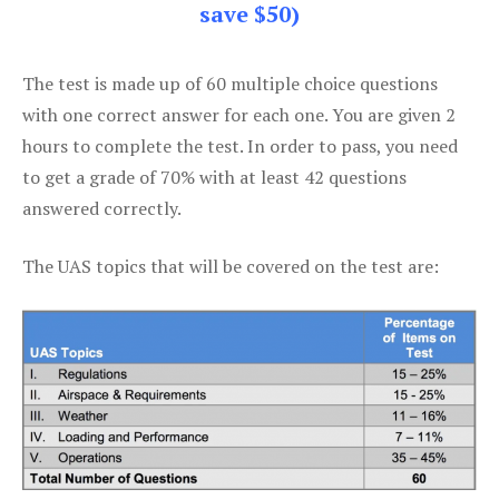
save $50)
The test is made up of 60 multiple choice questions
with one correct answer for each one. You are given 2
hours to complete the test. In order to pass, you need
to get a grade of 70% with at least 42 questions
answered correctly.
The UAS topics that will be covered on the test are: