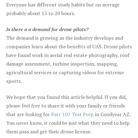
Everyone has different study habits but on average
probably about 15 to 20 hours.
Is there a a demand for drone pilots?
The demand is growing as the industry develops and
companies learn about the benefits of UAS. Drone pilots
have found work in aerial real estate photography, roof
damage assessment, turbine inspection, mapping,
agricultural services or capturing videos for extreme
sports.
We hope that you found this article helpful. If you did,
please feel free to share it with your family or friends
that are looking for
Part 107 Test Prep
in Goodyear AZ.
You never know, it could be just what they need to help
them pass and get their drone license.