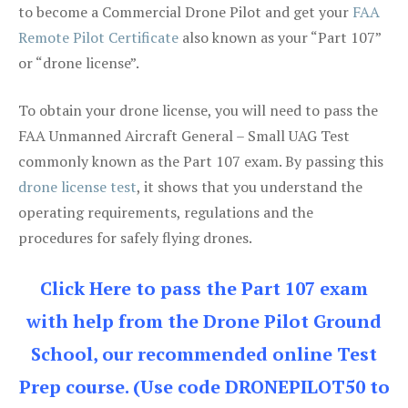
to become a Commercial Drone Pilot and get your
FAA
Remote Pilot Certificate
also known as your “Part 107”
or “drone license”.
To obtain your drone license, you will need to pass the
FAA Unmanned Aircraft General – Small UAG Test
commonly known as the Part 107 exam. By passing this
drone license test
, it shows that you understand the
operating requirements, regulations and the
procedures for safely flying drones.
Click Here to pass the Part 107 exam
with help from the Drone Pilot Ground
School, our recommended online Test
Prep course. (Use code DRONEPILOT50 to