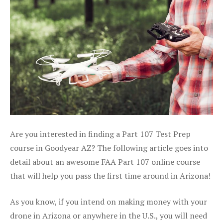
Are you interested in finding a Part 107 Test Prep
course in Goodyear AZ? The following article goes into
detail about an awesome FAA Part 107 online course
that will help you pass the first time around in Arizona!
As you know, if you intend on making money with your
drone in Arizona or anywhere in the U.S., you will need