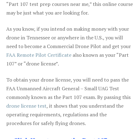
“Part 107 test prep courses near me,” this online course
may be just what you are looking for.
As you know, if you intend on making money with your
drone in Tennessee or anywhere in the U.S., you will
need to become a Commercial Drone Pilot and get your
FAA Remote Pilot Certificate
also known as your “Part
107” or “drone license”.
To obtain your drone license, you will need to pass the
FAA Unmanned Aircraft General – Small UAG Test
commonly known as the Part 107 exam. By passing this
drone license test
, it shows that you understand the
operating requirements, regulations and the
procedures for safely flying drones.