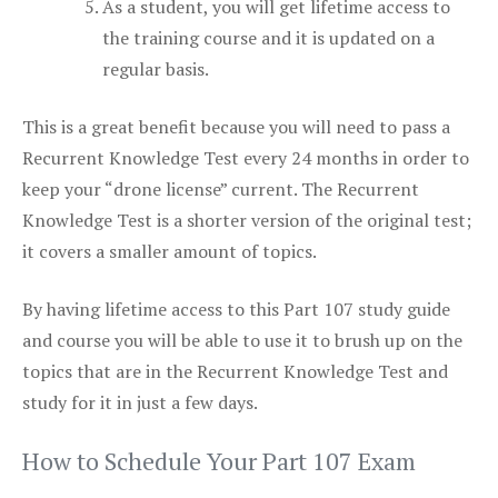
As a student, you will get lifetime access to
the training course and it is updated on a
regular basis.
This is a great benefit because you will need to pass a
Recurrent Knowledge Test every 24 months in order to
keep your “drone license” current. The Recurrent
Knowledge Test is a shorter version of the original test;
it covers a smaller amount of topics.
By having lifetime access to this Part 107 study guide
and course you will be able to use it to brush up on the
topics that are in the Recurrent Knowledge Test and
study for it in just a few days.
How to Schedule Your Part 107 Exam