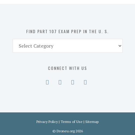
in
the
U.
S.
FIND PART 107 EXAM PREP IN THE U. S.
Find
Part
107
Exam
CONNECT WITH US
Prep
in
the
U.
S.
Privacy Policy
|
Terms of Use
|
Sitemap
©
Droneu.org
2026