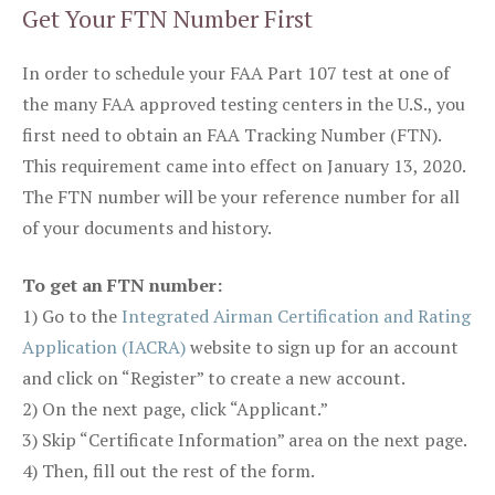
Get Your FTN Number First
In order to schedule your FAA Part 107 test at one of
the many FAA approved testing centers in the U.S., you
first need to obtain an FAA Tracking Number (FTN).
This requirement came into effect on January 13, 2020.
The FTN number will be your reference number for all
of your documents and history.
To get an FTN number:
1) Go to the
Integrated Airman Certification and Rating
Application (IACRA)
website to sign up for an account
and click on “Register” to create a new account.
2) On the next page, click “Applicant.”
3) Skip “Certificate Information” area on the next page.
4) Then, fill out the rest of the form.