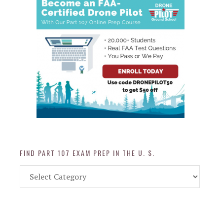
FIND PART 107 EXAM PREP IN THE U. S.
Find
Part
107
Exam
Prep