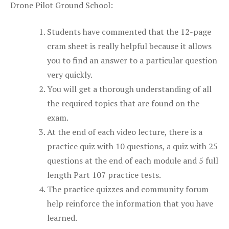
Drone Pilot Ground School:
Students have commented that the 12-page
cram sheet is really helpful because it allows
you to find an answer to a particular question
very quickly.
You will get a thorough understanding of all
the required topics that are found on the
exam.
At the end of each video lecture, there is a
practice quiz with 10 questions, a quiz with 25
questions at the end of each module and 5 full
length Part 107 practice tests.
The practice quizzes and community forum
help reinforce the information that you have
learned.