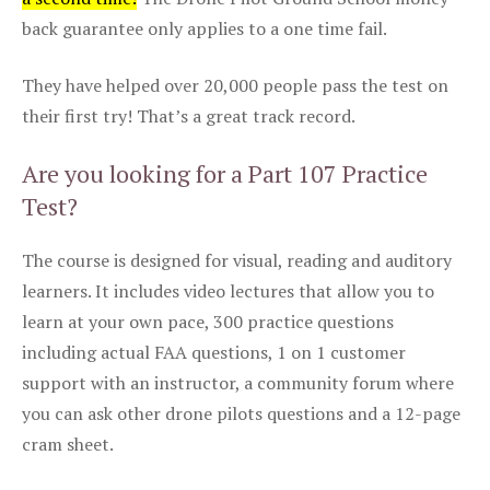
back guarantee only applies to a one time fail.
They have helped over 20,000 people pass the test on
their first try! That’s a great track record.
Are you looking for a Part 107 Practice
Test?
The course is designed for visual, reading and auditory
learners. It includes video lectures that allow you to
learn at your own pace, 300 practice questions
including actual FAA questions, 1 on 1 customer
support with an instructor, a community forum where
you can ask other drone pilots questions and a 12-page
cram sheet.