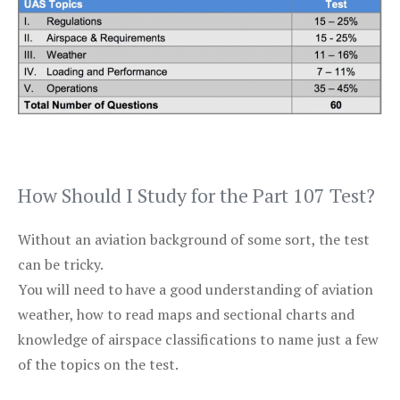
How Should I Study for the Part 107 Test?
Without an aviation background of some sort, the test
can be tricky.
You will need to have a good understanding of aviation
weather, how to read maps and sectional charts and
knowledge of airspace classifications to name just a few
of the topics on the test.