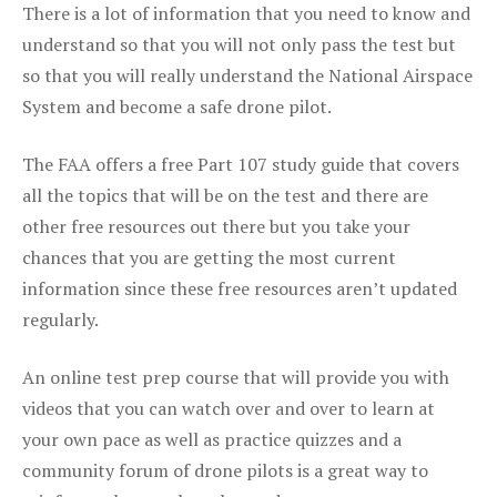
There is a lot of information that you need to know and
understand so that you will not only pass the test but
so that you will really understand the National Airspace
System and become a safe drone pilot.
The FAA offers a free Part 107 study guide that covers
all the topics that will be on the test and there are
other free resources out there but you take your
chances that you are getting the most current
information since these free resources aren’t updated
regularly.
An online test prep course that will provide you with
videos that you can watch over and over to learn at
your own pace as well as practice quizzes and a
community forum of drone pilots is a great way to