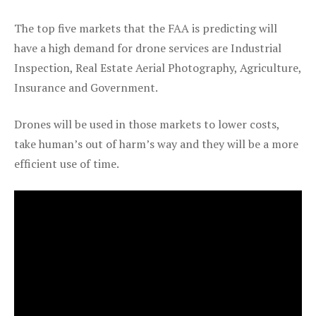
The top five markets that the FAA is predicting will
have a high demand for drone services are Industrial
Inspection, Real Estate Aerial Photography, Agriculture,
Insurance and Government.
Drones will be used in those markets to lower costs,
take human’s out of harm’s way and they will be a more
efficient use of time.