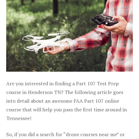
Are you interested in finding a Part 107 Test Prep
course in Henderson TN? The following article goes
into detail about an awesome FAA Part 107 online
course that will help you pass the first time around in
Tennessee!
So, if you did a search for “drone courses near me” or