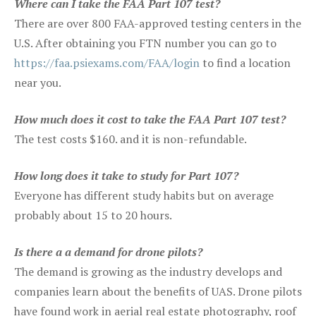
Where can I take the FAA Part 107 test?
There are over 800 FAA-approved testing centers in the
U.S. After obtaining you FTN number you can go to
https://faa.psiexams.com/FAA/login
to find a location
near you.
How much does it cost to take the FAA Part 107 test?
The test costs $160. and it is non-refundable.
How long does it take to study for Part 107?
Everyone has different study habits but on average
probably about 15 to 20 hours.
Is there a a demand for drone pilots?
The demand is growing as the industry develops and
companies learn about the benefits of UAS. Drone pilots
have found work in aerial real estate photography, roof