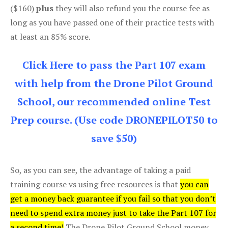
($160)
plus
they will also refund you the course fee as
long as you have passed one of their practice tests with
at least an 85% score.
Click Here to pass the Part 107 exam
with help from the Drone Pilot Ground
School, our recommended online Test
Prep course. (Use code DRONEPILOT50 to
save $50)
So, as you can see, the advantage of taking a paid
training course vs using free resources is that
you can
get a money back guarantee if you fail so that you don’t
need to spend extra money just to take the Part 107 for
a second time!
The Drone Pilot Ground School money