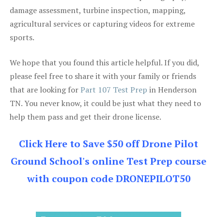
damage assessment, turbine inspection, mapping,
agricultural services or capturing videos for extreme
sports.
We hope that you found this article helpful. If you did,
please feel free to share it with your family or friends
that are looking for
Part 107 Test Prep
in Henderson
TN. You never know, it could be just what they need to
help them pass and get their drone license.
Click Here to Save $50 off Drone Pilot
Ground School's online Test Prep course
with coupon code DRONEPILOT50