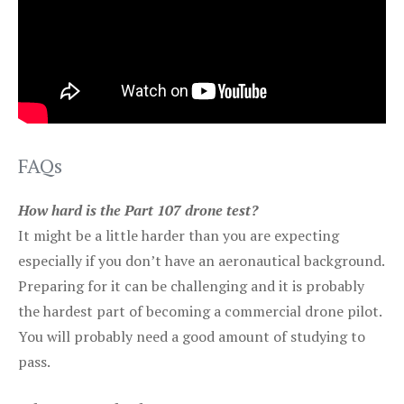
FAQs
How hard is the Part 107 drone test?
It might be a little harder than you are expecting
especially if you don’t have an aeronautical background.
Preparing for it can be challenging and it is probably
the hardest part of becoming a commercial drone pilot.
You will probably need a good amount of studying to
pass.