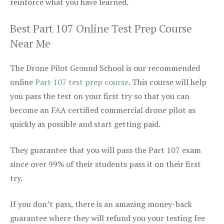
reinforce what you have learned.
Best Part 107 Online Test Prep Course
Near Me
The Drone Pilot Ground School is our recommended
online
Part 107 test prep course
. This course will help
you pass the test on your first try so that you can
become an FAA certified commercial drone pilot as
quickly as possible and start getting paid.
They guarantee that you will pass the Part 107 exam
since over 99% of their students pass it on their first
try.
If you don’t pass, there is an amazing money-back
guarantee where they will refund you your testing fee