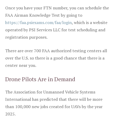
Once you have your FTN number, you can schedule the
FAA Airman Knowledge Test by going to
https://faa.psiexams.com/faa/login
, which is a website
operated by PSI Services LLC for test scheduling and
registration purposes.
There are over 700 FAA authorized testing centers all
over the U.S. so there is a good chance that there is a
center near you.
Drone Pilots Are in Demand
The Association for Unmanned Vehicle Systems
International has predicted that there will be more
than 100,000 new jobs created for UAVs by the year
2025.