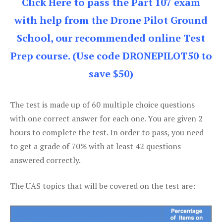
Click Here to pass the Part 107 exam
with help from the Drone Pilot Ground
School, our recommended online Test
Prep course. (Use code DRONEPILOT50 to
save $50)
The test is made up of 60 multiple choice questions
with one correct answer for each one. You are given 2
hours to complete the test. In order to pass, you need
to get a grade of 70% with at least 42 questions
answered correctly.
The UAS topics that will be covered on the test are: