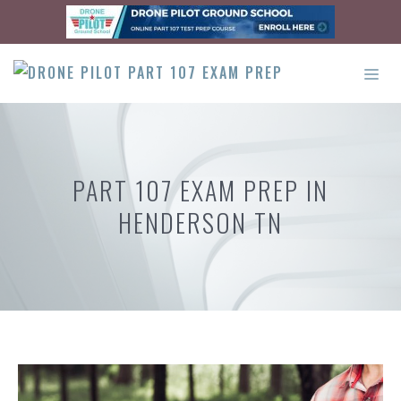
Skip
to
content
ME
PART 107 EXAM PREP IN
HENDERSON TN