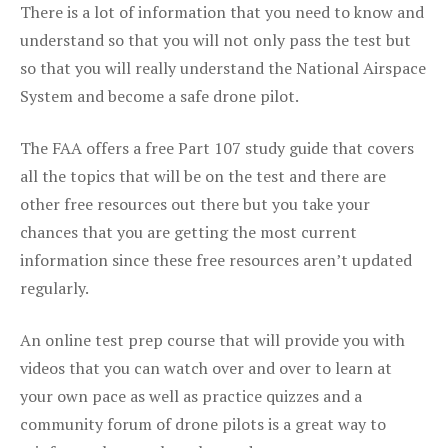
There is a lot of information that you need to know and
understand so that you will not only pass the test but
so that you will really understand the National Airspace
System and become a safe drone pilot.
The FAA offers a free Part 107 study guide that covers
all the topics that will be on the test and there are
other free resources out there but you take your
chances that you are getting the most current
information since these free resources aren’t updated
regularly.
An online test prep course that will provide you with
videos that you can watch over and over to learn at
your own pace as well as practice quizzes and a
community forum of drone pilots is a great way to