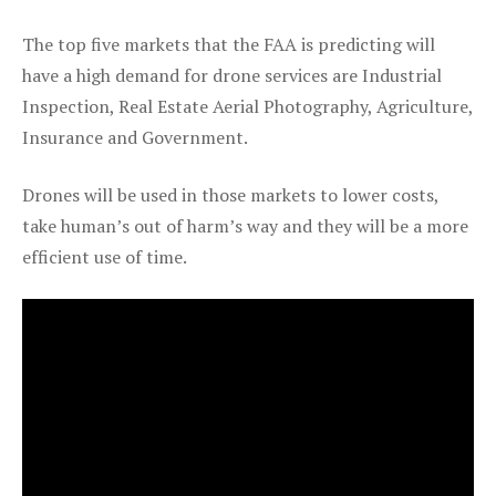
The top five markets that the FAA is predicting will
have a high demand for drone services are Industrial
Inspection, Real Estate Aerial Photography, Agriculture,
Insurance and Government.
Drones will be used in those markets to lower costs,
take human’s out of harm’s way and they will be a more
efficient use of time.