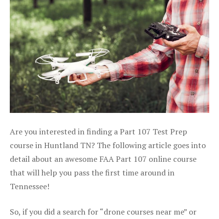
Are you interested in finding a Part 107 Test Prep
course in Huntland TN? The following article goes into
detail about an awesome FAA Part 107 online course
that will help you pass the first time around in
Tennessee!
So, if you did a search for “drone courses near me” or