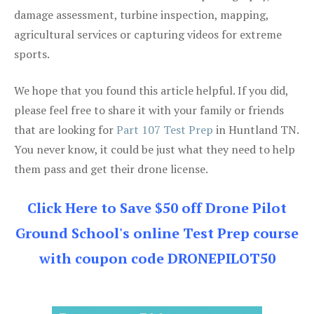
damage assessment, turbine inspection, mapping,
agricultural services or capturing videos for extreme
sports.
We hope that you found this article helpful. If you did,
please feel free to share it with your family or friends
that are looking for
Part 107 Test Prep
in Huntland TN.
You never know, it could be just what they need to help
them pass and get their drone license.
Click Here to Save $50 off Drone Pilot
Ground School's online Test Prep course
with coupon code DRONEPILOT50