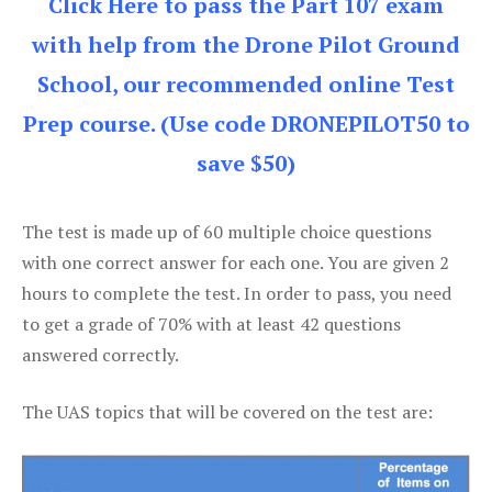
Click Here to pass the Part 107 exam
with help from the Drone Pilot Ground
School, our recommended online Test
Prep course. (Use code DRONEPILOT50 to
save $50)
The test is made up of 60 multiple choice questions
with one correct answer for each one. You are given 2
hours to complete the test. In order to pass, you need
to get a grade of 70% with at least 42 questions
answered correctly.
The UAS topics that will be covered on the test are: