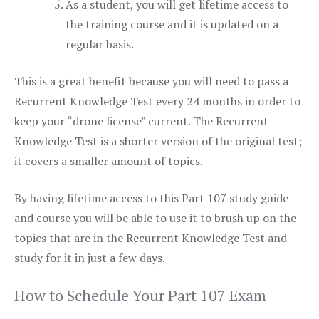
As a student, you will get lifetime access to
the training course and it is updated on a
regular basis.
This is a great benefit because you will need to pass a
Recurrent Knowledge Test every 24 months in order to
keep your “drone license” current. The Recurrent
Knowledge Test is a shorter version of the original test;
it covers a smaller amount of topics.
By having lifetime access to this Part 107 study guide
and course you will be able to use it to brush up on the
topics that are in the Recurrent Knowledge Test and
study for it in just a few days.
How to Schedule Your Part 107 Exam