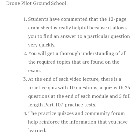
Drone Pilot Ground School:
Students have commented that the 12-page
cram sheet is really helpful because it allows
you to find an answer to a particular question
very quickly.
You will get a thorough understanding of all
the required topics that are found on the
exam.
At the end of each video lecture, there is a
practice quiz with 10 questions, a quiz with 25
questions at the end of each module and 5 full
length Part 107 practice tests.
The practice quizzes and community forum
help reinforce the information that you have
learned.