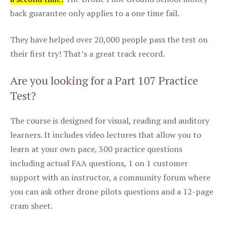
back guarantee only applies to a one time fail.
They have helped over 20,000 people pass the test on
their first try! That’s a great track record.
Are you looking for a Part 107 Practice
Test?
The course is designed for visual, reading and auditory
learners. It includes video lectures that allow you to
learn at your own pace, 300 practice questions
including actual FAA questions, 1 on 1 customer
support with an instructor, a community forum where
you can ask other drone pilots questions and a 12-page
cram sheet.