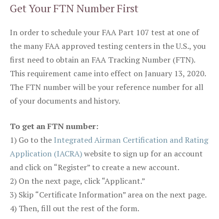
Get Your FTN Number First
In order to schedule your FAA Part 107 test at one of
the many FAA approved testing centers in the U.S., you
first need to obtain an FAA Tracking Number (FTN).
This requirement came into effect on January 13, 2020.
The FTN number will be your reference number for all
of your documents and history.
To get an FTN number:
1) Go to the
Integrated Airman Certification and Rating
Application (IACRA)
website to sign up for an account
and click on “Register” to create a new account.
2) On the next page, click “Applicant.”
3) Skip “Certificate Information” area on the next page.
4) Then, fill out the rest of the form.