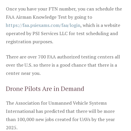
Once you have your FTN number, you can schedule the
FAA Airman Knowledge Test by going to
https://faa.psiexams.com/faa/login
, which is a website
operated by PSI Services LLC for test scheduling and
registration purposes.
There are over 700 FAA authorized testing centers all
over the U.S. so there is a good chance that there is a
center near you.
Drone Pilots Are in Demand
The Association for Unmanned Vehicle Systems
International has predicted that there will be more
than 100,000 new jobs created for UAVs by the year
2025.