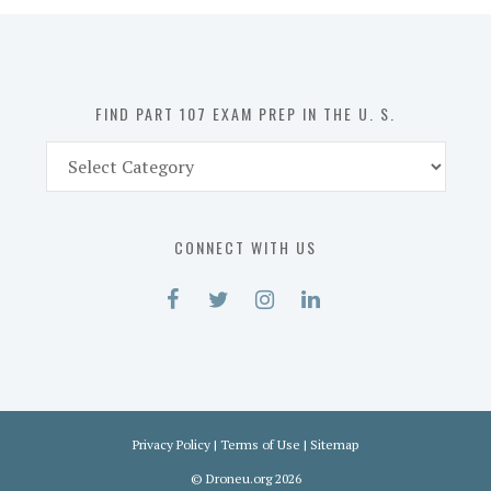
in
the
U.
S.
FIND PART 107 EXAM PREP IN THE U. S.
Find
Part
107
Exam
CONNECT WITH US
Prep
in
the
U.
S.
Privacy Policy
|
Terms of Use
|
Sitemap
©
Droneu.org
2026