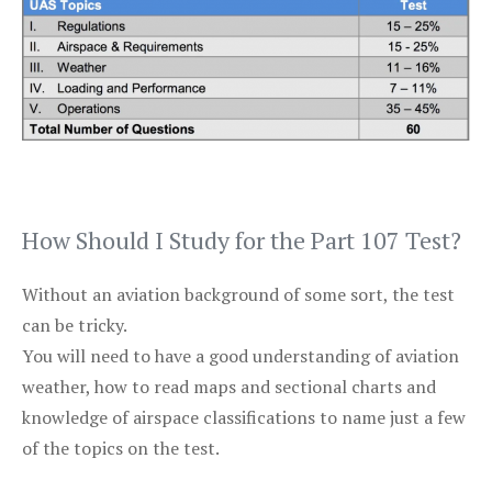
How Should I Study for the Part 107 Test?
Without an aviation background of some sort, the test
can be tricky.
You will need to have a good understanding of aviation
weather, how to read maps and sectional charts and
knowledge of airspace classifications to name just a few
of the topics on the test.