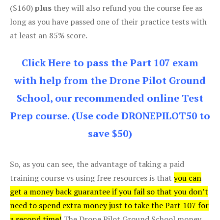
($160)
plus
they will also refund you the course fee as
long as you have passed one of their practice tests with
at least an 85% score.
Click Here to pass the Part 107 exam
with help from the Drone Pilot Ground
School, our recommended online Test
Prep course. (Use code DRONEPILOT50 to
save $50)
So, as you can see, the advantage of taking a paid
training course vs using free resources is that
you can
get a money back guarantee if you fail so that you don’t
need to spend extra money just to take the Part 107 for
a second time!
The Drone Pilot Ground School money