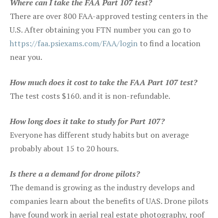
Where can I take the FAA Part 107 test?
There are over 800 FAA-approved testing centers in the
U.S. After obtaining you FTN number you can go to
https://faa.psiexams.com/FAA/login
to find a location
near you.
How much does it cost to take the FAA Part 107 test?
The test costs $160. and it is non-refundable.
How long does it take to study for Part 107?
Everyone has different study habits but on average
probably about 15 to 20 hours.
Is there a a demand for drone pilots?
The demand is growing as the industry develops and
companies learn about the benefits of UAS. Drone pilots
have found work in aerial real estate photography, roof