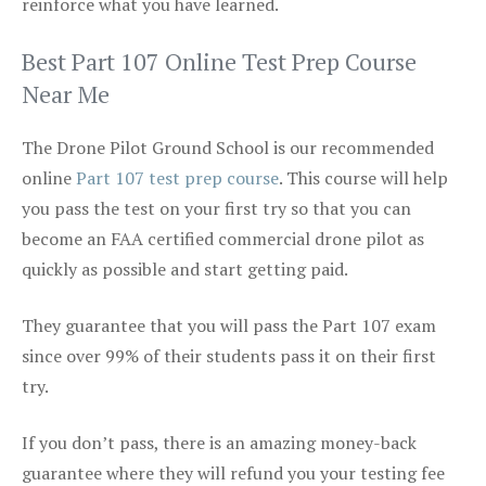
reinforce what you have learned.
Best Part 107 Online Test Prep Course
Near Me
The Drone Pilot Ground School is our recommended
online
Part 107 test prep course
. This course will help
you pass the test on your first try so that you can
become an FAA certified commercial drone pilot as
quickly as possible and start getting paid.
They guarantee that you will pass the Part 107 exam
since over 99% of their students pass it on their first
try.
If you don’t pass, there is an amazing money-back
guarantee where they will refund you your testing fee