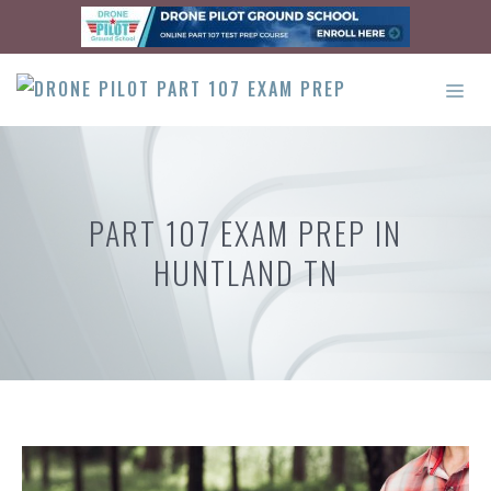
Skip
to
content
ME
PART 107 EXAM PREP IN
HUNTLAND TN