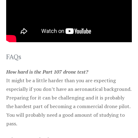
FAQs
How hard is the Part 107 drone test?
It might be a little harder than you are expecting
especially if you don’t have an aeronautical background.
Preparing for it can be challenging and it is probably
the hardest part of becoming a commercial drone pilot.
You will probably need a good amount of studying to
pass.