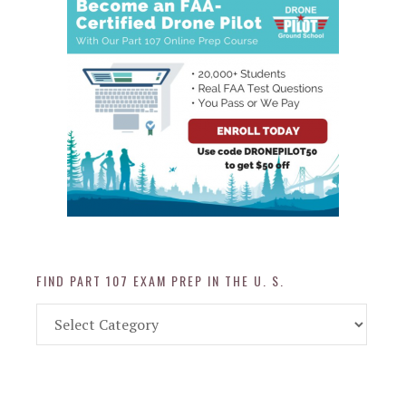
FIND PART 107 EXAM PREP IN THE U. S.
Find
Part
107
Exam
Prep