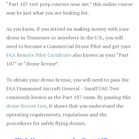
“Part 107 test prep courses near me,” this online course
may be just what you are looking for.
As you know, if you intend on making money with your
drone in Tennessee or anywhere in the U.S., you will
need to become a Commercial Drone Pilot and get your
FAA Remote Pilot Certificate
also known as your “Part
107” or “drone license”.
To obtain your drone license, you will need to pass the
FAA Unmanned Aircraft General – Small UAG Test
commonly known as the Part 107 exam. By passing this
drone license test
, it shows that you understand the
operating requirements, regulations and the
procedures for safely flying drones.