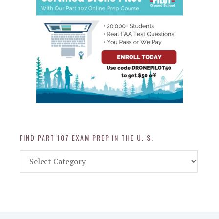
FIND PART 107 EXAM PREP IN THE U. S.
Find
Part
107
Exam
Prep
in