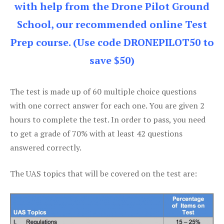
with help from the Drone Pilot Ground
School, our recommended online Test
Prep course. (Use code DRONEPILOT50 to
save $50)
The test is made up of 60 multiple choice questions
with one correct answer for each one. You are given 2
hours to complete the test. In order to pass, you need
to get a grade of 70% with at least 42 questions
answered correctly.
The UAS topics that will be covered on the test are: