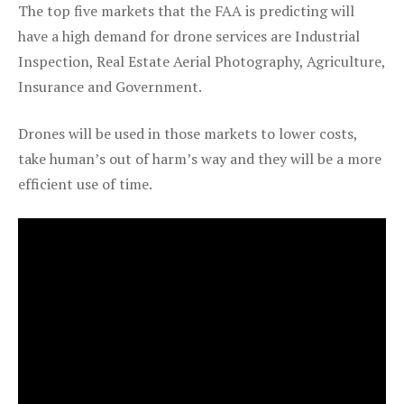
The top five markets that the FAA is predicting will
have a high demand for drone services are Industrial
Inspection, Real Estate Aerial Photography, Agriculture,
Insurance and Government.
Drones will be used in those markets to lower costs,
take human’s out of harm’s way and they will be a more
efficient use of time.