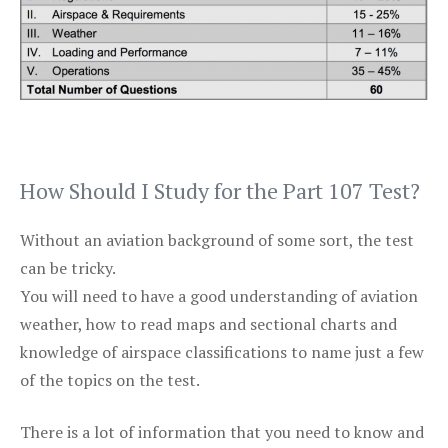
How Should I Study for the Part 107 Test?
Without an aviation background of some sort, the test
can be tricky.
You will need to have a good understanding of aviation
weather, how to read maps and sectional charts and
knowledge of airspace classifications to name just a few
of the topics on the test.
There is a lot of information that you need to know and