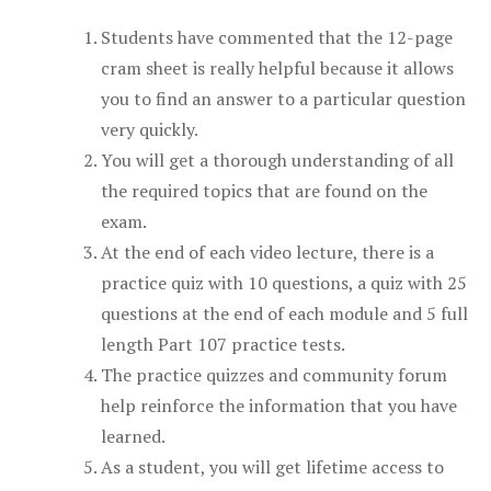
Students have commented that the 12-page
cram sheet is really helpful because it allows
you to find an answer to a particular question
very quickly.
You will get a thorough understanding of all
the required topics that are found on the
exam.
At the end of each video lecture, there is a
practice quiz with 10 questions, a quiz with 25
questions at the end of each module and 5 full
length Part 107 practice tests.
The practice quizzes and community forum
help reinforce the information that you have
learned.
As a student, you will get lifetime access to