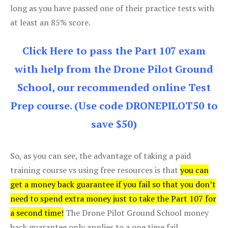
long as you have passed one of their practice tests with
at least an 85% score.
Click Here to pass the Part 107 exam
with help from the Drone Pilot Ground
School, our recommended online Test
Prep course. (Use code DRONEPILOT50 to
save $50)
So, as you can see, the advantage of taking a paid
training course vs using free resources is that
you can
get a money back guarantee if you fail so that you don’t
need to spend extra money just to take the Part 107 for
a second time!
The Drone Pilot Ground School money
back guarantee only applies to a one time fail.