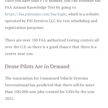
Once you have your FTN number, you can schedule the
FAA Airman Knowledge Test by going to
https://faa.psiexams.com/faa/login
, which is a website
operated by PSI Services LLC for test scheduling and
registration purposes.
There are over 700 FAA authorized testing centers all
over the U.S. so there is a good chance that there is a
center near you.
Drone Pilots Are in Demand
The Association for Unmanned Vehicle Systems
International has predicted that there will be more
than 100,000 new jobs created for UAVs by the year
2025.