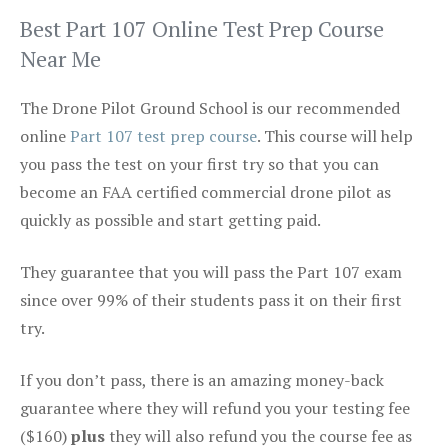
Best Part 107 Online Test Prep Course
Near Me
The Drone Pilot Ground School is our recommended
online
Part 107 test prep course
. This course will help
you pass the test on your first try so that you can
become an FAA certified commercial drone pilot as
quickly as possible and start getting paid.
They guarantee that you will pass the Part 107 exam
since over 99% of their students pass it on their first
try.
If you don’t pass, there is an amazing money-back
guarantee where they will refund you your testing fee
($160)
plus
they will also refund you the course fee as