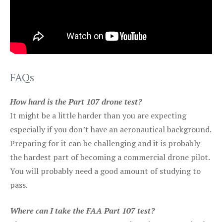
FAQs
How hard is the Part 107 drone test?
It might be a little harder than you are expecting
especially if you don’t have an aeronautical background.
Preparing for it can be challenging and it is probably
the hardest part of becoming a commercial drone pilot.
You will probably need a good amount of studying to
pass.
Where can I take the FAA Part 107 test?