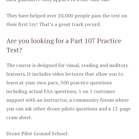
They have helped over 20,000 people pass the test on
their first try! That’s a great track record.
Are you looking for a Part 107 Practice
Test?
The course is designed for visual, reading and auditory
learners. It includes video lectures that allow you to
learn at your own pace, 300 practice questions
including actual FAA questions, 1 on 1 customer
support with an instructor, a community forum where
you can ask other drone pilots questions and a 12-page
cram sheet.
Drone Pilot Ground School: