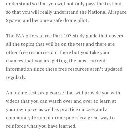
understand so that you will not only pass the test but
so that you will really understand the National Airspace
System and become a safe drone pilot.
The FAA offers a free Part 107 study guide that covers
all the topics that will be on the test and there are
other free resources out there but you take your
chances that you are getting the most current
information since these free resources aren’t updated
regularly.
An online test prep course that will provide you with
videos that you can watch over and over to learn at
your own pace as well as practice quizzes and a
community forum of drone pilots is a great way to
reinforce what you have learned.