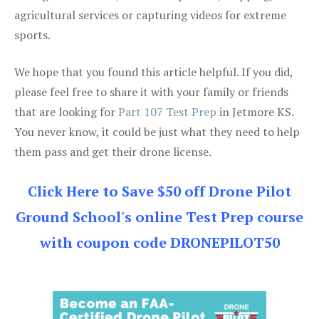
agricultural services or capturing videos for extreme
sports.
We hope that you found this article helpful. If you did,
please feel free to share it with your family or friends
that are looking for
Part 107 Test Prep
in Jetmore KS.
You never know, it could be just what they need to help
them pass and get their drone license.
Click Here to Save $50 off Drone Pilot
Ground School's online Test Prep course
with coupon code DRONEPILOT50