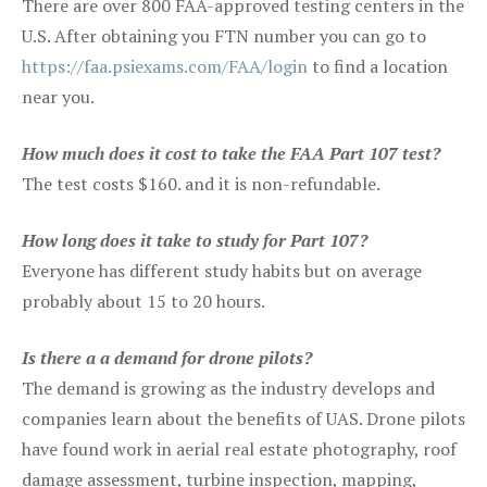
There are over 800 FAA-approved testing centers in the
U.S. After obtaining you FTN number you can go to
https://faa.psiexams.com/FAA/login
to find a location
near you.
How much does it cost to take the FAA Part 107 test?
The test costs $160. and it is non-refundable.
How long does it take to study for Part 107?
Everyone has different study habits but on average
probably about 15 to 20 hours.
Is there a a demand for drone pilots?
The demand is growing as the industry develops and
companies learn about the benefits of UAS. Drone pilots
have found work in aerial real estate photography, roof
damage assessment, turbine inspection, mapping,