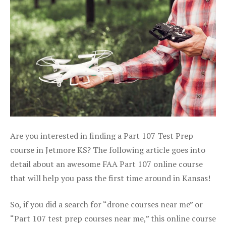
Are you interested in finding a Part 107 Test Prep
course in Jetmore KS? The following article goes into
detail about an awesome FAA Part 107 online course
that will help you pass the first time around in Kansas!
So, if you did a search for “drone courses near me” or
“Part 107 test prep courses near me,” this online course