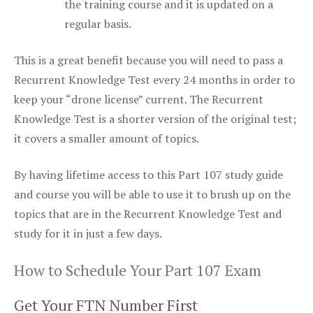
the training course and it is updated on a
regular basis.
This is a great benefit because you will need to pass a
Recurrent Knowledge Test every 24 months in order to
keep your “drone license” current. The Recurrent
Knowledge Test is a shorter version of the original test;
it covers a smaller amount of topics.
By having lifetime access to this Part 107 study guide
and course you will be able to use it to brush up on the
topics that are in the Recurrent Knowledge Test and
study for it in just a few days.
How to Schedule Your Part 107 Exam
Get Your FTN Number First