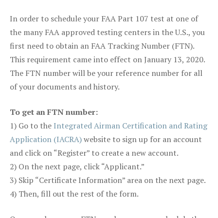
In order to schedule your FAA Part 107 test at one of
the many FAA approved testing centers in the U.S., you
first need to obtain an FAA Tracking Number (FTN).
This requirement came into effect on January 13, 2020.
The FTN number will be your reference number for all
of your documents and history.
To get an FTN number:
1) Go to the
Integrated Airman Certification and Rating
Application (IACRA)
website to sign up for an account
and click on “Register” to create a new account.
2) On the next page, click “Applicant.”
3) Skip “Certificate Information” area on the next page.
4) Then, fill out the rest of the form.