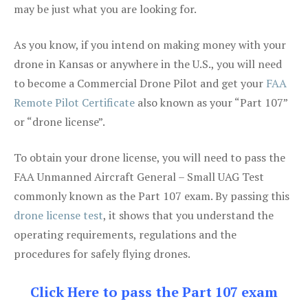
may be just what you are looking for.
As you know, if you intend on making money with your
drone in Kansas or anywhere in the U.S., you will need
to become a Commercial Drone Pilot and get your
FAA
Remote Pilot Certificate
also known as your “Part 107”
or “drone license”.
To obtain your drone license, you will need to pass the
FAA Unmanned Aircraft General – Small UAG Test
commonly known as the Part 107 exam. By passing this
drone license test
, it shows that you understand the
operating requirements, regulations and the
procedures for safely flying drones.
Click Here to pass the Part 107 exam