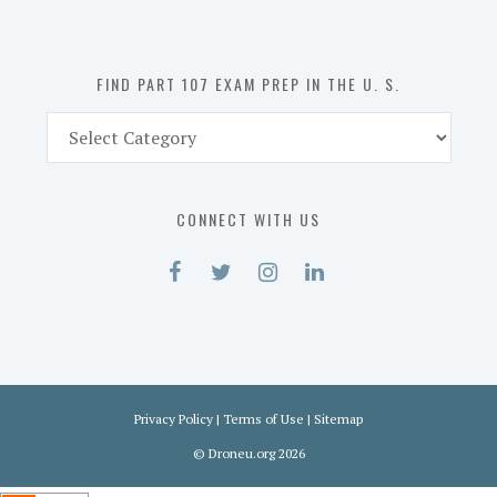
the
U.
S.
FIND PART 107 EXAM PREP IN THE U. S.
Find
Part
107
Exam
CONNECT WITH US
Prep
in
the
U.
S.
Privacy Policy
|
Terms of Use
|
Sitemap
©
Droneu.org
2026