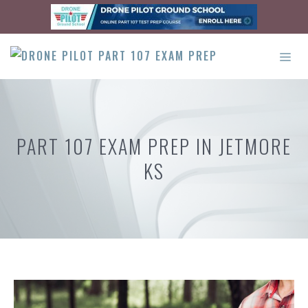
Skip
to
content
ME
PART 107 EXAM PREP IN JETMORE
KS