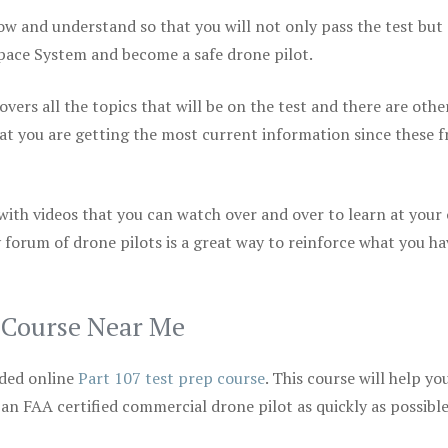
ow and understand so that you will not only pass the test but
space System and become a safe drone pilot.
vers all the topics that will be on the test and there are othe
at you are getting the most current information since these f
 with videos that you can watch over and over to learn at your
 forum of drone pilots is a great way to reinforce what you ha
p Course Near Me
ded online
Part 107 test prep course
. This course will help yo
 an FAA certified commercial drone pilot as quickly as possibl