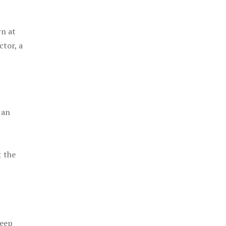
rn at
ctor, a
 an
t the
keep