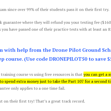
m since over 99% of their students pass it on their first try.
k guarantee where they will refund you your testing fee ($16
s you have passed one of their practice tests with at least an 
am with help from the Drone Pilot Ground Sch
p course. (Use code DRONEPILOT50 to save $
 training course vs using free resources is that
you can get a 
 to spend extra money just to take the Part 107 for a second t
tee only applies to a one time fail.
 on their first try! That’s a great track record.