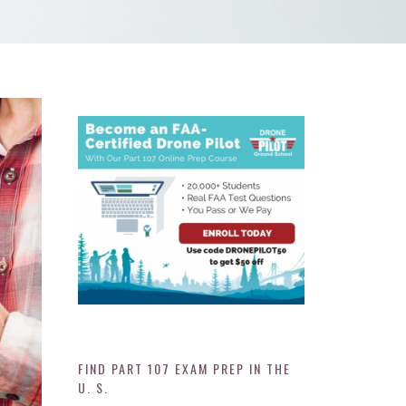
FIND PART 107 EXAM PREP IN THE
U. S.