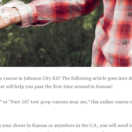
p course in Johnson City KS? The following article goes into d
 will help you pass the first time around in Kansas!
e” or “Part 107 test prep courses near me,” this online course
your drone in Kansas or anywhere in the U.S., you will need t