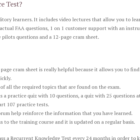
ce Test?
itory learners. It includes video lectures that allow you to lea
actual FAA questions, 1 on 1 customer support with an instru
pilots questions and a 12-page cram sheet.
ge cram sheet is really helpful because it allows you to find
ickly.
of all the required topics that are found on the exam.
is a practice quiz with 10 questions, a quiz with 25 questions a
rt 107 practice tests.
rum help reinforce the information that you have learned.
ss to the training course and it is updated on a regular basis.
 pass a Recurrent Knowledge Test every 24 months in order to 