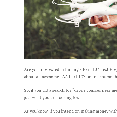
Are you interested in finding a Part 107 Test Pre
about an awesome FAA Part 107 online course that
So, if you did a search for “drone courses near m
just what you are looking for.
As you know, if you intend on making money with 