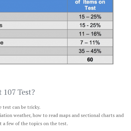
t 107 Test?
test can be tricky.
viation weather, how to read maps and sectional charts and
 a few of the topics on the test.