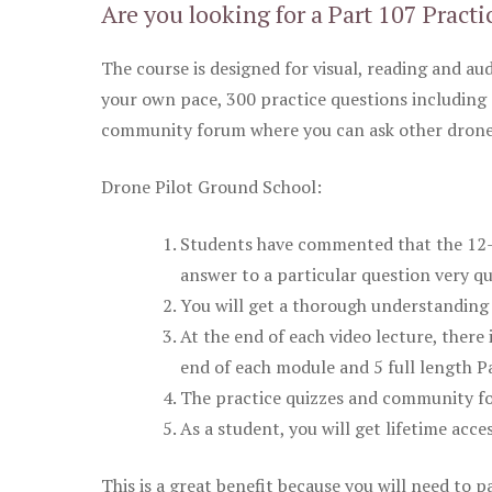
Are you looking for a Part 107 Practi
The course is designed for visual, reading and aud
your own pace, 300 practice questions including 
community forum where you can ask other drone 
Drone Pilot Ground School:
Students have commented that the 12-pa
answer to a particular question very qu
You will get a thorough understanding 
At the end of each video lecture, there 
end of each module and 5 full length Pa
The practice quizzes and community fo
As a student, you will get lifetime acce
This is a great benefit because you will need to