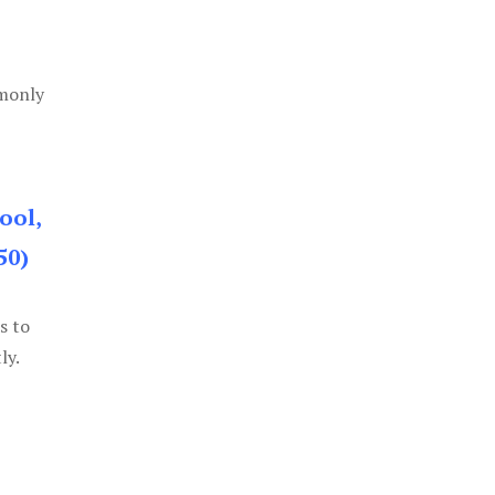
mmonly
ool,
50)
s to
ly.