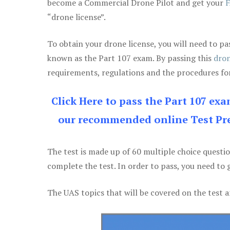
become a Commercial Drone Pilot and get your
F
“drone license”.
To obtain your drone license, you will need to
known as the Part 107 exam. By passing this
dron
requirements, regulations and the procedures for
Click Here to pass the Part 107 ex
our recommended online Test Pre
The test is made up of 60 multiple choice questi
complete the test. In order to pass, you need to 
The UAS topics that will be covered on the test a