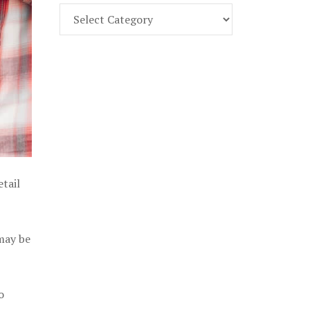
Find
Part
107
Exam
Prep
in
the
U.
S.
etail
 may be
o