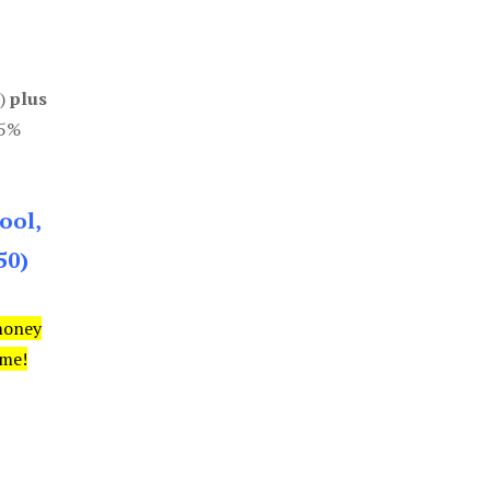
0)
plus
85%
ool,
50)
money
ime!