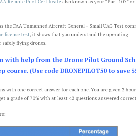
AA Remote Pilot Certificate
also known as your “Part 107” or
 pass the FAA Unmanned Aircraft General – Small UAG Test co
e license test
, it shows that you understand the operating
 safely flying drones.
am with help from the Drone Pilot Ground Sch
p course. (Use code DRONEPILOT50 to save $
ons with one correct answer for each one. You are given 2 hour
get a grade of 70% with at least 42 questions answered correct
re: