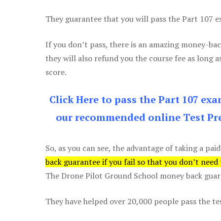
They guarantee that you will pass the Part 107 exa
If you don’t pass, there is an amazing money-bac
they will also refund you the course fee as long a
score.
Click Here to pass the Part 107 ex
our recommended online Test Pre
So, as you can see, the advantage of taking a paid
back guarantee if you fail so that you don’t need
The Drone Pilot Ground School money back guaran
They have helped over 20,000 people pass the test