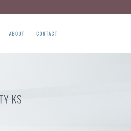
ABOUT
CONTACT
TY KS