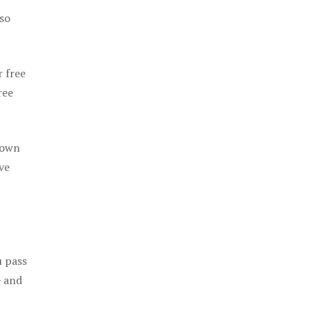
 so
r free
ree
 own
ve
u pass
e and