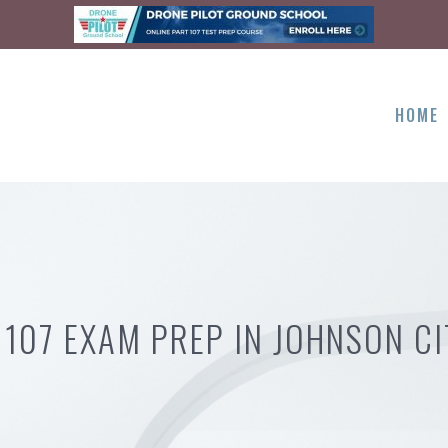
HOME
 107 EXAM PREP IN JOHNSON CI