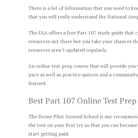
There is a lot of information that you need to kn
that you will really understand the National Air
The FAA offers a free Part 107 study guide that co
resources out there but you take your chances th
resources aren’t updated regularly.
An online test prep course that will provide you
pace as well as practice quizzes and a community
learned.
Best Part 107 Online Test Pre
The Drone Pilot Ground School is our recommen
the test on your first try so that you can become
start getting paid.