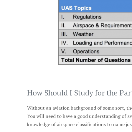
How Should I Study for the Par
Without an aviation background of some sort, the 
You will need to have a good understanding of a
knowledge of airspace classifications to name just