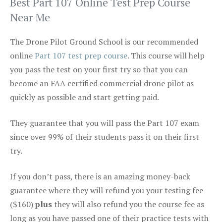
Best Part 107 Online Test Prep Course
Near Me
The Drone Pilot Ground School is our recommended
online
Part 107 test prep course
. This course will help
you pass the test on your first try so that you can
become an FAA certified commercial drone pilot as
quickly as possible and start getting paid.
They guarantee that you will pass the Part 107 exam
since over 99% of their students pass it on their first
try.
If you don’t pass, there is an amazing money-back
guarantee where they will refund you your testing fee
($160)
plus
they will also refund you the course fee as
long as you have passed one of their practice tests with