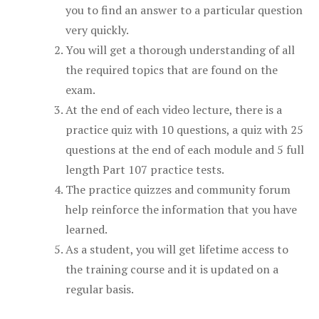
you to find an answer to a particular question
very quickly.
You will get a thorough understanding of all
the required topics that are found on the
exam.
At the end of each video lecture, there is a
practice quiz with 10 questions, a quiz with 25
questions at the end of each module and 5 full
length Part 107 practice tests.
The practice quizzes and community forum
help reinforce the information that you have
learned.
As a student, you will get lifetime access to
the training course and it is updated on a
regular basis.