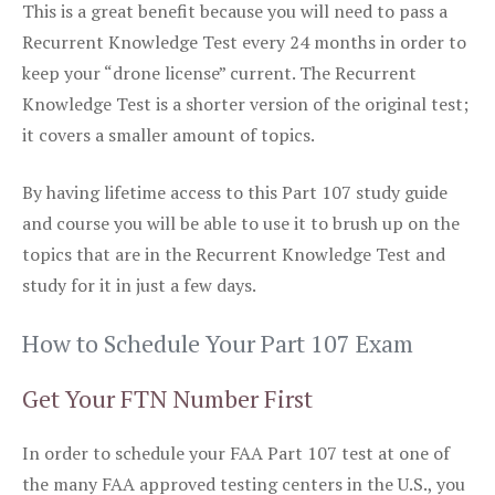
This is a great benefit because you will need to pass a
Recurrent Knowledge Test every 24 months in order to
keep your “drone license” current. The Recurrent
Knowledge Test is a shorter version of the original test;
it covers a smaller amount of topics.
By having lifetime access to this Part 107 study guide
and course you will be able to use it to brush up on the
topics that are in the Recurrent Knowledge Test and
study for it in just a few days.
How to Schedule Your Part 107 Exam
Get Your FTN Number First
In order to schedule your FAA Part 107 test at one of
the many FAA approved testing centers in the U.S., you