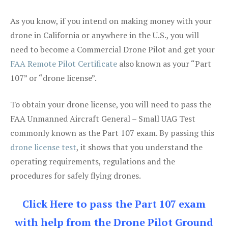
As you know, if you intend on making money with your
drone in California or anywhere in the U.S., you will
need to become a Commercial Drone Pilot and get your
FAA Remote Pilot Certificate
also known as your “Part
107” or “drone license”.
To obtain your drone license, you will need to pass the
FAA Unmanned Aircraft General – Small UAG Test
commonly known as the Part 107 exam. By passing this
drone license test
, it shows that you understand the
operating requirements, regulations and the
procedures for safely flying drones.
Click Here to pass the Part 107 exam
with help from the Drone Pilot Ground