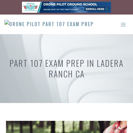
Skip
to
content
ME
PART 107 EXAM PREP IN LADERA
RANCH CA