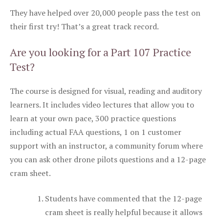
They have helped over 20,000 people pass the test on
their first try! That’s a great track record.
Are you looking for a Part 107 Practice
Test?
The course is designed for visual, reading and auditory
learners. It includes video lectures that allow you to
learn at your own pace, 300 practice questions
including actual FAA questions, 1 on 1 customer
support with an instructor, a community forum where
you can ask other drone pilots questions and a 12-page
cram sheet.
Students have commented that the 12-page
cram sheet is really helpful because it allows