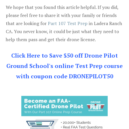
We hope that you found this article helpful. If you did,
please feel free to share it with your family or friends
that are looking for
Part 107 Test Prep
in Ladera Ranch
CA. You never know, it could be just what they need to
help them pass and get their drone license.
Click Here to Save $50 off Drone Pilot
Ground School's online Test Prep course
with coupon code DRONEPILOT50