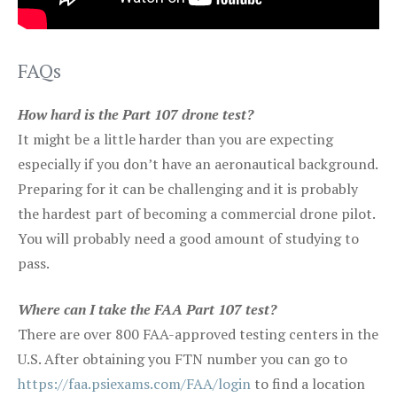
FAQs
How hard is the Part 107 drone test?
It might be a little harder than you are expecting
especially if you don’t have an aeronautical background.
Preparing for it can be challenging and it is probably
the hardest part of becoming a commercial drone pilot.
You will probably need a good amount of studying to
pass.
Where can I take the FAA Part 107 test?
There are over 800 FAA-approved testing centers in the
U.S. After obtaining you FTN number you can go to
https://faa.psiexams.com/FAA/login
to find a location