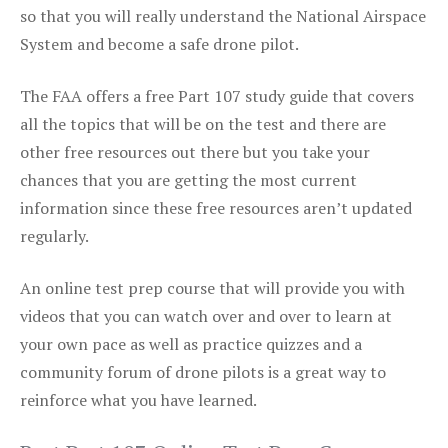
so that you will really understand the National Airspace
System and become a safe drone pilot.
The FAA offers a free Part 107 study guide that covers
all the topics that will be on the test and there are
other free resources out there but you take your
chances that you are getting the most current
information since these free resources aren’t updated
regularly.
An online test prep course that will provide you with
videos that you can watch over and over to learn at
your own pace as well as practice quizzes and a
community forum of drone pilots is a great way to
reinforce what you have learned.