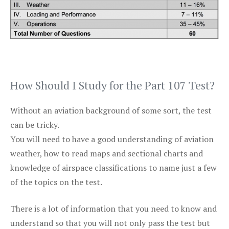
How Should I Study for the Part 107 Test?
Without an aviation background of some sort, the test
can be tricky.
You will need to have a good understanding of aviation
weather, how to read maps and sectional charts and
knowledge of airspace classifications to name just a few
of the topics on the test.
There is a lot of information that you need to know and
understand so that you will not only pass the test but