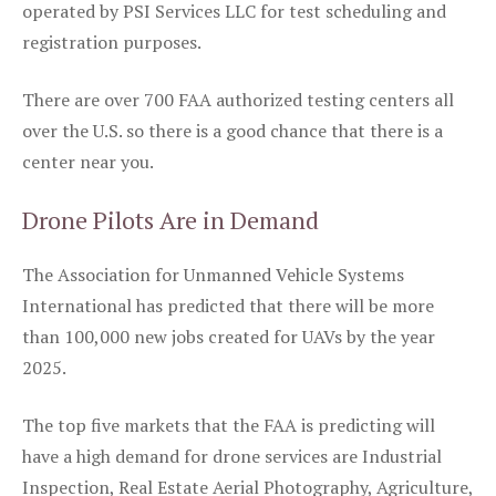
operated by PSI Services LLC for test scheduling and
registration purposes.
There are over 700 FAA authorized testing centers all
over the U.S. so there is a good chance that there is a
center near you.
Drone Pilots Are in Demand
The Association for Unmanned Vehicle Systems
International has predicted that there will be more
than 100,000 new jobs created for UAVs by the year
2025.
The top five markets that the FAA is predicting will
have a high demand for drone services are Industrial
Inspection, Real Estate Aerial Photography, Agriculture,