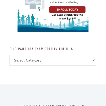
FIND PART 107 EXAM PREP IN THE U. S.
Find
Part
107
Exam
Prep
in
the
U.
S.
FIND PART 107 EXAM PREP IN THE U. S.