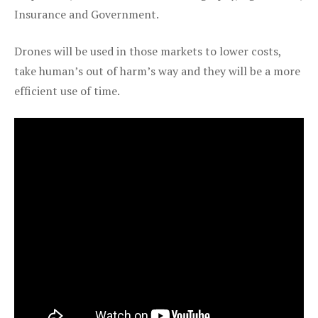
Insurance and Government.
Drones will be used in those markets to lower costs,
take human’s out of harm’s way and they will be a more
efficient use of time.