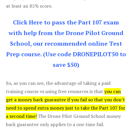
at least an 85% score.
Click Here to pass the Part 107 exam
with help from the Drone Pilot Ground
School, our recommended online Test
Prep course. (Use code DRONEPILOT50 to
save $50)
So, as you can see, the advantage of taking a paid
training course vs using free resources is that
you can
get a money back guarantee if you fail so that you don’t
need to spend extra money just to take the Part 107 for
a second time!
The Drone Pilot Ground School money
back guarantee only applies to a one time fail.