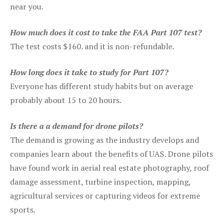
near you.
How much does it cost to take the FAA Part 107 test?
The test costs $160. and it is non-refundable.
How long does it take to study for Part 107?
Everyone has different study habits but on average
probably about 15 to 20 hours.
Is there a a demand for drone pilots?
The demand is growing as the industry develops and
companies learn about the benefits of UAS. Drone pilots
have found work in aerial real estate photography, roof
damage assessment, turbine inspection, mapping,
agricultural services or capturing videos for extreme
sports.