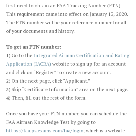
first need to obtain an FAA Tracking Number (FTN).
This requirement came into effect on January 13, 2020.
The FTN number will be your reference number for all
of your documents and history.
To get an FTN number:
1) Go to the
Integrated Airman Certification and Rating
Application (IACRA)
website to sign up for an account
and click on “Register” to create a new account.
2) On the next page, click “Applicant.”
3) Skip “Certificate Information” area on the next page.
4) Then, fill out the rest of the form.
Once you have your FTN number, you can schedule the
FAA Airman Knowledge Test by going to
https://faa.psiexams.com/faa/login
, which is a website