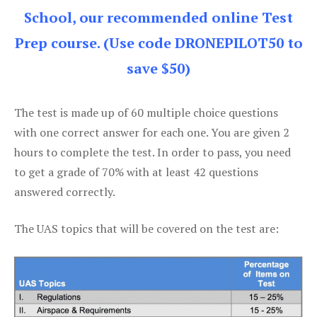
School, our recommended online Test
Prep course. (Use code DRONEPILOT50 to
save $50)
The test is made up of 60 multiple choice questions
with one correct answer for each one. You are given 2
hours to complete the test. In order to pass, you need
to get a grade of 70% with at least 42 questions
answered correctly.
The UAS topics that will be covered on the test are: