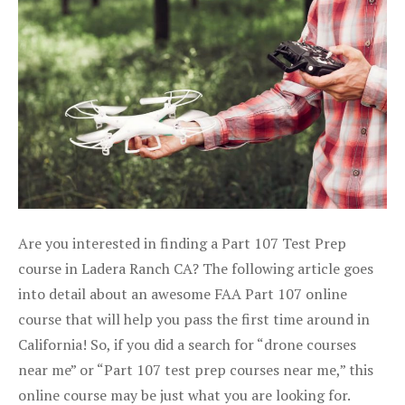
Are you interested in finding a Part 107 Test Prep
course in Ladera Ranch CA? The following article goes
into detail about an awesome FAA Part 107 online
course that will help you pass the first time around in
California! So, if you did a search for “drone courses
near me” or “Part 107 test prep courses near me,” this
online course may be just what you are looking for.