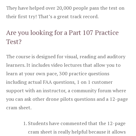
They have helped over 20,000 people pass the test on
their first try! That’s a great track record.
Are you looking for a Part 107 Practice
Test?
The course is designed for visual, reading and auditory
learners. It includes video lectures that allow you to
learn at your own pace, 300 practice questions
including actual FAA questions, 1 on 1 customer
support with an instructor, a community forum where
you can ask other drone pilots questions and a 12-page
cram sheet.
Students have commented that the 12-page
cram sheet is really helpful because it allows