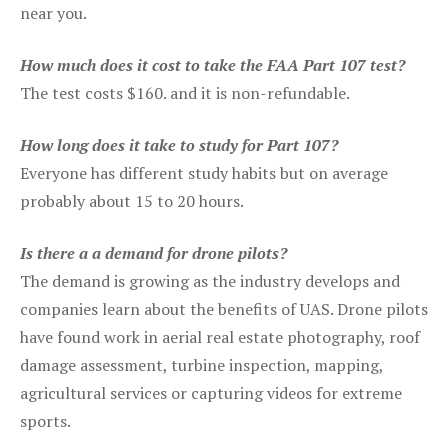
near you.
How much does it cost to take the FAA Part 107 test?
The test costs $160. and it is non-refundable.
How long does it take to study for Part 107?
Everyone has different study habits but on average
probably about 15 to 20 hours.
Is there a a demand for drone pilots?
The demand is growing as the industry develops and
companies learn about the benefits of UAS. Drone pilots
have found work in aerial real estate photography, roof
damage assessment, turbine inspection, mapping,
agricultural services or capturing videos for extreme
sports.