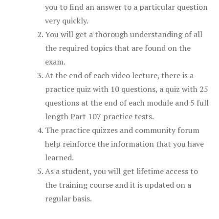
you to find an answer to a particular question
very quickly.
You will get a thorough understanding of all
the required topics that are found on the
exam.
At the end of each video lecture, there is a
practice quiz with 10 questions, a quiz with 25
questions at the end of each module and 5 full
length Part 107 practice tests.
The practice quizzes and community forum
help reinforce the information that you have
learned.
As a student, you will get lifetime access to
the training course and it is updated on a
regular basis.