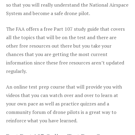
so that you will really understand the National Airspace
System and become a safe drone pilot.
The FAA offers a free Part 107 study guide that covers
all the topics that will be on the test and there are
other free resources out there but you take your
chances that you are getting the most current
information since these free resources aren’t updated
regularly.
An online test prep course that will provide you with
videos that you can watch over and over to learn at
your own pace as well as practice quizzes and a
community forum of drone pilots is a great way to
reinforce what you have learned.