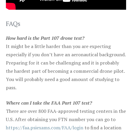
FAQs
How hard is the Part 107 drone test?
It might be a little harder than you are expecting
especially if you don’t have an aeronautical background.
Preparing for it can be challenging and it is probably
the hardest part of becoming a commercial drone pilot.
You will probably need a good amount of studying to
pass.
Where can I take the FAA Part 107 test?
There are over 800 FAA-approved testing centers in the
U.S. After obtaining you FTN number you can go to
https://faa.psiexams.com/FAA/login
to find a location