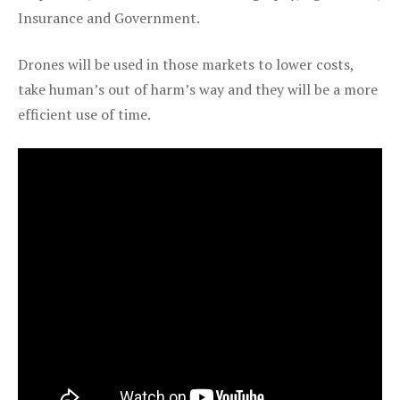
Insurance and Government.
Drones will be used in those markets to lower costs,
take human’s out of harm’s way and they will be a more
efficient use of time.