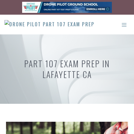
Skip
to
content
ME
PART 107 EXAM PREP IN
LAFAYETTE CA