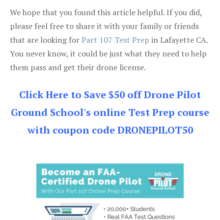
We hope that you found this article helpful. If you did,
please feel free to share it with your family or friends
that are looking for
Part 107 Test Prep
in Lafayette CA.
You never know, it could be just what they need to help
them pass and get their drone license.
Click Here to Save $50 off Drone Pilot
Ground School's online Test Prep course
with coupon code DRONEPILOT50