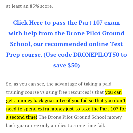
at least an 85% score.
Click Here to pass the Part 107 exam
with help from the Drone Pilot Ground
School, our recommended online Test
Prep course. (Use code DRONEPILOT50 to
save $50)
So, as you can see, the advantage of taking a paid
training course vs using free resources is that
you can
get a money back guarantee if you fail so that you don’t
need to spend extra money just to take the Part 107 for
a second time!
The Drone Pilot Ground School money
back guarantee only applies to a one time fail.