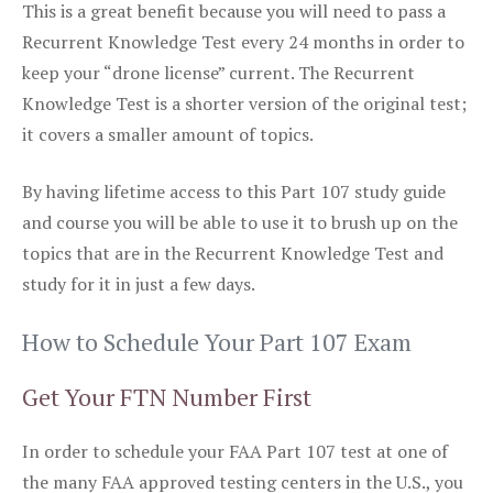
This is a great benefit because you will need to pass a
Recurrent Knowledge Test every 24 months in order to
keep your “drone license” current. The Recurrent
Knowledge Test is a shorter version of the original test;
it covers a smaller amount of topics.
By having lifetime access to this Part 107 study guide
and course you will be able to use it to brush up on the
topics that are in the Recurrent Knowledge Test and
study for it in just a few days.
How to Schedule Your Part 107 Exam
Get Your FTN Number First
In order to schedule your FAA Part 107 test at one of
the many FAA approved testing centers in the U.S., you