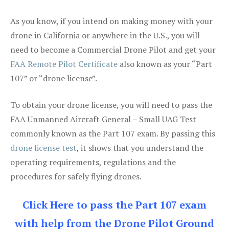
As you know, if you intend on making money with your
drone in California or anywhere in the U.S., you will
need to become a Commercial Drone Pilot and get your
FAA Remote Pilot Certificate
also known as your “Part
107” or “drone license”.
To obtain your drone license, you will need to pass the
FAA Unmanned Aircraft General – Small UAG Test
commonly known as the Part 107 exam. By passing this
drone license test
, it shows that you understand the
operating requirements, regulations and the
procedures for safely flying drones.
Click Here to pass the Part 107 exam
with help from the Drone Pilot Ground