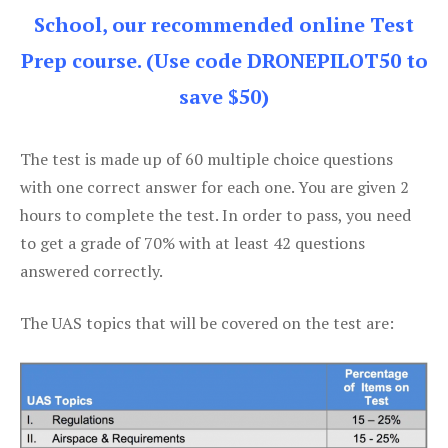
School, our recommended online Test
Prep course. (Use code DRONEPILOT50 to
save $50)
The test is made up of 60 multiple choice questions
with one correct answer for each one. You are given 2
hours to complete the test. In order to pass, you need
to get a grade of 70% with at least 42 questions
answered correctly.
The UAS topics that will be covered on the test are: