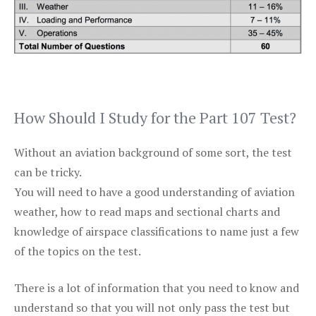
How Should I Study for the Part 107 Test?
Without an aviation background of some sort, the test
can be tricky.
You will need to have a good understanding of aviation
weather, how to read maps and sectional charts and
knowledge of airspace classifications to name just a few
of the topics on the test.
There is a lot of information that you need to know and
understand so that you will not only pass the test but