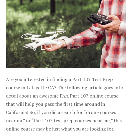
Are you interested in finding a Part 107 Test Prep
course in Lafayette CA? The following article goes into
detail about an awesome FAA Part 107 online course
that will help you pass the first time around in
California! So, if you did a search for “drone courses
near me” or “Part 107 test prep courses near me,” this
online course may be just what you are looking for.