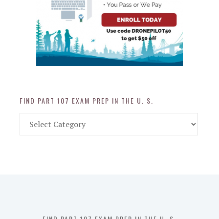
FIND PART 107 EXAM PREP IN THE U. S.
Find
Part
107
Exam
Prep
in
the
U.
S.
FIND PART 107 EXAM PREP IN THE U. S.