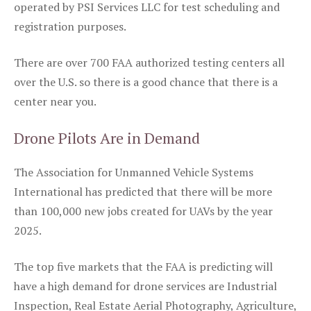
operated by PSI Services LLC for test scheduling and
registration purposes.
There are over 700 FAA authorized testing centers all
over the U.S. so there is a good chance that there is a
center near you.
Drone Pilots Are in Demand
The Association for Unmanned Vehicle Systems
International has predicted that there will be more
than 100,000 new jobs created for UAVs by the year
2025.
The top five markets that the FAA is predicting will
have a high demand for drone services are Industrial
Inspection, Real Estate Aerial Photography, Agriculture,