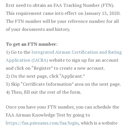
first need to obtain an FAA Tracking Number (FTN).
This requirement came into effect on January 13, 2020.
The FTN number will be your reference number for all
of your documents and history.
To get an FTN number:
1) Go to the
Integrated Airman Certification and Rating
Application (IACRA)
website to sign up for an account
and click on “Register” to create a new account.
2) On the next page, click “Applicant.”
3) Skip “Certificate Information” area on the next page.
4) Then, fill out the rest of the form.
Once you have your FTN number, you can schedule the
FAA Airman Knowledge Test by going to
https://faa.psiexams.com/faa/login
, which is a website