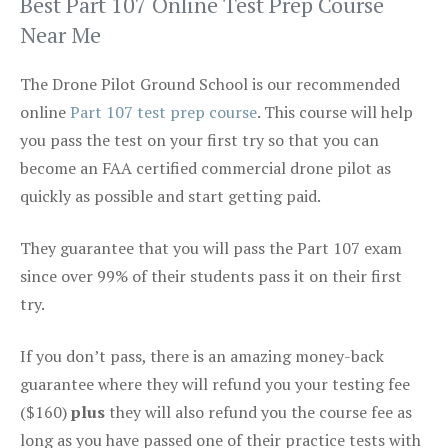
Best Part 107 Online Test Prep Course
Near Me
The Drone Pilot Ground School is our recommended
online
Part 107 test prep course
. This course will help
you pass the test on your first try so that you can
become an FAA certified commercial drone pilot as
quickly as possible and start getting paid.
They guarantee that you will pass the Part 107 exam
since over 99% of their students pass it on their first
try.
If you don’t pass, there is an amazing money-back
guarantee where they will refund you your testing fee
($160)
plus
they will also refund you the course fee as
long as you have passed one of their practice tests with