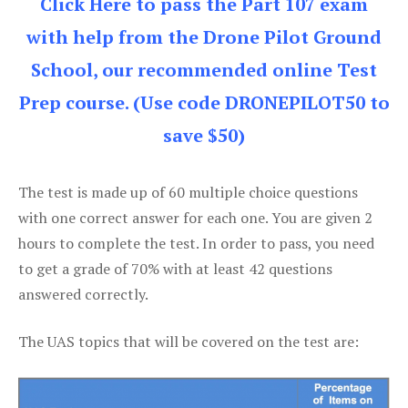
Click Here to pass the Part 107 exam
with help from the Drone Pilot Ground
School, our recommended online Test
Prep course. (Use code DRONEPILOT50 to
save $50)
The test is made up of 60 multiple choice questions
with one correct answer for each one. You are given 2
hours to complete the test. In order to pass, you need
to get a grade of 70% with at least 42 questions
answered correctly.
The UAS topics that will be covered on the test are: