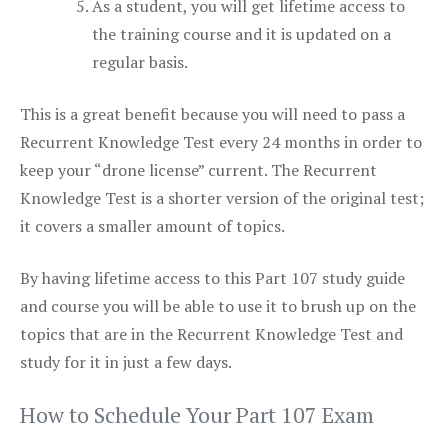
As a student, you will get lifetime access to
the training course and it is updated on a
regular basis.
This is a great benefit because you will need to pass a
Recurrent Knowledge Test every 24 months in order to
keep your “drone license” current. The Recurrent
Knowledge Test is a shorter version of the original test;
it covers a smaller amount of topics.
By having lifetime access to this Part 107 study guide
and course you will be able to use it to brush up on the
topics that are in the Recurrent Knowledge Test and
study for it in just a few days.
How to Schedule Your Part 107 Exam