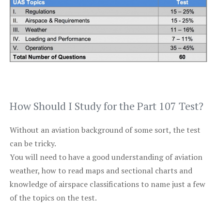
How Should I Study for the Part 107 Test?
Without an aviation background of some sort, the test
can be tricky.
You will need to have a good understanding of aviation
weather, how to read maps and sectional charts and
knowledge of airspace classifications to name just a few
of the topics on the test.