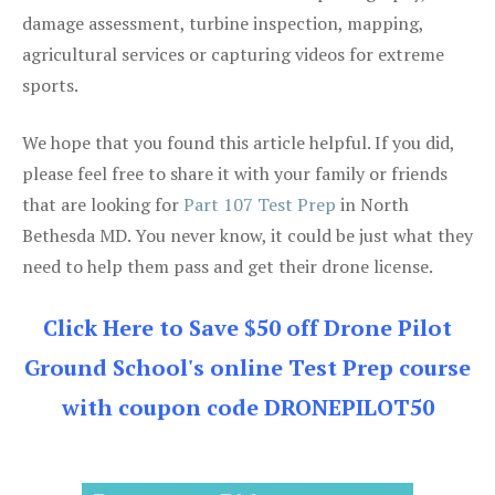
damage assessment, turbine inspection, mapping,
agricultural services or capturing videos for extreme
sports.
We hope that you found this article helpful. If you did,
please feel free to share it with your family or friends
that are looking for
Part 107 Test Prep
in North
Bethesda MD. You never know, it could be just what they
need to help them pass and get their drone license.
Click Here to Save $50 off Drone Pilot
Ground School's online Test Prep course
with coupon code DRONEPILOT50