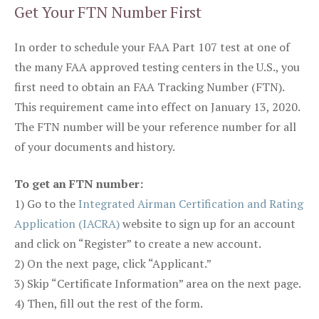
Get Your FTN Number First
In order to schedule your FAA Part 107 test at one of
the many FAA approved testing centers in the U.S., you
first need to obtain an FAA Tracking Number (FTN).
This requirement came into effect on January 13, 2020.
The FTN number will be your reference number for all
of your documents and history.
To get an FTN number:
1) Go to the
Integrated Airman Certification and Rating
Application (IACRA)
website to sign up for an account
and click on “Register” to create a new account.
2) On the next page, click “Applicant.”
3) Skip “Certificate Information” area on the next page.
4) Then, fill out the rest of the form.