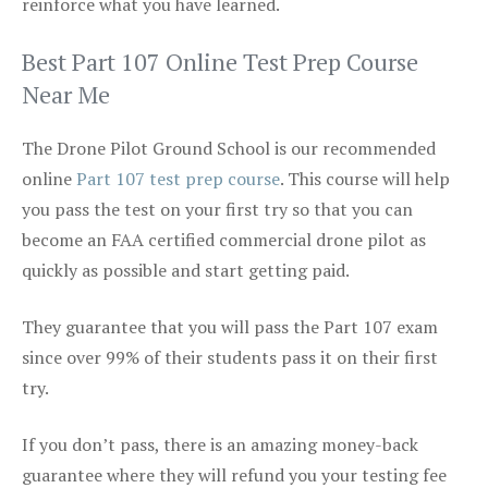
reinforce what you have learned.
Best Part 107 Online Test Prep Course
Near Me
The Drone Pilot Ground School is our recommended
online
Part 107 test prep course
. This course will help
you pass the test on your first try so that you can
become an FAA certified commercial drone pilot as
quickly as possible and start getting paid.
They guarantee that you will pass the Part 107 exam
since over 99% of their students pass it on their first
try.
If you don’t pass, there is an amazing money-back
guarantee where they will refund you your testing fee