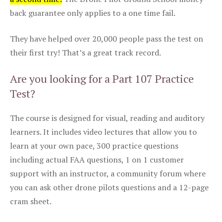
back guarantee only applies to a one time fail.
They have helped over 20,000 people pass the test on
their first try! That’s a great track record.
Are you looking for a Part 107 Practice
Test?
The course is designed for visual, reading and auditory
learners. It includes video lectures that allow you to
learn at your own pace, 300 practice questions
including actual FAA questions, 1 on 1 customer
support with an instructor, a community forum where
you can ask other drone pilots questions and a 12-page
cram sheet.