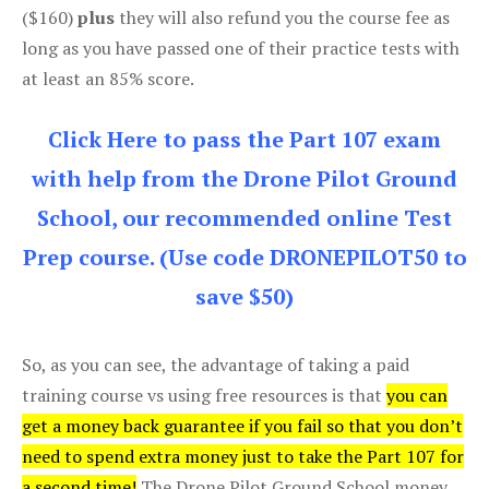
($160)
plus
they will also refund you the course fee as
long as you have passed one of their practice tests with
at least an 85% score.
Click Here to pass the Part 107 exam
with help from the Drone Pilot Ground
School, our recommended online Test
Prep course. (Use code DRONEPILOT50 to
save $50)
So, as you can see, the advantage of taking a paid
training course vs using free resources is that
you can
get a money back guarantee if you fail so that you don’t
need to spend extra money just to take the Part 107 for
a second time!
The Drone Pilot Ground School money