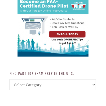
FIND PART 107 EXAM PREP IN THE U. S.
Find
Part
107
Exam
Prep