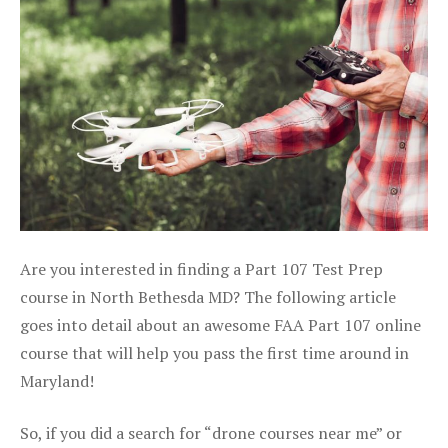
Are you interested in finding a Part 107 Test Prep
course in North Bethesda MD? The following article
goes into detail about an awesome FAA Part 107 online
course that will help you pass the first time around in
Maryland!
So, if you did a search for “drone courses near me” or