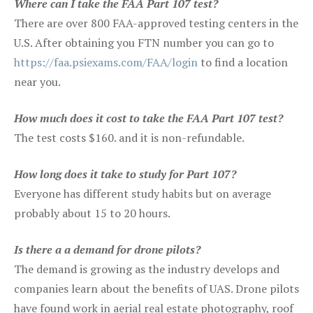
Where can I take the FAA Part 107 test?
There are over 800 FAA-approved testing centers in the
U.S. After obtaining you FTN number you can go to
https://faa.psiexams.com/FAA/login
to find a location
near you.
How much does it cost to take the FAA Part 107 test?
The test costs $160. and it is non-refundable.
How long does it take to study for Part 107?
Everyone has different study habits but on average
probably about 15 to 20 hours.
Is there a a demand for drone pilots?
The demand is growing as the industry develops and
companies learn about the benefits of UAS. Drone pilots
have found work in aerial real estate photography, roof