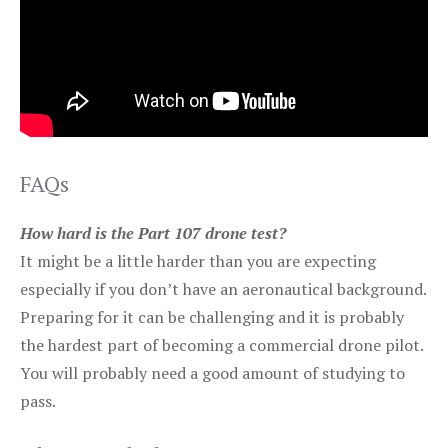
FAQs
How hard is the Part 107 drone test?
It might be a little harder than you are expecting
especially if you don’t have an aeronautical background.
Preparing for it can be challenging and it is probably
the hardest part of becoming a commercial drone pilot.
You will probably need a good amount of studying to
pass.