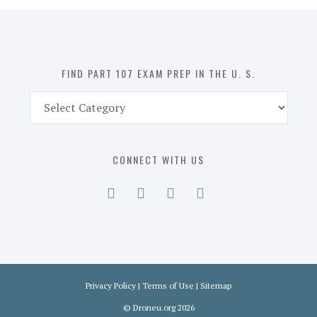
in
the
U.
S.
FIND PART 107 EXAM PREP IN THE U. S.
Find
Part
107
Exam
CONNECT WITH US
Prep
in
the
U.
S.
Privacy Policy
|
Terms of Use
|
Sitemap
©
Droneu.org
2026