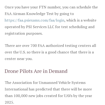
Once you have your FTN number, you can schedule the
FAA Airman Knowledge Test by going to
https://faa.psiexams.com/faa/login
, which is a website
operated by PSI Services LLC for test scheduling and
registration purposes.
There are over 700 FAA authorized testing centers all
over the U.S. so there is a good chance that there is a
center near you.
Drone Pilots Are in Demand
The Association for Unmanned Vehicle Systems
International has predicted that there will be more
than 100,000 new jobs created for UAVs by the year
2025.