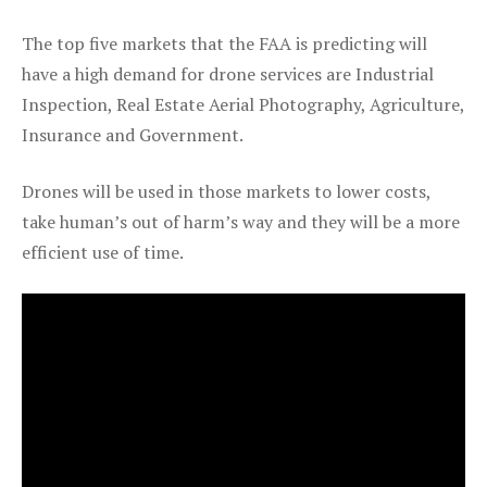
The top five markets that the FAA is predicting will
have a high demand for drone services are Industrial
Inspection, Real Estate Aerial Photography, Agriculture,
Insurance and Government.
Drones will be used in those markets to lower costs,
take human’s out of harm’s way and they will be a more
efficient use of time.