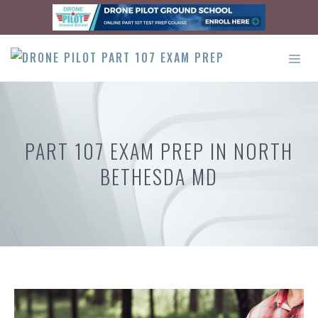
Skip
to
content
ME
PART 107 EXAM PREP IN NORTH
BETHESDA MD