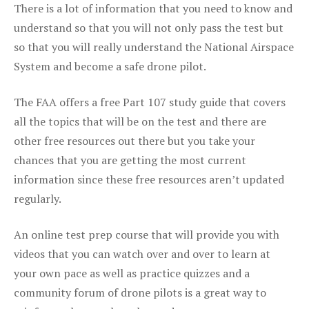
There is a lot of information that you need to know and
understand so that you will not only pass the test but
so that you will really understand the National Airspace
System and become a safe drone pilot.
The FAA offers a free Part 107 study guide that covers
all the topics that will be on the test and there are
other free resources out there but you take your
chances that you are getting the most current
information since these free resources aren’t updated
regularly.
An online test prep course that will provide you with
videos that you can watch over and over to learn at
your own pace as well as practice quizzes and a
community forum of drone pilots is a great way to