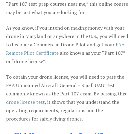
“Part 107 test prep courses near me,” this online course
may be just what you are looking for.
As you know, if you intend on making money with your
drone in Maryland or anywhere in the U.S., you will need
to become a Commercial Drone Pilot and get your
FAA
Remote Pilot Certificate
also known as your “Part 107”
or “drone license”.
To obtain your drone license, you will need to pass the
FAA Unmanned Aircraft General – Small UAG Test
commonly known as the Part 107 exam. By passing this
drone license test
, it shows that you understand the
operating requirements, regulations and the
procedures for safely flying drones.