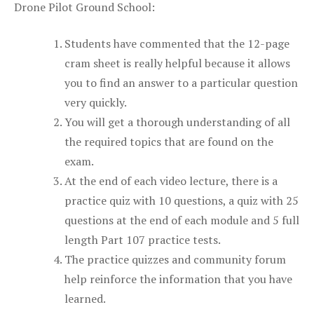
Drone Pilot Ground School:
Students have commented that the 12-page
cram sheet is really helpful because it allows
you to find an answer to a particular question
very quickly.
You will get a thorough understanding of all
the required topics that are found on the
exam.
At the end of each video lecture, there is a
practice quiz with 10 questions, a quiz with 25
questions at the end of each module and 5 full
length Part 107 practice tests.
The practice quizzes and community forum
help reinforce the information that you have
learned.