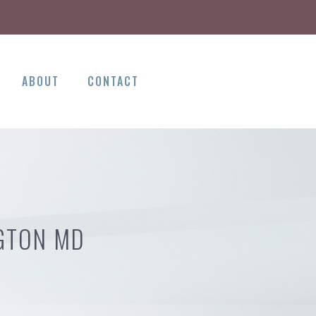
ABOUT
CONTACT
NGTON MD