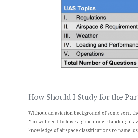
How Should I Study for the Par
Without an aviation background of some sort, the 
You will need to have a good understanding of a
knowledge of airspace classifications to name just