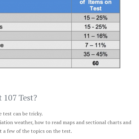
t 107 Test?
test can be tricky.
viation weather, how to read maps and sectional charts and
 a few of the topics on the test.