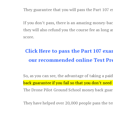
They guarantee that you will pass the Part 107 exa
If you don’t pass, there is an amazing money-bac
they will also refund you the course fee as long a
score.
Click Here to pass the Part 107 ex
our recommended online Test Pre
So, as you can see, the advantage of taking a paid
back guarantee if you fail so that you don’t need
The Drone Pilot Ground School money back guaran
They have helped over 20,000 people pass the test