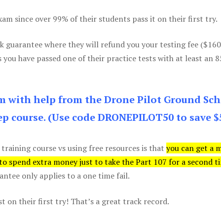
m since over 99% of their students pass it on their first try.
k guarantee where they will refund you your testing fee ($16
s you have passed one of their practice tests with at least an 
am with help from the Drone Pilot Ground Sch
p course. (Use code DRONEPILOT50 to save $
 training course vs using free resources is that
you can get a 
 to spend extra money just to take the Part 107 for a second t
tee only applies to a one time fail.
 on their first try! That’s a great track record.