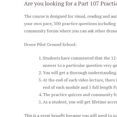
Are you looking for a Part 107 Practi
The course is designed for visual, reading and aud
your own pace, 300 practice questions including 
community forum where you can ask other drone 
Drone Pilot Ground School:
Students have commented that the 12-pa
answer to a particular question very qu
You will get a thorough understanding 
At the end of each video lecture, there 
end of each module and 5 full length Pa
The practice quizzes and community fo
As a student, you will get lifetime acce
This is a great benefit because you will need to