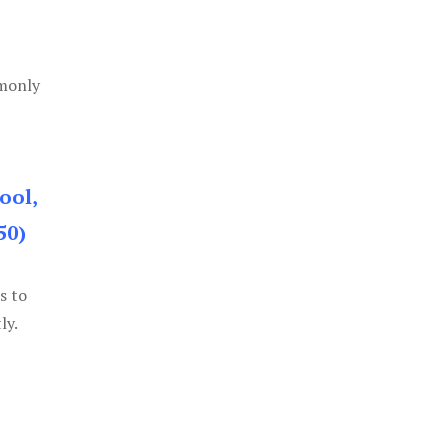
mmonly
ool,
50)
s to
ly.