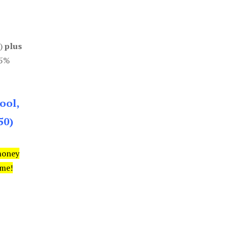
0)
plus
85%
ool,
50)
money
ime!