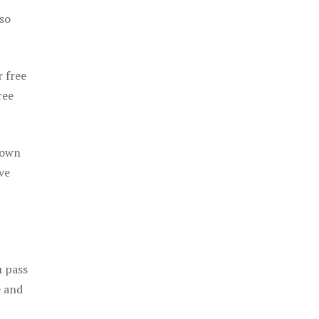
 so
r free
ree
 own
ve
u pass
e and