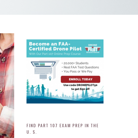
FIND PART 107 EXAM PREP IN THE
U. S.