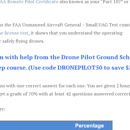
AA Remote Pilot Certificate
also known as your “Part 107” or
 pass the FAA Unmanned Aircraft General – Small UAG Test co
e license test
, it shows that you understand the operating
 safely flying drones.
am with help from the Drone Pilot Ground Sch
p course. (Use code DRONEPILOT50 to save $
ons with one correct answer for each one. You are given 2 hour
get a grade of 70% with at least 42 questions answered correct
re: