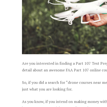
Are you interested in finding a Part 107 Test Pr
detail about an awesome FAA Part 107 online cour
So, if you did a search for “drone courses near m
just what you are looking for.
As you know, if you intend on making money with 