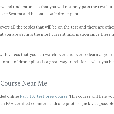
ow and understand so that you will not only pass the test but
space System and become a safe drone pilot.
vers all the topics that will be on the test and there are othe
at you are getting the most current information since these f
 with videos that you can watch over and over to learn at your
 forum of drone pilots is a great way to reinforce what you ha
p Course Near Me
ded online
Part 107 test prep course
. This course will help yo
 an FAA certified commercial drone pilot as quickly as possibl