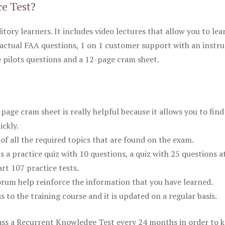
ce Test?
itory learners. It includes video lectures that allow you to lea
actual FAA questions, 1 on 1 customer support with an instru
pilots questions and a 12-page cram sheet.
ge cram sheet is really helpful because it allows you to find
ickly.
of all the required topics that are found on the exam.
is a practice quiz with 10 questions, a quiz with 25 questions a
rt 107 practice tests.
rum help reinforce the information that you have learned.
ss to the training course and it is updated on a regular basis.
 pass a Recurrent Knowledge Test every 24 months in order to 