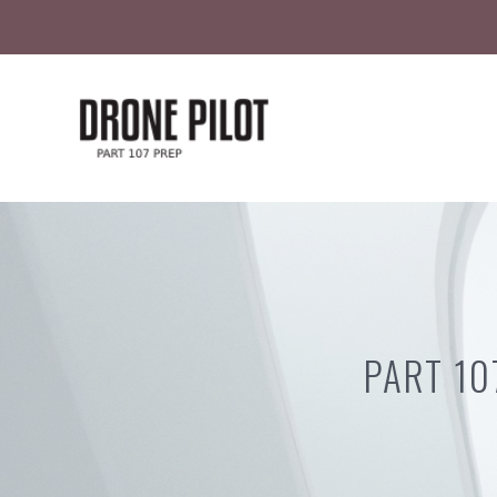
Skip
to
content
PART 10