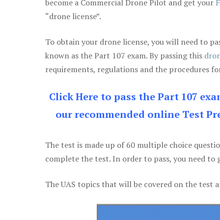
become a Commercial Drone Pilot and get your
F
“drone license”.
To obtain your drone license, you will need to
known as the Part 107 exam. By passing this
dron
requirements, regulations and the procedures for
Click Here to pass the Part 107 ex
our recommended online Test Pre
The test is made up of 60 multiple choice questi
complete the test. In order to pass, you need to 
The UAS topics that will be covered on the test a