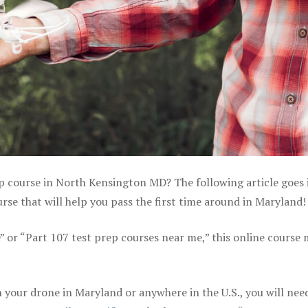
ep course in North Kensington MD? The following article goes 
se that will help you pass the first time around in Maryland!
e” or “Part 107 test prep courses near me,” this online course
your drone in Maryland or anywhere in the U.S., you will nee