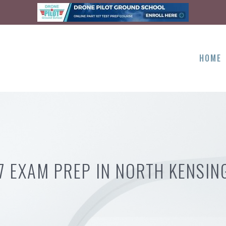
HOME
7 EXAM PREP IN NORTH KENSI