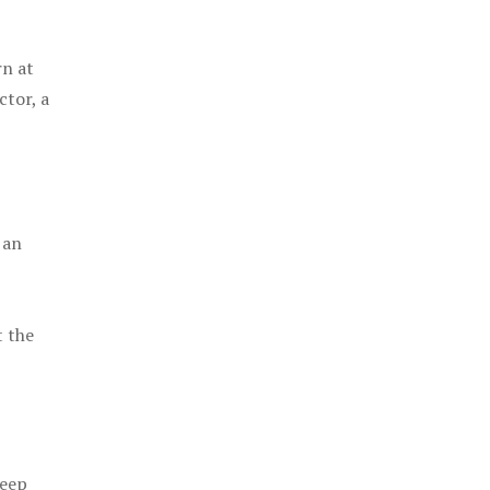
rn at
ctor, a
 an
t the
keep