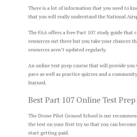
There is a lot of information that you need to kn
that you will really understand the National Air
The FAA offers a free Part 107 study guide that co
resources out there but you take your chances th
resources aren’t updated regularly.
An online test prep course that will provide you
pace as well as practice quizzes and a community
learned.
Best Part 107 Online Test Pre
The Drone Pilot Ground School is our recommen
the test on your first try so that you can become
start getting paid.