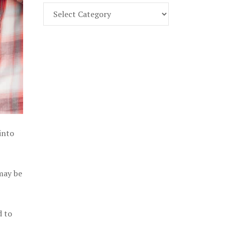
Find
Part
107
Exam
Prep
in
the
U.
S.
into
 may be
d to