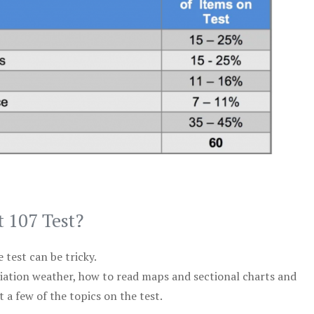
t 107 Test?
test can be tricky.
viation weather, how to read maps and sectional charts and
 a few of the topics on the test.