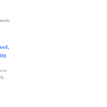
mmonly
ool,
50)
s to
ly.