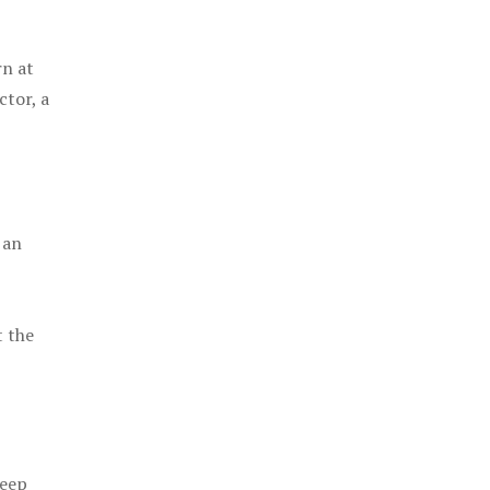
rn at
ctor, a
 an
t the
keep