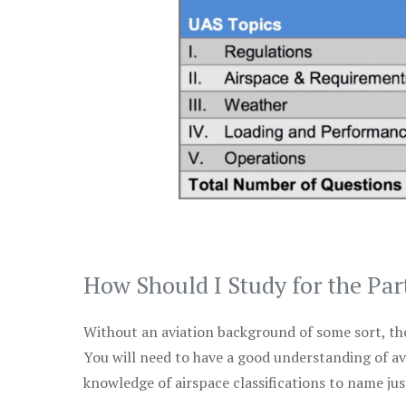
How Should I Study for the Par
Without an aviation background of some sort, the 
You will need to have a good understanding of a
knowledge of airspace classifications to name just