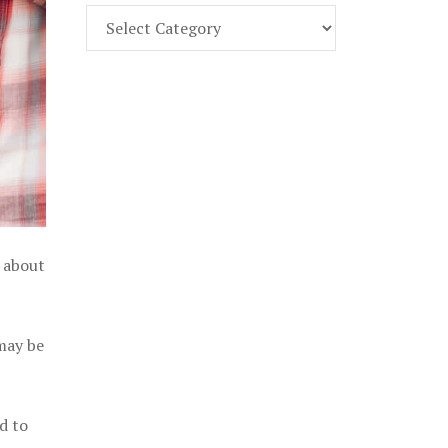
Find
Part
107
Exam
Prep
in
the
U.
S.
l about
 may be
d to