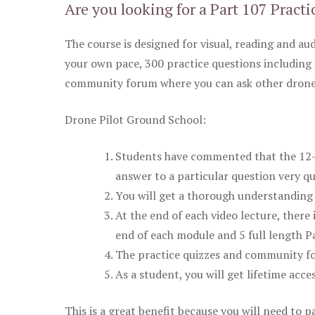
Are you looking for a Part 107 Practi
The course is designed for visual, reading and aud
your own pace, 300 practice questions including 
community forum where you can ask other drone 
Drone Pilot Ground School:
Students have commented that the 12-pa
answer to a particular question very qu
You will get a thorough understanding 
At the end of each video lecture, there 
end of each module and 5 full length Pa
The practice quizzes and community fo
As a student, you will get lifetime acce
This is a great benefit because you will need to