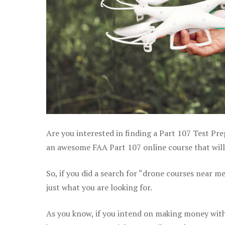
Are you interested in finding a Part 107 Test Pre
an awesome FAA Part 107 online course that will
So, if you did a search for “drone courses near m
just what you are looking for.
As you know, if you intend on making money with