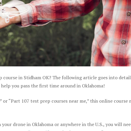
p course in Stidham OK? The following article goes into detai
 help you pass the first time around in Oklahoma!
e” or “Part 107 test prep courses near me,” this online course
 your drone in Oklahoma or anywhere in the U.S., you will nee