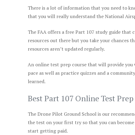
There is a lot of information that you need to kn
that you will really understand the National Air
The FAA offers a free Part 107 study guide that co
resources out there but you take your chances th
resources aren’t updated regularly.
An online test prep course that will provide you
pace as well as practice quizzes and a community
learned.
Best Part 107 Online Test Pre
The Drone Pilot Ground School is our recommen
the test on your first try so that you can become
start getting paid.