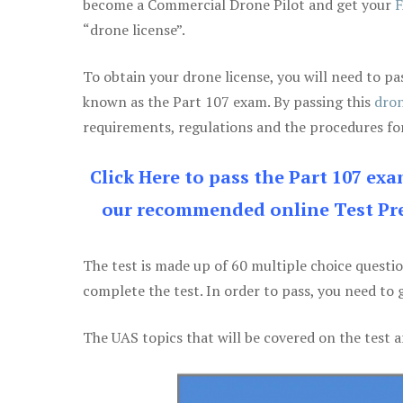
become a Commercial Drone Pilot and get your
F
“drone license”.
To obtain your drone license, you will need to
known as the Part 107 exam. By passing this
dron
requirements, regulations and the procedures for
Click Here to pass the Part 107 ex
our recommended online Test Pre
The test is made up of 60 multiple choice questi
complete the test. In order to pass, you need to 
The UAS topics that will be covered on the test a