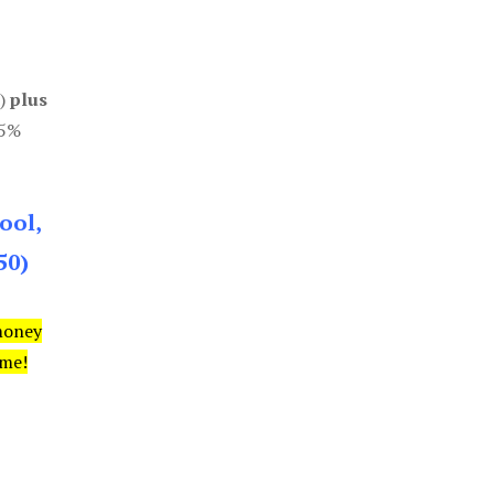
0)
plus
85%
ool,
50)
money
ime!