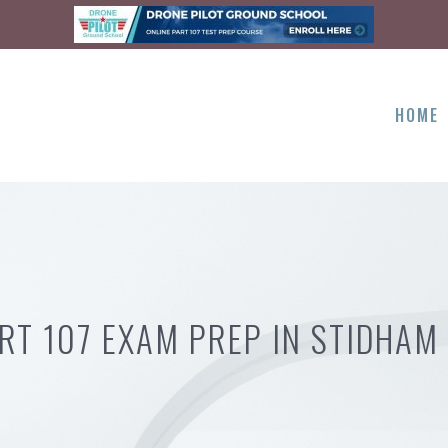
HOME
RT 107 EXAM PREP IN STIDHAM