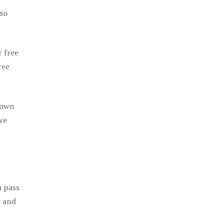
 so
r free
ree
 own
ve
u pass
e and