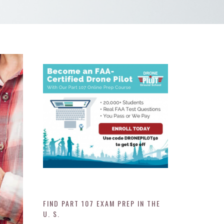
FIND PART 107 EXAM PREP IN THE
U. S.