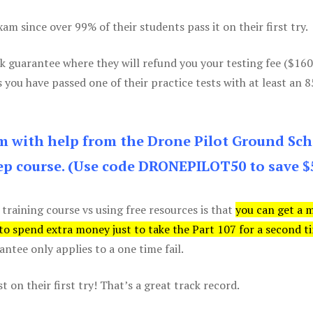
m since over 99% of their students pass it on their first try.
k guarantee where they will refund you your testing fee ($16
s you have passed one of their practice tests with at least an 
am with help from the Drone Pilot Ground Sch
p course. (Use code DRONEPILOT50 to save $
 training course vs using free resources is that
you can get a 
 to spend extra money just to take the Part 107 for a second t
tee only applies to a one time fail.
 on their first try! That’s a great track record.