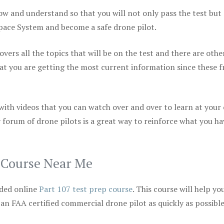
ow and understand so that you will not only pass the test but
space System and become a safe drone pilot.
vers all the topics that will be on the test and there are othe
at you are getting the most current information since these f
 with videos that you can watch over and over to learn at your
 forum of drone pilots is a great way to reinforce what you ha
p Course Near Me
ded online
Part 107 test prep course
. This course will help yo
 an FAA certified commercial drone pilot as quickly as possibl