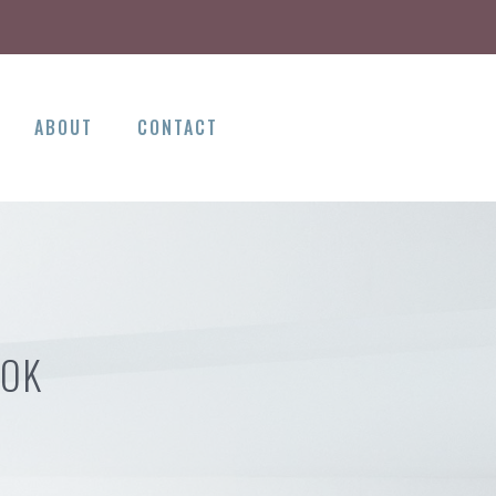
ABOUT
CONTACT
 OK