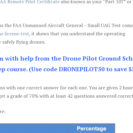
AA Remote Pilot Certificate
also known as your “Part 107” or
 pass the FAA Unmanned Aircraft General – Small UAG Test co
e license test
, it shows that you understand the operating
 safely flying drones.
am with help from the Drone Pilot Ground Sch
p course. (Use code DRONEPILOT50 to save $
ons with one correct answer for each one. You are given 2 hour
get a grade of 70% with at least 42 questions answered correct
re: