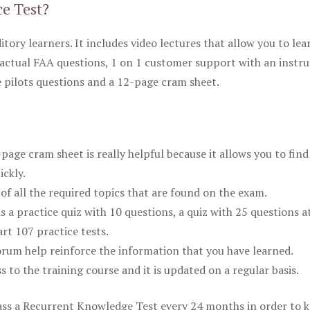
ce Test?
itory learners. It includes video lectures that allow you to lea
actual FAA questions, 1 on 1 customer support with an instru
pilots questions and a 12-page cram sheet.
ge cram sheet is really helpful because it allows you to find
ickly.
of all the required topics that are found on the exam.
is a practice quiz with 10 questions, a quiz with 25 questions a
rt 107 practice tests.
rum help reinforce the information that you have learned.
ss to the training course and it is updated on a regular basis.
 pass a Recurrent Knowledge Test every 24 months in order to 