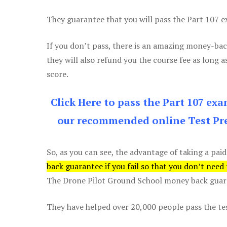
They guarantee that you will pass the Part 107 exa
If you don’t pass, there is an amazing money-bac
they will also refund you the course fee as long a
score.
Click Here to pass the Part 107 ex
our recommended online Test Pre
So, as you can see, the advantage of taking a paid
back guarantee if you fail so that you don’t need
The Drone Pilot Ground School money back guaran
They have helped over 20,000 people pass the test