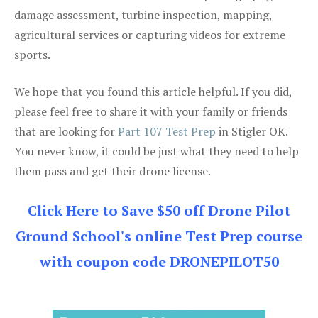
damage assessment, turbine inspection, mapping,
agricultural services or capturing videos for extreme
sports.
We hope that you found this article helpful. If you did,
please feel free to share it with your family or friends
that are looking for
Part 107 Test Prep
in Stigler OK.
You never know, it could be just what they need to help
them pass and get their drone license.
Click Here to Save $50 off Drone Pilot
Ground School's online Test Prep course
with coupon code DRONEPILOT50