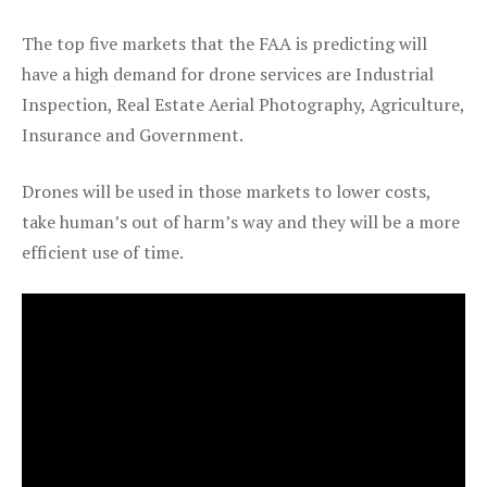
The top five markets that the FAA is predicting will
have a high demand for drone services are Industrial
Inspection, Real Estate Aerial Photography, Agriculture,
Insurance and Government.
Drones will be used in those markets to lower costs,
take human’s out of harm’s way and they will be a more
efficient use of time.