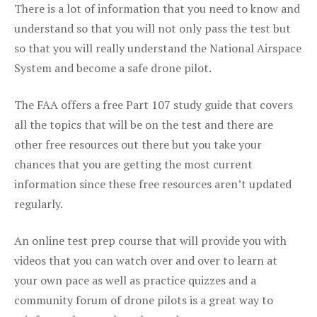
There is a lot of information that you need to know and
understand so that you will not only pass the test but
so that you will really understand the National Airspace
System and become a safe drone pilot.
The FAA offers a free Part 107 study guide that covers
all the topics that will be on the test and there are
other free resources out there but you take your
chances that you are getting the most current
information since these free resources aren’t updated
regularly.
An online test prep course that will provide you with
videos that you can watch over and over to learn at
your own pace as well as practice quizzes and a
community forum of drone pilots is a great way to