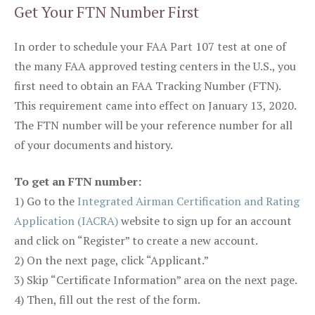
Get Your FTN Number First
In order to schedule your FAA Part 107 test at one of
the many FAA approved testing centers in the U.S., you
first need to obtain an FAA Tracking Number (FTN).
This requirement came into effect on January 13, 2020.
The FTN number will be your reference number for all
of your documents and history.
To get an FTN number:
1) Go to the
Integrated Airman Certification and Rating
Application (IACRA)
website to sign up for an account
and click on “Register” to create a new account.
2) On the next page, click “Applicant.”
3) Skip “Certificate Information” area on the next page.
4) Then, fill out the rest of the form.