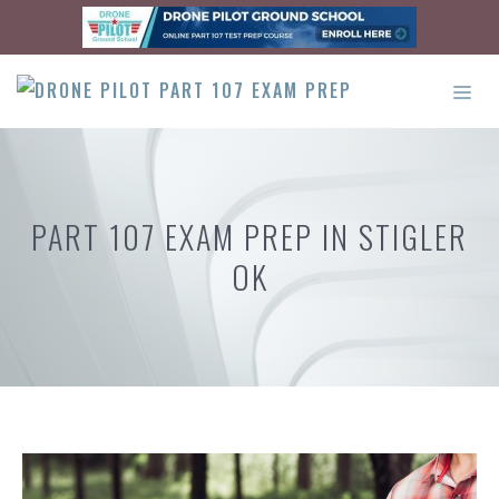
Skip
to
content
ME
PART 107 EXAM PREP IN STIGLER
OK