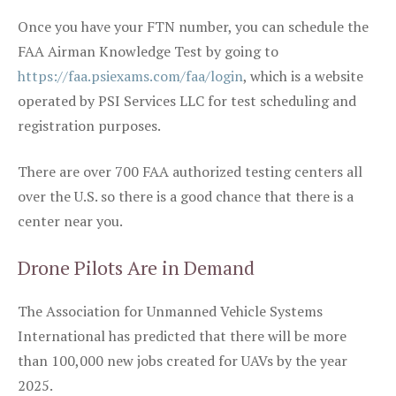
Once you have your FTN number, you can schedule the
FAA Airman Knowledge Test by going to
https://faa.psiexams.com/faa/login
, which is a website
operated by PSI Services LLC for test scheduling and
registration purposes.
There are over 700 FAA authorized testing centers all
over the U.S. so there is a good chance that there is a
center near you.
Drone Pilots Are in Demand
The Association for Unmanned Vehicle Systems
International has predicted that there will be more
than 100,000 new jobs created for UAVs by the year
2025.