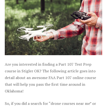
Are you interested in finding a Part 107 Test Prep
course in Stigler OK? The following article goes into
detail about an awesome FAA Part 107 online course
that will help you pass the first time around in
Oklahoma!
So, if you did a search for “drone courses near me” or