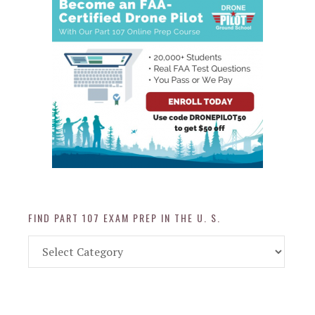
FIND PART 107 EXAM PREP IN THE U. S.
Find
Part
107
Exam
Prep