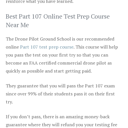
reinforce what you have learned.
Best Part 107 Online Test Prep Course
Near Me
The Drone Pilot Ground School is our recommended
online
Part 107 test prep course
. This course will help
you pass the test on your first try so that you can
become an FAA certified commercial drone pilot as
quickly as possible and start getting paid.
They guarantee that you will pass the Part 107 exam
since over 99% of their students pass it on their first
try.
If you don’t pass, there is an amazing money-back
guarantee where they will refund you your testing fee