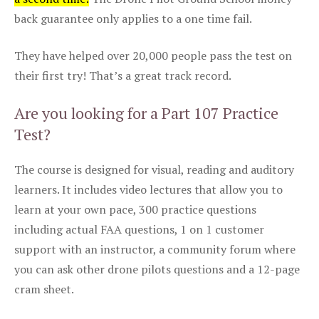
back guarantee only applies to a one time fail.
They have helped over 20,000 people pass the test on
their first try! That’s a great track record.
Are you looking for a Part 107 Practice
Test?
The course is designed for visual, reading and auditory
learners. It includes video lectures that allow you to
learn at your own pace, 300 practice questions
including actual FAA questions, 1 on 1 customer
support with an instructor, a community forum where
you can ask other drone pilots questions and a 12-page
cram sheet.