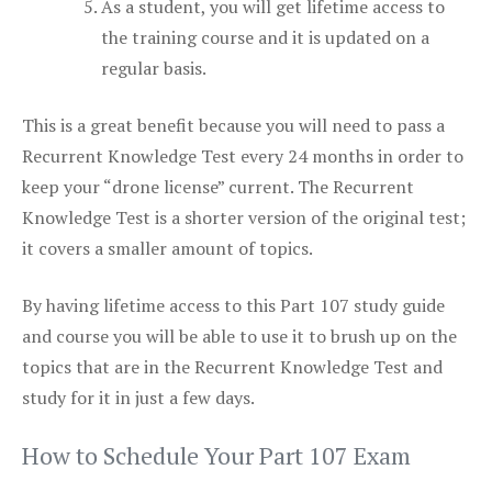
As a student, you will get lifetime access to
the training course and it is updated on a
regular basis.
This is a great benefit because you will need to pass a
Recurrent Knowledge Test every 24 months in order to
keep your “drone license” current. The Recurrent
Knowledge Test is a shorter version of the original test;
it covers a smaller amount of topics.
By having lifetime access to this Part 107 study guide
and course you will be able to use it to brush up on the
topics that are in the Recurrent Knowledge Test and
study for it in just a few days.
How to Schedule Your Part 107 Exam