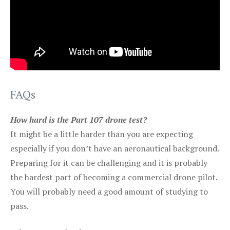
FAQs
How hard is the Part 107 drone test?
It might be a little harder than you are expecting
especially if you don’t have an aeronautical background.
Preparing for it can be challenging and it is probably
the hardest part of becoming a commercial drone pilot.
You will probably need a good amount of studying to
pass.