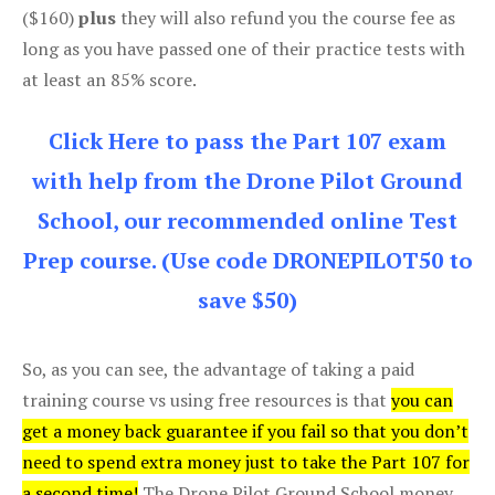
($160)
plus
they will also refund you the course fee as
long as you have passed one of their practice tests with
at least an 85% score.
Click Here to pass the Part 107 exam
with help from the Drone Pilot Ground
School, our recommended online Test
Prep course. (Use code DRONEPILOT50 to
save $50)
So, as you can see, the advantage of taking a paid
training course vs using free resources is that
you can
get a money back guarantee if you fail so that you don’t
need to spend extra money just to take the Part 107 for
a second time!
The Drone Pilot Ground School money