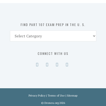
in
the
U.
S.
FIND PART 107 EXAM PREP IN THE U. S.
Find
Part
107
Exam
CONNECT WITH US
Prep
in
the
U.
S.
Privacy Policy
|
Terms of Use
|
Sitemap
©
Droneu.org
2026