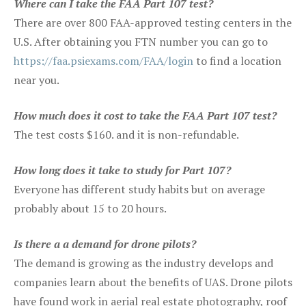
Where can I take the FAA Part 107 test?
There are over 800 FAA-approved testing centers in the
U.S. After obtaining you FTN number you can go to
https://faa.psiexams.com/FAA/login
to find a location
near you.
How much does it cost to take the FAA Part 107 test?
The test costs $160. and it is non-refundable.
How long does it take to study for Part 107?
Everyone has different study habits but on average
probably about 15 to 20 hours.
Is there a a demand for drone pilots?
The demand is growing as the industry develops and
companies learn about the benefits of UAS. Drone pilots
have found work in aerial real estate photography, roof