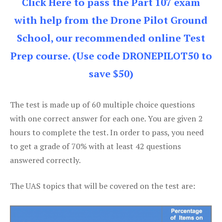
Click Here to pass the Part 107 exam
with help from the Drone Pilot Ground
School, our recommended online Test
Prep course. (Use code DRONEPILOT50 to
save $50)
The test is made up of 60 multiple choice questions
with one correct answer for each one. You are given 2
hours to complete the test. In order to pass, you need
to get a grade of 70% with at least 42 questions
answered correctly.
The UAS topics that will be covered on the test are: