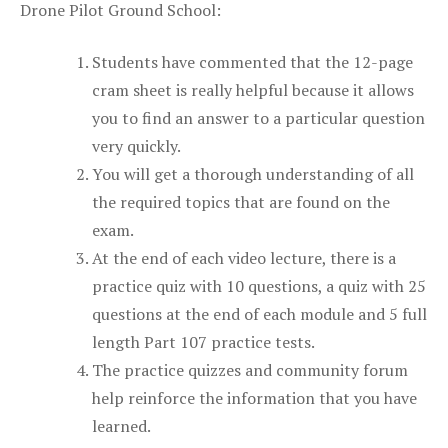
Drone Pilot Ground School:
Students have commented that the 12-page
cram sheet is really helpful because it allows
you to find an answer to a particular question
very quickly.
You will get a thorough understanding of all
the required topics that are found on the
exam.
At the end of each video lecture, there is a
practice quiz with 10 questions, a quiz with 25
questions at the end of each module and 5 full
length Part 107 practice tests.
The practice quizzes and community forum
help reinforce the information that you have
learned.