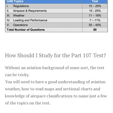
How Should I Study for the Part 107 Test?
Without an aviation background of some sort, the test
can be tricky.
You will need to have a good understanding of aviation
weather, how to read maps and sectional charts and
knowledge of airspace classifications to name just a few
of the topics on the test.