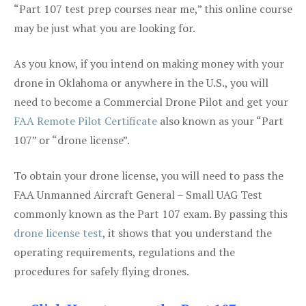
“Part 107 test prep courses near me,” this online course
may be just what you are looking for.
As you know, if you intend on making money with your
drone in Oklahoma or anywhere in the U.S., you will
need to become a Commercial Drone Pilot and get your
FAA Remote Pilot Certificate
also known as your “Part
107” or “drone license”.
To obtain your drone license, you will need to pass the
FAA Unmanned Aircraft General – Small UAG Test
commonly known as the Part 107 exam. By passing this
drone license test
, it shows that you understand the
operating requirements, regulations and the
procedures for safely flying drones.