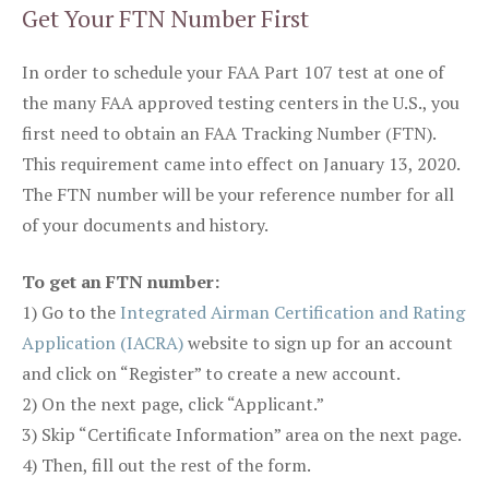
Get Your FTN Number First
In order to schedule your FAA Part 107 test at one of
the many FAA approved testing centers in the U.S., you
first need to obtain an FAA Tracking Number (FTN).
This requirement came into effect on January 13, 2020.
The FTN number will be your reference number for all
of your documents and history.
To get an FTN number:
1) Go to the
Integrated Airman Certification and Rating
Application (IACRA)
website to sign up for an account
and click on “Register” to create a new account.
2) On the next page, click “Applicant.”
3) Skip “Certificate Information” area on the next page.
4) Then, fill out the rest of the form.