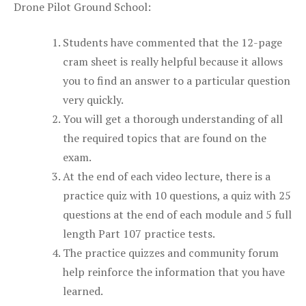
Drone Pilot Ground School:
Students have commented that the 12-page
cram sheet is really helpful because it allows
you to find an answer to a particular question
very quickly.
You will get a thorough understanding of all
the required topics that are found on the
exam.
At the end of each video lecture, there is a
practice quiz with 10 questions, a quiz with 25
questions at the end of each module and 5 full
length Part 107 practice tests.
The practice quizzes and community forum
help reinforce the information that you have
learned.