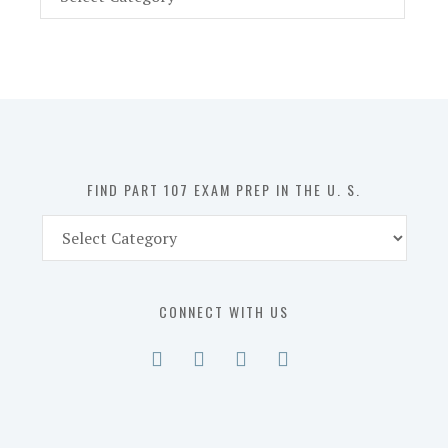
Part
107
Exam
Prep
in
the
U.
S.
FIND PART 107 EXAM PREP IN THE U. S.
Find
Part
107
Exam
CONNECT WITH US
Prep
in
the
U.
S.