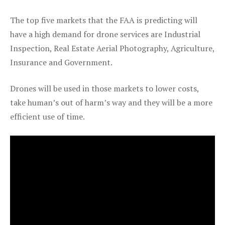
The top five markets that the FAA is predicting will
have a high demand for drone services are Industrial
Inspection, Real Estate Aerial Photography, Agriculture,
Insurance and Government.
Drones will be used in those markets to lower costs,
take human’s out of harm’s way and they will be a more
efficient use of time.