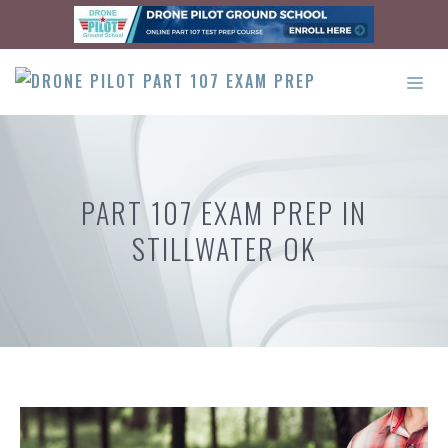
Skip
to
content
ME
PART 107 EXAM PREP IN
STILLWATER OK