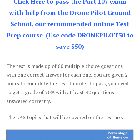
Click Here to pass the Part 107 exam
with help from the Drone Pilot Ground
School, our recommended online Test
Prep course. (Use code DRONEPILOT50 to
save $50)
The test is made up of 60 multiple choice questions
with one correct answer for each one. You are given 2
hours to complete the test. In order to pass, you need
to get a grade of 70% with at least 42 questions
answered correctly.
The UAS topics that will be covered on the test are: