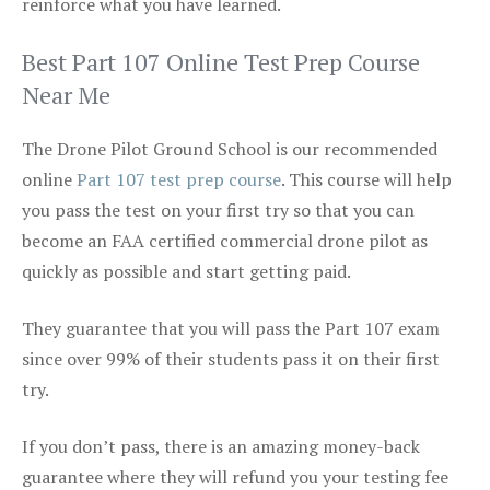
reinforce what you have learned.
Best Part 107 Online Test Prep Course
Near Me
The Drone Pilot Ground School is our recommended
online
Part 107 test prep course
. This course will help
you pass the test on your first try so that you can
become an FAA certified commercial drone pilot as
quickly as possible and start getting paid.
They guarantee that you will pass the Part 107 exam
since over 99% of their students pass it on their first
try.
If you don’t pass, there is an amazing money-back
guarantee where they will refund you your testing fee