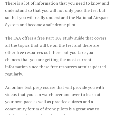
There is a lot of information that you need to know and
understand so that you will not only pass the test but
so that you will really understand the National Airspace
System and become a safe drone pilot.
The FAA offers a free Part 107 study guide that covers
all the topics that will be on the test and there are
other free resources out there but you take your
chances that you are getting the most current
information since these free resources aren’t updated
regularly.
An online test prep course that will provide you with
videos that you can watch over and over to learn at
your own pace as well as practice quizzes and a
community forum of drone pilots is a great way to