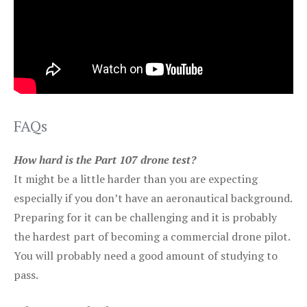
FAQs
How hard is the Part 107 drone test?
It might be a little harder than you are expecting
especially if you don’t have an aeronautical background.
Preparing for it can be challenging and it is probably
the hardest part of becoming a commercial drone pilot.
You will probably need a good amount of studying to
pass.