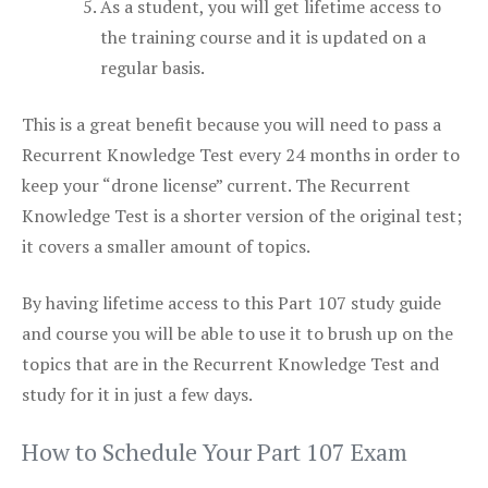
As a student, you will get lifetime access to
the training course and it is updated on a
regular basis.
This is a great benefit because you will need to pass a
Recurrent Knowledge Test every 24 months in order to
keep your “drone license” current. The Recurrent
Knowledge Test is a shorter version of the original test;
it covers a smaller amount of topics.
By having lifetime access to this Part 107 study guide
and course you will be able to use it to brush up on the
topics that are in the Recurrent Knowledge Test and
study for it in just a few days.
How to Schedule Your Part 107 Exam