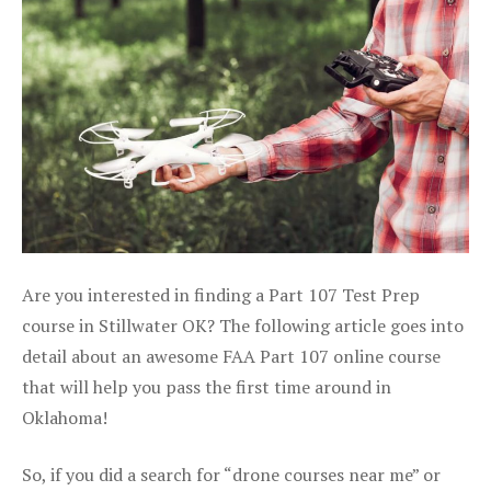
Are you interested in finding a Part 107 Test Prep
course in Stillwater OK? The following article goes into
detail about an awesome FAA Part 107 online course
that will help you pass the first time around in
Oklahoma!
So, if you did a search for “drone courses near me” or