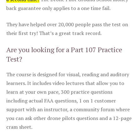
back guarantee only applies to a one time fail.
They have helped over 20,000 people pass the test on
their first try! That’s a great track record.
Are you looking for a Part 107 Practice
Test?
The course is designed for visual, reading and auditory
learners. It includes video lectures that allow you to
learn at your own pace, 300 practice questions
including actual FAA questions, 1 on 1 customer
support with an instructor, a community forum where
you can ask other drone pilots questions and a 12-page
cram sheet.