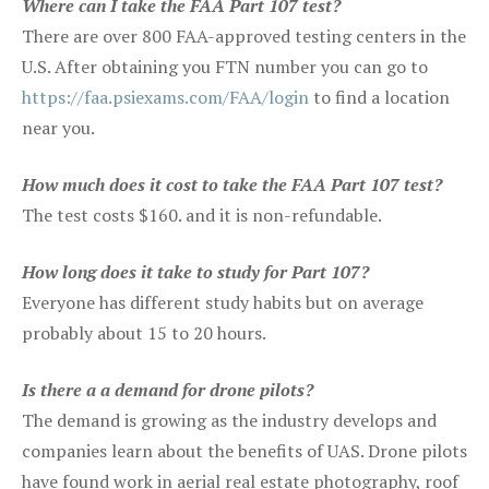
Where can I take the FAA Part 107 test?
There are over 800 FAA-approved testing centers in the
U.S. After obtaining you FTN number you can go to
https://faa.psiexams.com/FAA/login
to find a location
near you.
How much does it cost to take the FAA Part 107 test?
The test costs $160. and it is non-refundable.
How long does it take to study for Part 107?
Everyone has different study habits but on average
probably about 15 to 20 hours.
Is there a a demand for drone pilots?
The demand is growing as the industry develops and
companies learn about the benefits of UAS. Drone pilots
have found work in aerial real estate photography, roof