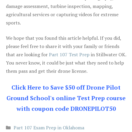
damage assessment, turbine inspection, mapping,
agricultural services or capturing videos for extreme
sports.
We hope that you found this article helpful. If you did,
please feel free to share it with your family or friends
that are looking for
Part 107 Test Prep
in Stillwater OK.
You never know, it could be just what they need to help
them pass and get their drone license.
Click Here to Save $50 off Drone Pilot
Ground School's online Test Prep course
with coupon code DRONEPILOT50
Categories
Part 107 Exam Prep in Oklahoma