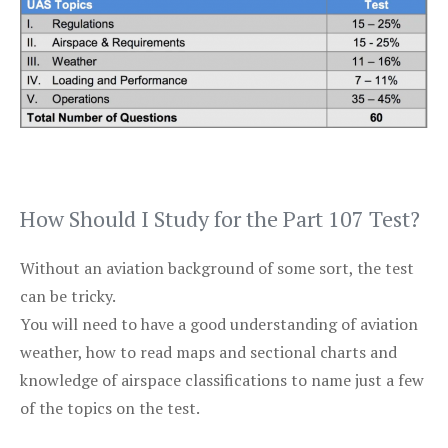
How Should I Study for the Part 107 Test?
Without an aviation background of some sort, the test
can be tricky.
You will need to have a good understanding of aviation
weather, how to read maps and sectional charts and
knowledge of airspace classifications to name just a few
of the topics on the test.