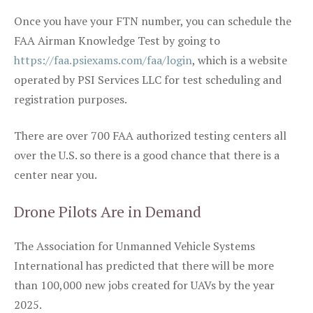
Once you have your FTN number, you can schedule the
FAA Airman Knowledge Test by going to
https://faa.psiexams.com/faa/login
, which is a website
operated by PSI Services LLC for test scheduling and
registration purposes.
There are over 700 FAA authorized testing centers all
over the U.S. so there is a good chance that there is a
center near you.
Drone Pilots Are in Demand
The Association for Unmanned Vehicle Systems
International has predicted that there will be more
than 100,000 new jobs created for UAVs by the year
2025.