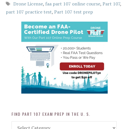
Tags
Drone License
,
faa part 107 online course
,
Part 107
,
part 107 practice test
,
Part 107 test prep
FIND PART 107 EXAM PREP IN THE U. S.
Find