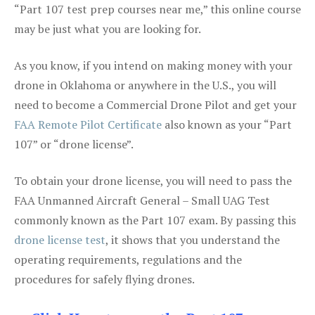
“Part 107 test prep courses near me,” this online course
may be just what you are looking for.
As you know, if you intend on making money with your
drone in Oklahoma or anywhere in the U.S., you will
need to become a Commercial Drone Pilot and get your
FAA Remote Pilot Certificate
also known as your “Part
107” or “drone license”.
To obtain your drone license, you will need to pass the
FAA Unmanned Aircraft General – Small UAG Test
commonly known as the Part 107 exam. By passing this
drone license test
, it shows that you understand the
operating requirements, regulations and the
procedures for safely flying drones.