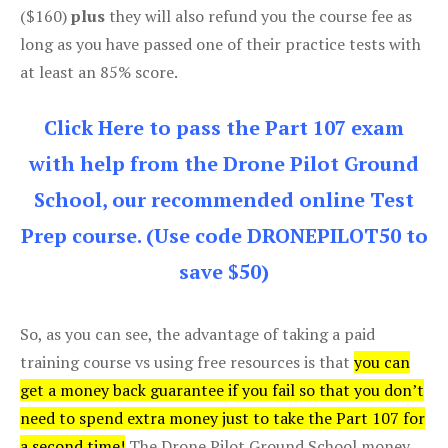
($160)
plus
they will also refund you the course fee as
long as you have passed one of their practice tests with
at least an 85% score.
Click Here to pass the Part 107 exam
with help from the Drone Pilot Ground
School, our recommended online Test
Prep course. (Use code DRONEPILOT50 to
save $50)
So, as you can see, the advantage of taking a paid
training course vs using free resources is that
you can
get a money back guarantee if you fail so that you don’t
need to spend extra money just to take the Part 107 for
a second time!
The Drone Pilot Ground School money