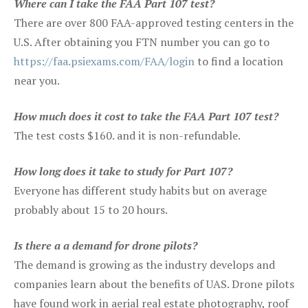
Where can I take the FAA Part 107 test?
There are over 800 FAA-approved testing centers in the
U.S. After obtaining you FTN number you can go to
https://faa.psiexams.com/FAA/login
to find a location
near you.
How much does it cost to take the FAA Part 107 test?
The test costs $160. and it is non-refundable.
How long does it take to study for Part 107?
Everyone has different study habits but on average
probably about 15 to 20 hours.
Is there a a demand for drone pilots?
The demand is growing as the industry develops and
companies learn about the benefits of UAS. Drone pilots
have found work in aerial real estate photography, roof