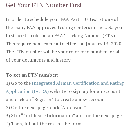
Get Your FTN Number First
In order to schedule your FAA Part 107 test at one of
the many FAA approved testing centers in the U.S., you
first need to obtain an FAA Tracking Number (FTN).
This requirement came into effect on January 13, 2020.
The FTN number will be your reference number for all
of your documents and history.
To get an FTN number:
1) Go to the
Integrated Airman Certification and Rating
Application (IACRA)
website to sign up for an account
and click on “Register” to create a new account.
2) On the next page, click “Applicant.”
3) Skip “Certificate Information” area on the next page.
4) Then, fill out the rest of the form.