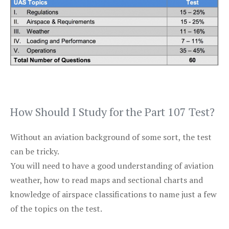
How Should I Study for the Part 107 Test?
Without an aviation background of some sort, the test
can be tricky.
You will need to have a good understanding of aviation
weather, how to read maps and sectional charts and
knowledge of airspace classifications to name just a few
of the topics on the test.