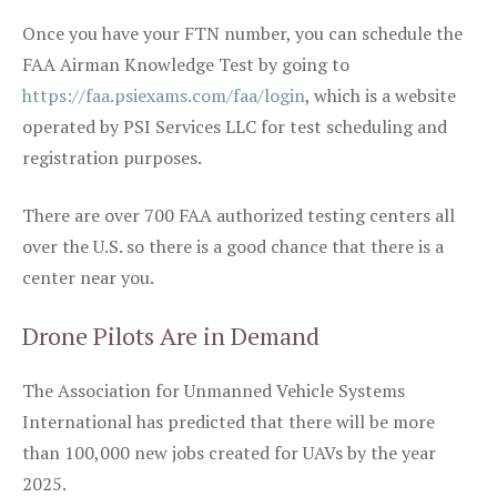
Once you have your FTN number, you can schedule the
FAA Airman Knowledge Test by going to
https://faa.psiexams.com/faa/login
, which is a website
operated by PSI Services LLC for test scheduling and
registration purposes.
There are over 700 FAA authorized testing centers all
over the U.S. so there is a good chance that there is a
center near you.
Drone Pilots Are in Demand
The Association for Unmanned Vehicle Systems
International has predicted that there will be more
than 100,000 new jobs created for UAVs by the year
2025.