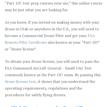
“Part 107 test prep courses near me,” this online course
may be just what you are looking for.
As you know, if you intend on making money with your
drone in Utah or anywhere in the U.S., you will need to
become a Commercial Drone Pilot and get your
FAA
Remote Pilot Certificate
also known as your “Part 107”
or “drone license”.
To obtain your drone license, you will need to pass the
FAA Unmanned Aircraft General – Small UAG Test
commonly known as the Part 107 exam. By passing this
drone license test
, it shows that you understand the
operating requirements, regulations and the
procedures for safely flying drones.