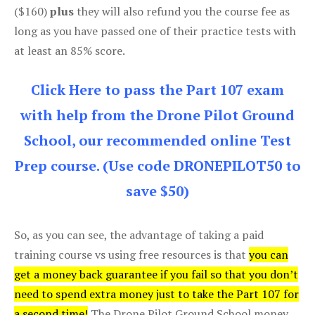
($160)
plus
they will also refund you the course fee as
long as you have passed one of their practice tests with
at least an 85% score.
Click Here to pass the Part 107 exam
with help from the Drone Pilot Ground
School, our recommended online Test
Prep course. (Use code DRONEPILOT50 to
save $50)
So, as you can see, the advantage of taking a paid
training course vs using free resources is that
you can
get a money back guarantee if you fail so that you don’t
need to spend extra money just to take the Part 107 for
a second time!
The Drone Pilot Ground School money