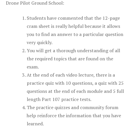
Drone Pilot Ground School:
Students have commented that the 12-page
cram sheet is really helpful because it allows
you to find an answer to a particular question
very quickly.
You will get a thorough understanding of all
the required topics that are found on the
exam.
At the end of each video lecture, there is a
practice quiz with 10 questions, a quiz with 25
questions at the end of each module and 5 full
length Part 107 practice tests.
The practice quizzes and community forum
help reinforce the information that you have
learned.