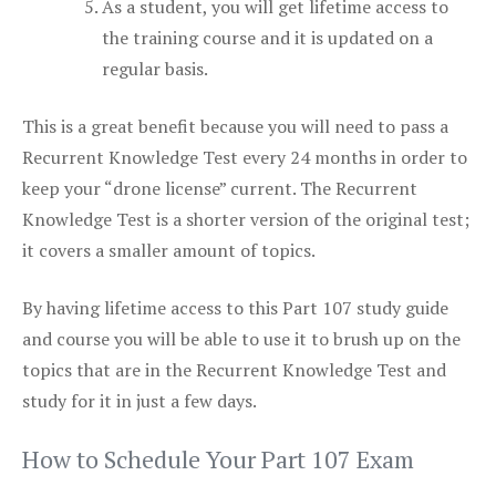
As a student, you will get lifetime access to
the training course and it is updated on a
regular basis.
This is a great benefit because you will need to pass a
Recurrent Knowledge Test every 24 months in order to
keep your “drone license” current. The Recurrent
Knowledge Test is a shorter version of the original test;
it covers a smaller amount of topics.
By having lifetime access to this Part 107 study guide
and course you will be able to use it to brush up on the
topics that are in the Recurrent Knowledge Test and
study for it in just a few days.
How to Schedule Your Part 107 Exam