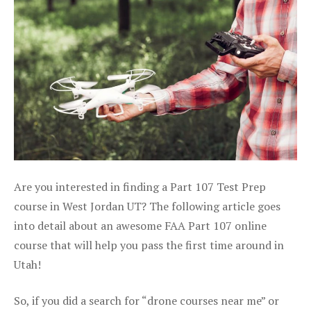
Are you interested in finding a Part 107 Test Prep
course in West Jordan UT? The following article goes
into detail about an awesome FAA Part 107 online
course that will help you pass the first time around in
Utah!
So, if you did a search for “drone courses near me” or