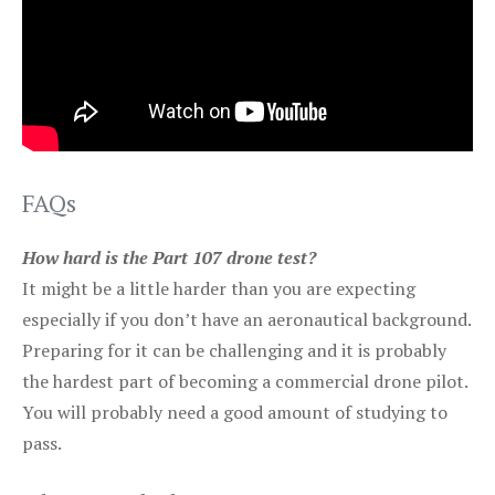
FAQs
How hard is the Part 107 drone test?
It might be a little harder than you are expecting
especially if you don’t have an aeronautical background.
Preparing for it can be challenging and it is probably
the hardest part of becoming a commercial drone pilot.
You will probably need a good amount of studying to
pass.