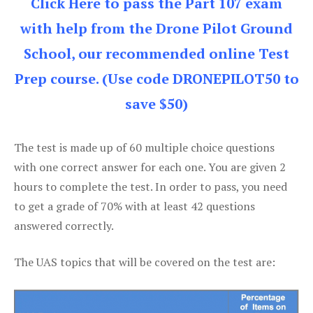
Click Here to pass the Part 107 exam
with help from the Drone Pilot Ground
School, our recommended online Test
Prep course. (Use code DRONEPILOT50 to
save $50)
The test is made up of 60 multiple choice questions
with one correct answer for each one. You are given 2
hours to complete the test. In order to pass, you need
to get a grade of 70% with at least 42 questions
answered correctly.
The UAS topics that will be covered on the test are: