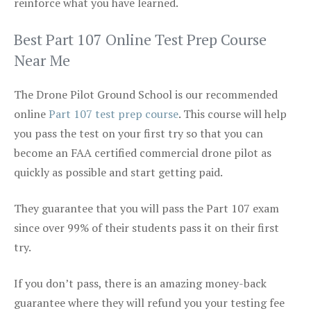
reinforce what you have learned.
Best Part 107 Online Test Prep Course
Near Me
The Drone Pilot Ground School is our recommended
online
Part 107 test prep course
. This course will help
you pass the test on your first try so that you can
become an FAA certified commercial drone pilot as
quickly as possible and start getting paid.
They guarantee that you will pass the Part 107 exam
since over 99% of their students pass it on their first
try.
If you don’t pass, there is an amazing money-back
guarantee where they will refund you your testing fee