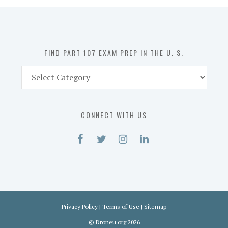
in
the
U.
S.
FIND PART 107 EXAM PREP IN THE U. S.
Find
Part
107
Exam
CONNECT WITH US
Prep
in
the
U.
S.
Privacy Policy
|
Terms of Use
|
Sitemap
©
Droneu.org
2026