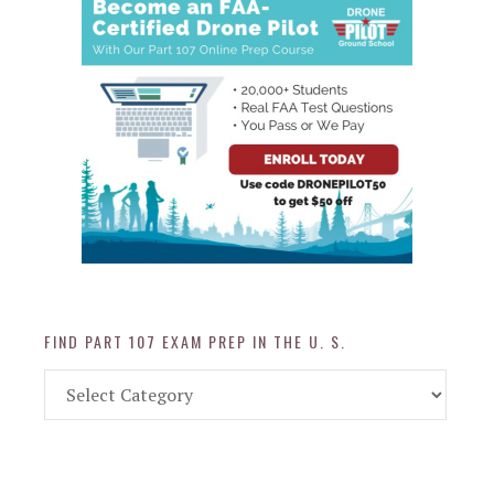
FIND PART 107 EXAM PREP IN THE U. S.
Find
Part
107
Exam
Prep