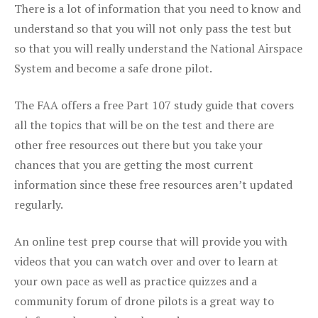
There is a lot of information that you need to know and
understand so that you will not only pass the test but
so that you will really understand the National Airspace
System and become a safe drone pilot.
The FAA offers a free Part 107 study guide that covers
all the topics that will be on the test and there are
other free resources out there but you take your
chances that you are getting the most current
information since these free resources aren’t updated
regularly.
An online test prep course that will provide you with
videos that you can watch over and over to learn at
your own pace as well as practice quizzes and a
community forum of drone pilots is a great way to