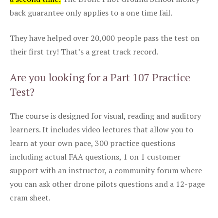
back guarantee only applies to a one time fail.
They have helped over 20,000 people pass the test on
their first try! That’s a great track record.
Are you looking for a Part 107 Practice
Test?
The course is designed for visual, reading and auditory
learners. It includes video lectures that allow you to
learn at your own pace, 300 practice questions
including actual FAA questions, 1 on 1 customer
support with an instructor, a community forum where
you can ask other drone pilots questions and a 12-page
cram sheet.