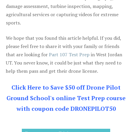
damage assessment, turbine inspection, mapping,
agricultural services or capturing videos for extreme
sports.
We hope that you found this article helpful. If you did,
please feel free to share it with your family or friends
that are looking for
Part 107 Test Prep
in West Jordan
UT. You never know, it could be just what they need to
help them pass and get their drone license.
Click Here to Save $50 off Drone Pilot
Ground School's online Test Prep course
with coupon code DRONEPILOT50