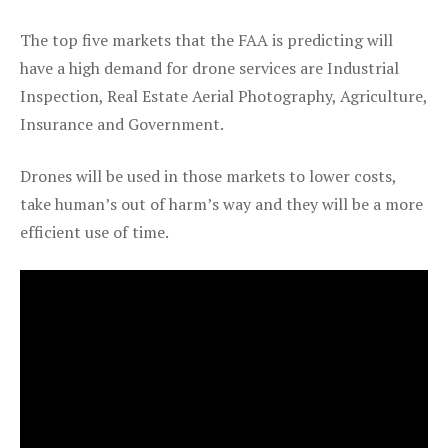
The top five markets that the FAA is predicting will
have a high demand for drone services are Industrial
Inspection, Real Estate Aerial Photography, Agriculture,
Insurance and Government.
Drones will be used in those markets to lower costs,
take human’s out of harm’s way and they will be a more
efficient use of time.