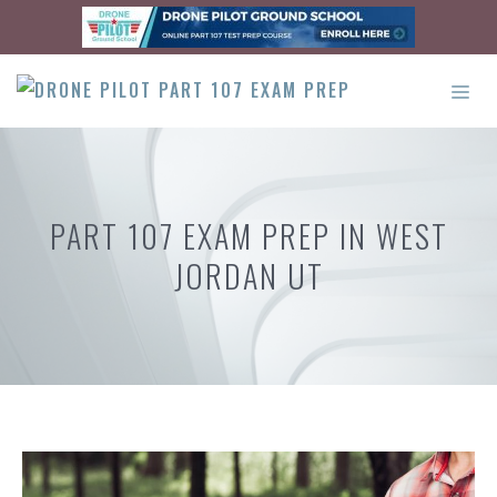
Skip
to
content
ME
PART 107 EXAM PREP IN WEST
JORDAN UT