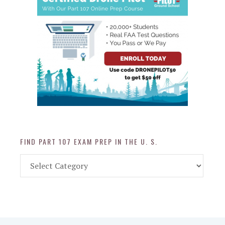
FIND PART 107 EXAM PREP IN THE U. S.
Find
Part
107
Exam
Prep
in