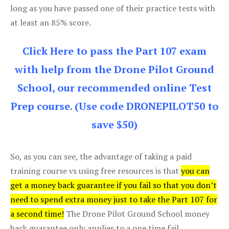
long as you have passed one of their practice tests with
at least an 85% score.
Click Here to pass the Part 107 exam
with help from the Drone Pilot Ground
School, our recommended online Test
Prep course. (Use code DRONEPILOT50 to
save $50)
So, as you can see, the advantage of taking a paid
training course vs using free resources is that
you can
get a money back guarantee if you fail so that you don’t
need to spend extra money just to take the Part 107 for
a second time!
The Drone Pilot Ground School money
back guarantee only applies to a one time fail.