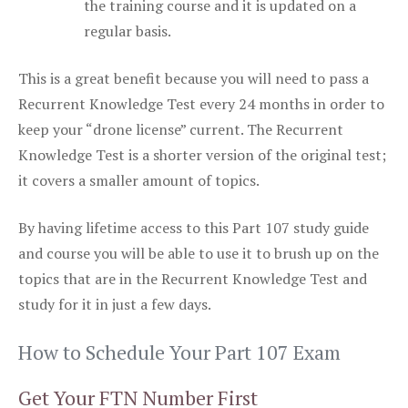
the training course and it is updated on a
regular basis.
This is a great benefit because you will need to pass a
Recurrent Knowledge Test every 24 months in order to
keep your “drone license” current. The Recurrent
Knowledge Test is a shorter version of the original test;
it covers a smaller amount of topics.
By having lifetime access to this Part 107 study guide
and course you will be able to use it to brush up on the
topics that are in the Recurrent Knowledge Test and
study for it in just a few days.
How to Schedule Your Part 107 Exam
Get Your FTN Number First