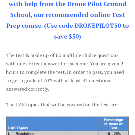
with help from the Drone Pilot Ground
School, our recommended online Test
Prep course. (Use code DRONEPILOT50 to
save $50)
The test is made up of 60 multiple choice questions
with one correct answer for each one. You are given 2
hours to complete the test. In order to pass, you need
to get a grade of 70% with at least 42 questions
answered correctly.
The UAS topics that will be covered on the test are: