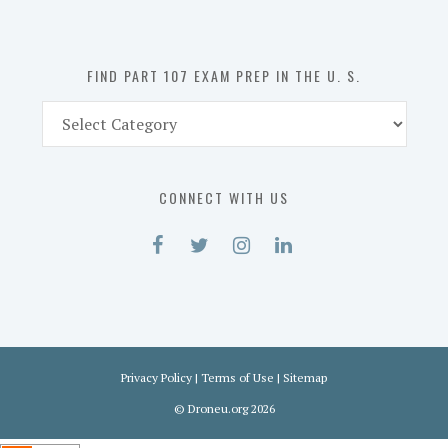
the
U.
S.
FIND PART 107 EXAM PREP IN THE U. S.
Find
Part
107
Exam
CONNECT WITH US
Prep
in
the
U.
S.
Privacy Policy
|
Terms of Use
|
Sitemap
©
Droneu.org
2026