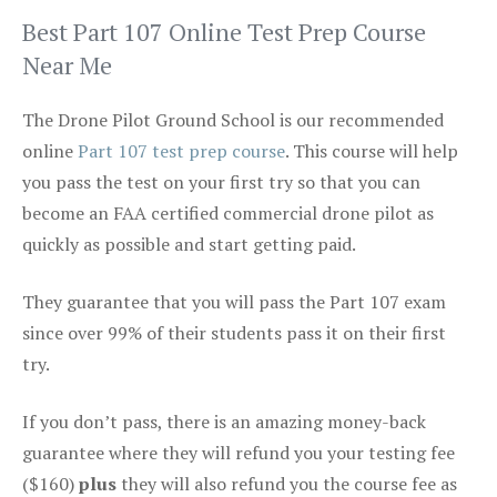
Best Part 107 Online Test Prep Course
Near Me
The Drone Pilot Ground School is our recommended
online
Part 107 test prep course
. This course will help
you pass the test on your first try so that you can
become an FAA certified commercial drone pilot as
quickly as possible and start getting paid.
They guarantee that you will pass the Part 107 exam
since over 99% of their students pass it on their first
try.
If you don’t pass, there is an amazing money-back
guarantee where they will refund you your testing fee
($160)
plus
they will also refund you the course fee as