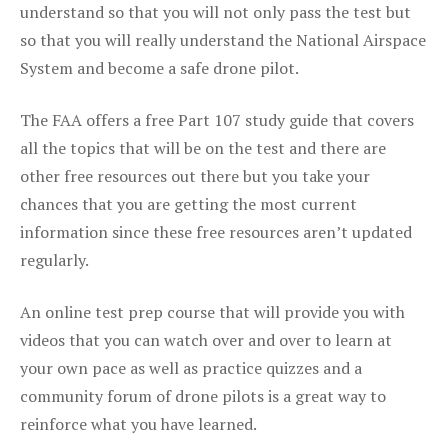
understand so that you will not only pass the test but
so that you will really understand the National Airspace
System and become a safe drone pilot.
The FAA offers a free Part 107 study guide that covers
all the topics that will be on the test and there are
other free resources out there but you take your
chances that you are getting the most current
information since these free resources aren’t updated
regularly.
An online test prep course that will provide you with
videos that you can watch over and over to learn at
your own pace as well as practice quizzes and a
community forum of drone pilots is a great way to
reinforce what you have learned.