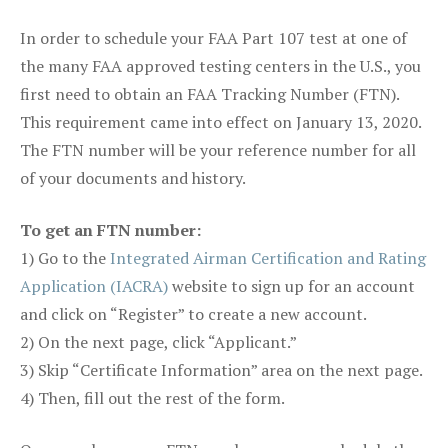
In order to schedule your FAA Part 107 test at one of
the many FAA approved testing centers in the U.S., you
first need to obtain an FAA Tracking Number (FTN).
This requirement came into effect on January 13, 2020.
The FTN number will be your reference number for all
of your documents and history.
To get an FTN number:
1) Go to the
Integrated Airman Certification and Rating
Application (IACRA)
website to sign up for an account
and click on “Register” to create a new account.
2) On the next page, click “Applicant.”
3) Skip “Certificate Information” area on the next page.
4) Then, fill out the rest of the form.