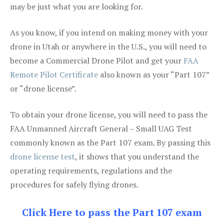
may be just what you are looking for.
As you know, if you intend on making money with your
drone in Utah or anywhere in the U.S., you will need to
become a Commercial Drone Pilot and get your
FAA
Remote Pilot Certificate
also known as your “Part 107”
or “drone license”.
To obtain your drone license, you will need to pass the
FAA Unmanned Aircraft General – Small UAG Test
commonly known as the Part 107 exam. By passing this
drone license test
, it shows that you understand the
operating requirements, regulations and the
procedures for safely flying drones.
Click Here to pass the Part 107 exam