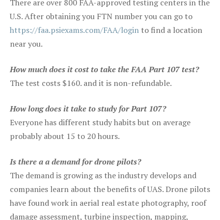
There are over 800 FAA-approved testing centers in the
U.S. After obtaining you FTN number you can go to
https://faa.psiexams.com/FAA/login
to find a location
near you.
How much does it cost to take the FAA Part 107 test?
The test costs $160. and it is non-refundable.
How long does it take to study for Part 107?
Everyone has different study habits but on average
probably about 15 to 20 hours.
Is there a a demand for drone pilots?
The demand is growing as the industry develops and
companies learn about the benefits of UAS. Drone pilots
have found work in aerial real estate photography, roof
damage assessment, turbine inspection, mapping,